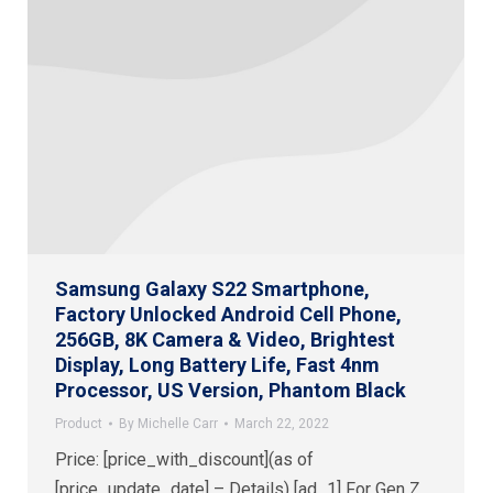
Samsung Galaxy S22 Smartphone,
Factory Unlocked Android Cell Phone,
256GB, 8K Camera & Video, Brightest
Display, Long Battery Life, Fast 4nm
Processor, US Version, Phantom Black
Product
By
Michelle Carr
March 22, 2022
Price: [price_with_discount](as of
[price_update_date] – Details) [ad_1] For Gen Z,