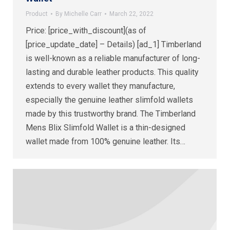
Product
By
Michelle Carr
March 22, 2022
Price: [price_with_discount](as of
[price_update_date] – Details) [ad_1] Timberland
is well-known as a reliable manufacturer of long-
lasting and durable leather products. This quality
extends to every wallet they manufacture,
especially the genuine leather slimfold wallets
made by this trustworthy brand. The Timberland
Mens Blix Slimfold Wallet is a thin-designed
wallet made from 100% genuine leather. Its…