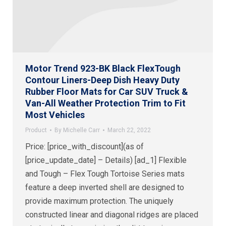
Motor Trend 923-BK Black FlexTough
Contour Liners-Deep Dish Heavy Duty
Rubber Floor Mats for Car SUV Truck &
Van-All Weather Protection Trim to Fit
Most Vehicles
Product
By
Michelle Carr
March 22, 2022
Price: [price_with_discount](as of
[price_update_date] – Details) [ad_1] Flexible
and Tough – Flex Tough Tortoise Series mats
feature a deep inverted shell are designed to
provide maximum protection. The uniquely
constructed linear and diagonal ridges are placed