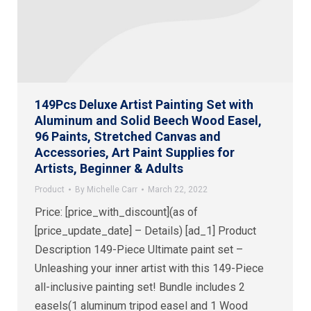
149Pcs Deluxe Artist Painting Set with
Aluminum and Solid Beech Wood Easel,
96 Paints, Stretched Canvas and
Accessories, Art Paint Supplies for
Artists, Beginner & Adults
Product
By
Michelle Carr
March 22, 2022
Price: [price_with_discount](as of
[price_update_date] – Details) [ad_1] Product
Description 149-Piece Ultimate paint set –
Unleashing your inner artist with this 149-Piece
all-inclusive painting set! Bundle includes 2
easels(1 aluminum tripod easel and 1 Wood