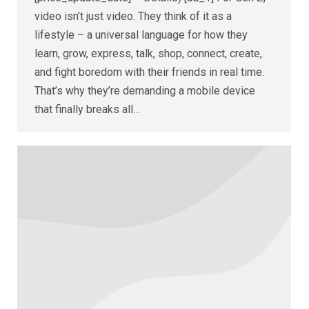
video isn’t just video. They think of it as a
lifestyle – a universal language for how they
learn, grow, express, talk, shop, connect, create,
and fight boredom with their friends in real time.
That’s why they’re demanding a mobile device
that finally breaks all…