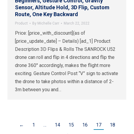
Beginners, Gesture Control, Gravity
Sensor, Altitude Hold, 3D Flip, Custom
Route, One Key Backward
Product
By
Michelle Carr
March 22, 2022
Price: [price_with_discount](as of
[price_update_date] – Details) [ad_1] Product
Description 3D Flips & Rolls The SANROCK U52
drone can roll and flip in 4 directions and flip the
drone 360° accordingly, makes the flight more
exciting. Gesture Control Post “V” sign to activate
the drone to take photos within a distance of 2-
3m between you and…
←
1
…
14
15
16
17
18
→