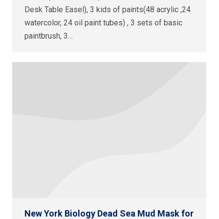
Desk Table Easel), 3 kids of paints(48 acrylic ,24
watercolor, 24 oil paint tubes) , 3 sets of basic
paintbrush, 3…
New York Biology Dead Sea Mud Mask for