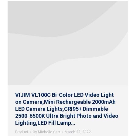
VIJIM VL100C Bi-Color LED Video Light
on Camera,Mini Rechargeable 2000mAh
LED Camera Lights,CRI95+ Dimmable
2500-6500K Ultra Bright Photo and Video
Lighting,LED Fill Lamp…
Product
By
Michelle Carr
March 22, 2022