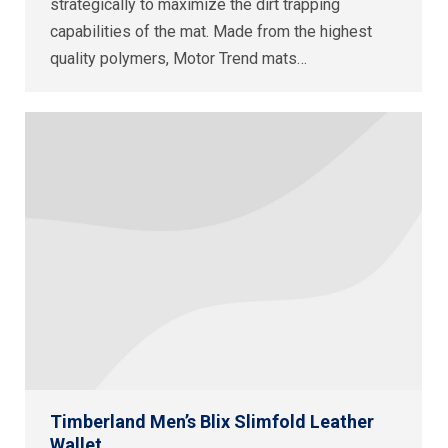
strategically to maximize the dirt trapping
capabilities of the mat. Made from the highest
quality polymers, Motor Trend mats…
Timberland Men’s Blix Slimfold Leather
Wallet