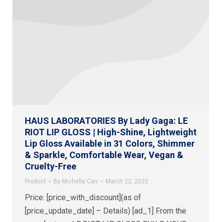
HAUS LABORATORIES By Lady Gaga: LE
RIOT LIP GLOSS | High-Shine, Lightweight
Lip Gloss Available in 31 Colors, Shimmer
& Sparkle, Comfortable Wear, Vegan &
Cruelty-Free
Product
By
Michelle Carr
March 22, 2022
Price: [price_with_discount](as of
[price_update_date] – Details) [ad_1] From the