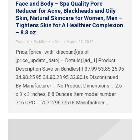
Face and Body – Spa Quality Pore
Reducer for Acne, Blackheads and Oily
Skin, Natural Skincare for Women, Men –
Tightens Skin for A Healthier Complexion
– 8.8 oz
Product
By
Michelle Carr
March 22, 2022
Price: [price_with_discount](as of
[price_update_date] – Details) [ad_1] Product
Description Save on Bundles!!! 37.99 5̶3̶.̶8̶5̶ 25.95
3̶4̶.̶9̶0̶ 25.95 3̶4̶.̶9̶0̶ 23.95 3̶2̶.̶9̶0̶ Is Discontinued
By Manufacturer ‏ : ‎ No Product Dimensions ‏ : ‎ 2.5
x 3 x 3 inches; 8.8 Ounces Item model number ‏ : ‎
716 UPC ‏ : ‎ 707129677518 Manufacturer ‏…