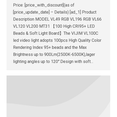
Price: [price_with_discount](as of
[price_update_date] – Details) [ad_1] Product
Description MODEL VL49 RGB VL196 RGB VL66
VL120 VL200 MT31 【100 High CRI95+ LED
Beads & Soft Light Board】The VIJIM VL100C
led video light adopts 100pcs High Quality Color
Rendering Index 95+ beads and the Max
Brightness up to 900Lm(2500K-6500K),lager
lighting angles up to 120°.Design with soft…