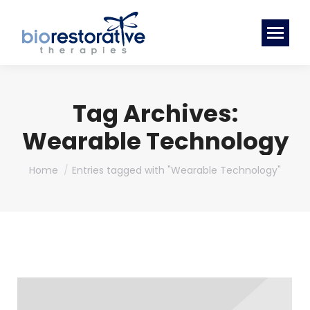
Tag Archives:
Wearable Technology
You are here:
Home
Entries tagged with "Wearable Technology"