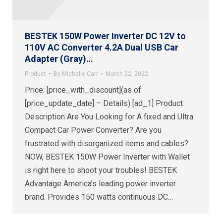
BESTEK 150W Power Inverter DC 12V to
110V AC Converter 4.2A Dual USB Car
Adapter (Gray)…
Product
By
Michelle Carr
March 22, 2022
Price: [price_with_discount](as of
[price_update_date] – Details) [ad_1] Product
Description Are You Looking for A fixed and Ultra
Compact Car Power Converter? Are you
frustrated with disorganized items and cables?
NOW, BESTEK 150W Power Inverter with Wallet
is right here to shoot your troubles! BESTEK
Advantage America’s leading power inverter
brand. Provides 150 watts continuous DC…