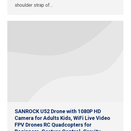
shoulder strap of…
SANROCK U52 Drone with 1080P HD
Camera for Adults Kids, WiFi Live Video
FPV Drones RC Quadcopters for