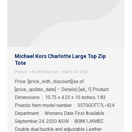
Michael Kors Charlotte Large Top Zip
Tote
Product
By
Michelle Carr
March 22, 2022
Price: [price_with_discount](as of
[price_update_date] – Details) [ad_1] Product
Dimensions ‏ : ‎ 10.75 x 4.25 x 10 inches; 1.83
Pounds Item model number ‏ : ‎ 35T0GCFT7L-424
Department ‏ : ‎ Womens Date First Available ‏ : ‎
September 24, 2020 ASIN ‏ : ‎ B08K1JKMBZ
Double dual buckle and adjustable Leather