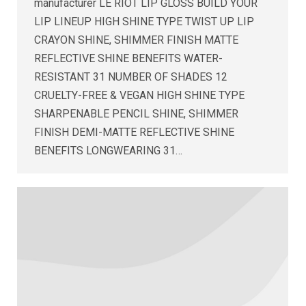
manufacturer LE RIOT LIP GLOSS BUILD YOUR
LIP LINEUP HIGH SHINE TYPE TWIST UP LIP
CRAYON SHINE, SHIMMER FINISH MATTE
REFLECTIVE SHINE BENEFITS WATER-
RESISTANT 31 NUMBER OF SHADES 12
CRUELTY-FREE & VEGAN HIGH SHINE TYPE
SHARPENABLE PENCIL SHINE, SHIMMER
FINISH DEMI-MATTE REFLECTIVE SHINE
BENEFITS LONGWEARING 31…