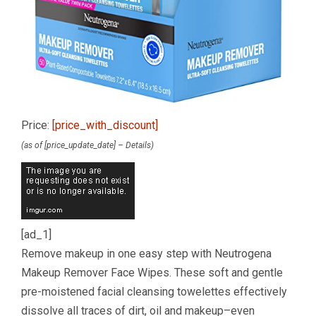
Price:
[price_with_discount]
(as of [price_update_date] –
Details
)
[ad_1]
Remove makeup in one easy step with Neutrogena
Makeup Remover Face Wipes. These soft and gentle
pre-moistened facial cleansing towelettes effectively
dissolve all traces of dirt, oil and makeup–even