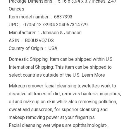
Package Dimensions ‏ : ‎ 5.16 x 3.94 x 3.7 inches; 2.47
Ounces
Item model number ‏ : ‎ 6837393
UPC ‏ : ‎ 070501373934 304067314729
Manufacturer ‏ : ‎ Johnson & Johnson
ASIN ‏ : ‎ B00U2VQZDS
Country of Origin ‏ : ‎ USA
Domestic Shipping: Item can be shipped within U.S.
International Shipping: This item can be shipped to
select countries outside of the U.S. Learn More
Makeup remover facial cleansing towelettes work to
dissolve all traces of dirt, removes bacteria, impurities,
oil and makeup on skin while also removing pollution,
sweat and sunscreen, for superior cleansing and
makeup removing power at your fingertips
Facial cleansing wet wipes are ophthalmologist-,