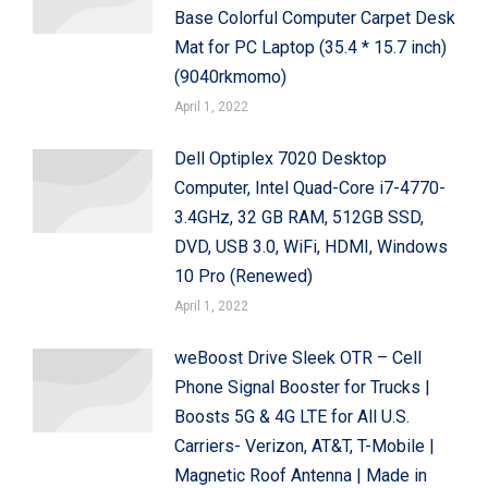
Base Colorful Computer Carpet Desk
Mat for PC Laptop (35.4 * 15.7 inch)
(9040rkmomo)
April 1, 2022
Dell Optiplex 7020 Desktop
Computer, Intel Quad-Core i7-4770-
3.4GHz, 32 GB RAM, 512GB SSD,
DVD, USB 3.0, WiFi, HDMI, Windows
10 Pro (Renewed)
April 1, 2022
weBoost Drive Sleek OTR – Cell
Phone Signal Booster for Trucks |
Boosts 5G & 4G LTE for All U.S.
Carriers- Verizon, AT&T, T-Mobile |
Magnetic Roof Antenna | Made in