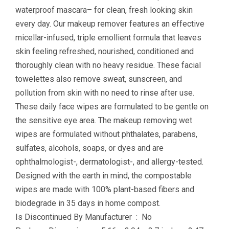
waterproof mascara– for clean, fresh looking skin
every day. Our makeup remover features an effective
micellar-infused, triple emollient formula that leaves
skin feeling refreshed, nourished, conditioned and
thoroughly clean with no heavy residue. These facial
towelettes also remove sweat, sunscreen, and
pollution from skin with no need to rinse after use.
These daily face wipes are formulated to be gentle on
the sensitive eye area. The makeup removing wet
wipes are formulated without phthalates, parabens,
sulfates, alcohols, soaps, or dyes and are
ophthalmologist-, dermatologist-, and allergy-tested.
Designed with the earth in mind, the compostable
wipes are made with 100% plant-based fibers and
biodegrade in 35 days in home compost.
Is Discontinued By Manufacturer ‏ : ‎ No