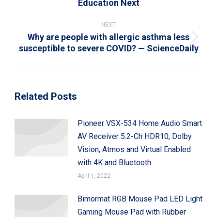
Education Next
post:
NEXT
Why are people with allergic asthma less
Next
susceptible to severe COVID? — ScienceDaily
post:
Related Posts
Pioneer VSX-534 Home Audio Smart
AV Receiver 5.2-Ch HDR10, Dolby
Vision, Atmos and Virtual Enabled
with 4K and Bluetooth
April 1, 2022
Bimormat RGB Mouse Pad LED Light
Gaming Mouse Pad with Rubber