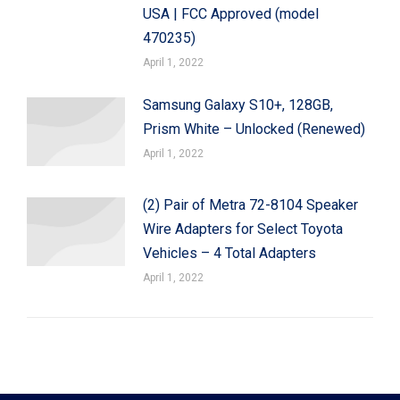
USA | FCC Approved (model
470235)
April 1, 2022
Samsung Galaxy S10+, 128GB,
Prism White – Unlocked (Renewed)
April 1, 2022
(2) Pair of Metra 72-8104 Speaker
Wire Adapters for Select Toyota
Vehicles – 4 Total Adapters
April 1, 2022