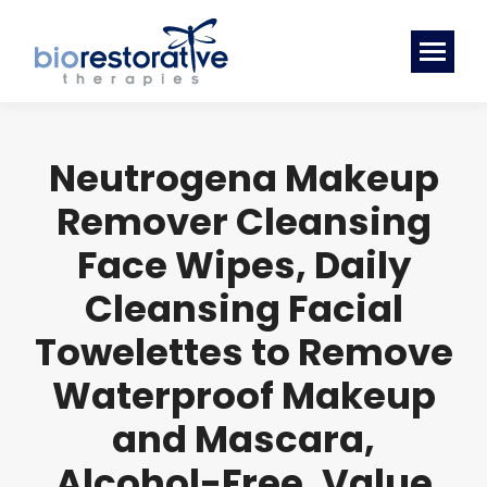
Neutrogena Makeup
Remover Cleansing
Face Wipes, Daily
Cleansing Facial
Towelettes to Remove
Waterproof Makeup
and Mascara,
Alcohol-Free, Value