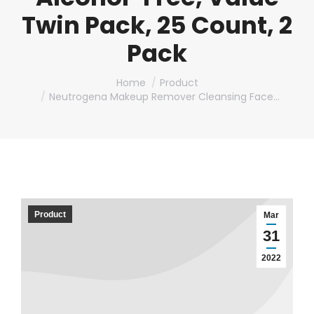
Twin Pack, 25 Count, 2
Pack
You are here:
Home
Product
Neutrogena Makeup Remover Cleansing Face…
Product
Mar
31
2022