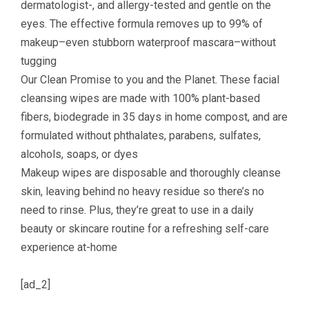
dermatologist-, and allergy-tested and gentle on the
eyes. The effective formula removes up to 99% of
makeup–even stubborn waterproof mascara–without
tugging
Our Clean Promise to you and the Planet. These facial
cleansing wipes are made with 100% plant-based
fibers, biodegrade in 35 days in home compost, and are
formulated without phthalates, parabens, sulfates,
alcohols, soaps, or dyes
Makeup wipes are disposable and thoroughly cleanse
skin, leaving behind no heavy residue so there’s no
need to rinse. Plus, they’re great to use in a daily
beauty or skincare routine for a refreshing self-care
experience at-home
[ad_2]