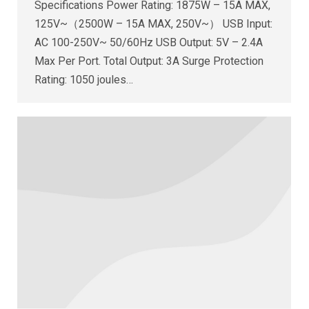
Specifications Power Rating: 1875W – 15A MAX,
125V~（2500W – 15A MAX, 250V~） USB Input:
AC 100-250V~ 50/60Hz USB Output: 5V – 2.4A
Max Per Port. Total Output: 3A Surge Protection
Rating: 1050 joules…