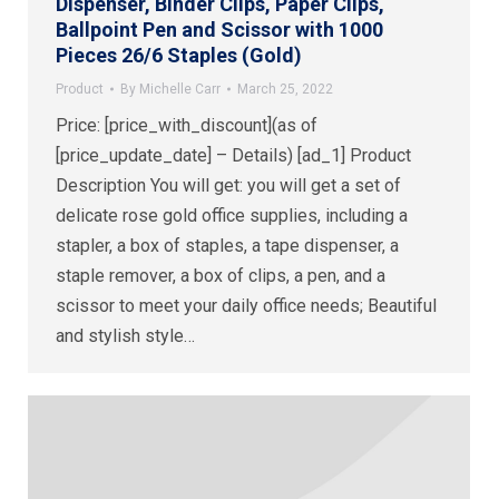
Dispenser, Binder Clips, Paper Clips,
Ballpoint Pen and Scissor with 1000
Pieces 26/6 Staples (Gold)
Product
By
Michelle Carr
March 25, 2022
Price: [price_with_discount](as of
[price_update_date] – Details) [ad_1] Product
Description You will get: you will get a set of
delicate rose gold office supplies, including a
stapler, a box of staples, a tape dispenser, a
staple remover, a box of clips, a pen, and a
scissor to meet your daily office needs; Beautiful
and stylish style…