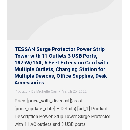
TESSAN Surge Protector Power Strip
Tower with 11 Outlets 3 USB Ports,
1875W/15A, 6 Feet Extension Cord with
Multiple Outlets, Charging Station for
Multiple Devices, Office Supplies, Desk
Accessories
Product
By
Michelle Carr
March 25, 2022
Price: [price_with_discount](as of
[price_update_date] – Details) [ad_1] Product
Description Power Strip Tower Surge Protector
with 11 AC outlets and 3 USB ports