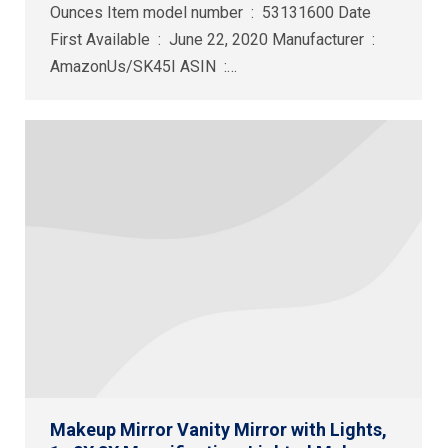
Ounces Item model number ‏ : ‎ 53131600 Date
First Available ‏ : ‎ June 22, 2020 Manufacturer ‏ : ‎
AmazonUs/SK45I ASIN ‏ :…
Makeup Mirror Vanity Mirror with Lights,