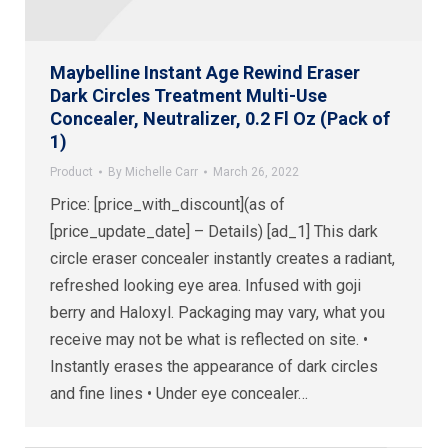
Maybelline Instant Age Rewind Eraser
Dark Circles Treatment Multi-Use
Concealer, Neutralizer, 0.2 Fl Oz (Pack of
1)
Product
By
Michelle Carr
March 26, 2022
Price: [price_with_discount](as of
[price_update_date] – Details) [ad_1] This dark
circle eraser concealer instantly creates a radiant,
refreshed looking eye area. Infused with goji
berry and Haloxyl. Packaging may vary, what you
receive may not be what is reflected on site. •
Instantly erases the appearance of dark circles
and fine lines • Under eye concealer…