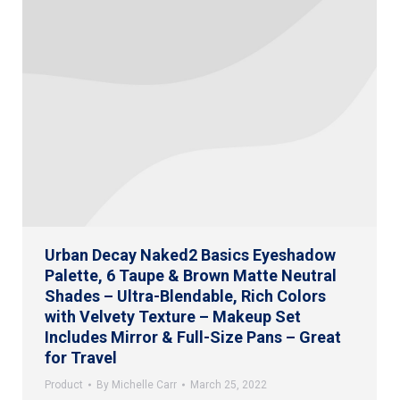
Urban Decay Naked2 Basics Eyeshadow
Palette, 6 Taupe & Brown Matte Neutral
Shades – Ultra-Blendable, Rich Colors
with Velvety Texture – Makeup Set
Includes Mirror & Full-Size Pans – Great
for Travel
Product
By
Michelle Carr
March 25, 2022