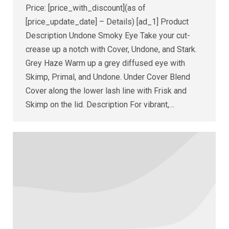
Price: [price_with_discount](as of
[price_update_date] – Details) [ad_1] Product
Description Undone Smoky Eye Take your cut-
crease up a notch with Cover, Undone, and Stark.
Grey Haze Warm up a grey diffused eye with
Skimp, Primal, and Undone. Under Cover Blend
Cover along the lower lash line with Frisk and
Skimp on the lid. Description For vibrant,…