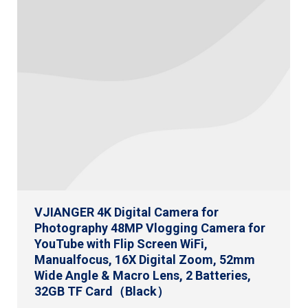
VJIANGER 4K Digital Camera for
Photography 48MP Vlogging Camera for
YouTube with Flip Screen WiFi,
Manualfocus, 16X Digital Zoom, 52mm
Wide Angle & Macro Lens, 2 Batteries,
32GB TF Card（Black）