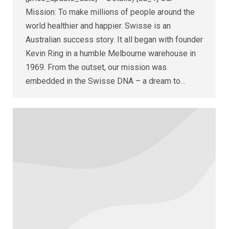
Mission: To make millions of people around the
world healthier and happier. Swisse is an
Australian success story. It all began with founder
Kevin Ring in a humble Melbourne warehouse in
1969. From the outset, our mission was
embedded in the Swisse DNA – a dream to…