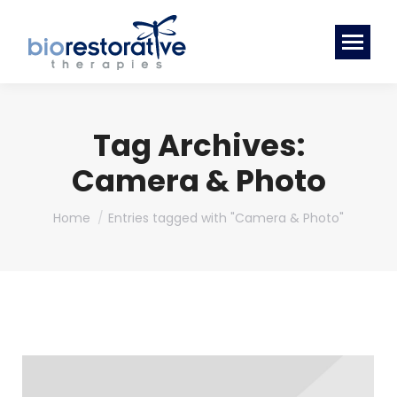
Tag Archives:
Camera & Photo
You are here:
Home
Entries tagged with "Camera & Photo"