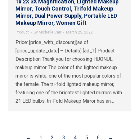
1x 2X 3X Magnification, Lighted Makeup
Mirror, Touch Control, Trifold Makeup
Mirror, Dual Power Supply, Portable LED
Makeup Mirror, Women Gift
Product
By
Michelle Carr
March 25, 2022
Price: [price_with_discount](as of
[price_update_date] – Details) [ad_1] Product
Description Thank you for choosing HUONUL
makeup mirror. The color of the lighted makeup
mirror is white, one of the most popular colors of
the female. The tri-fold lighted makeup mirror,
featuring one of the brightest lighted mirrors with
21 LED bulbs, tri-Fold Makeup Mirror has an…
←
1
2
3
4
5
6
→