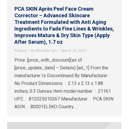
PCA SKIN Après Peel Face Cream
Corrector – Advanced Skincare
Treatment Formulated with Anti Aging
Ingredients to Fade Fine Lines & Wrinkles,
Improves Mature & Dry Skin Type (Apply
After Serum), 1.7 oz
Product
By
Michelle Carr
March 25, 2022
Price: [price_with_discount](as of
[price_update_date] – Details) [ad_1] From the
manufacturer Is Discontinued By Manufacturer ‏ : ‎
No Product Dimensions ‏ : ‎ 2.13 x 2.13 x 1.88
inches; 0.3 Ounces Item model number ‏ : ‎ 21161
UPC ‏ : ‎ 812025010267 Manufacturer ‏ : ‎ PCA SKIN
ASIN ‏ : ‎ B0001EL5KO Country…