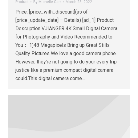
Product
By
Michelle Carr
March 25, 2022
Price: [price_with_discount](as of
[price_update_date] – Details) [ad_1] Product
Description VJIANGER 4K Small Digital Camera
for Photography and Video Recommended to
You： 1)48 Megapixels Bring up Great Stills
Quality Pictures We love a good camera phone.
However, they’re not going to do your every trip
justice like a premium compact digital camera
could.This digital camera come…