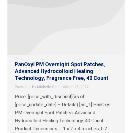
PanOxyl PM Overnight Spot Patches,
Advanced Hydrocolloid Healing
Technology, Fragrance Free, 40 Count
Product
By
Michelle Carr
March 25, 2022
Price: [price_with_discount](as of
[price_update_date] – Details) [ad_1] PanOxyl
PM Overnight Spot Patches, Advanced
Hydrocolloid Healing Technology, 40 Count
Product Dimensions ‏ : ‎ 1 x 2 x 4.5 inches; 0.2