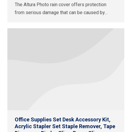
The Altura Photo rain cover offers protection
from serious damage that can be caused by…
Office Supplies Set Desk Accessory Kit,
Acrylic Stapler Set Staple Remover, Tape