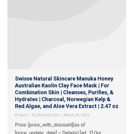
Swisse Natural Skincare Manuka Honey
Australian Kaolin Clay Face Mask | For
Combination Skin | Cleanses, Purifies, &
Hydrates | Charcoal, Norwegian Kelp &
Red Algae, and Aloe Vera Extract | 2.47 oz
Product
By
Michelle Carr
March 26, 2022
Price: [price_with_discount](as of
[price_update_date] – Details) [ad_1] Our