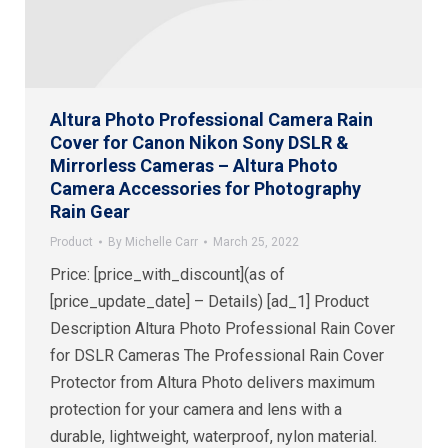
Altura Photo Professional Camera Rain
Cover for Canon Nikon Sony DSLR &
Mirrorless Cameras – Altura Photo
Camera Accessories for Photography
Rain Gear
Product
By
Michelle Carr
March 25, 2022
Price: [price_with_discount](as of
[price_update_date] – Details) [ad_1] Product
Description Altura Photo Professional Rain Cover
for DSLR Cameras The Professional Rain Cover
Protector from Altura Photo delivers maximum
protection for your camera and lens with a
durable, lightweight, waterproof, nylon material.