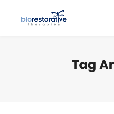
Tag Ar