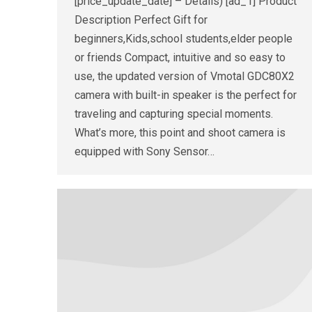
[price_update_date] – Details) [ad_1] Product
Description Perfect Gift for
beginners,Kids,school students,elder people
or friends Compact, intuitive and so easy to
use, the updated version of Vmotal GDC80X2
camera with built-in speaker is the perfect for
traveling and capturing special moments.
What’s more, this point and shoot camera is
equipped with Sony Sensor…