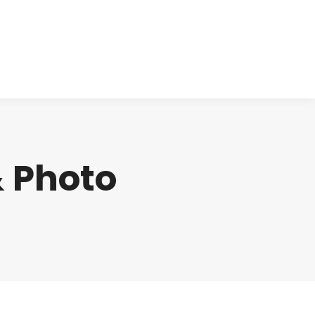
cts
Clinical
Investors
Contact
 Photo