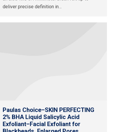
deliver precise definition in…
Paulas Choice–SKIN PERFECTING
2% BHA Liquid Salicylic Acid
Exfoliant–Facial Exfoliant for
Blackheads, Enlarged Pores,