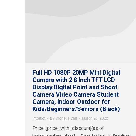
Full HD 1080P 20MP Mini Digital
Camera with 2.8 Inch TFT LCD
Display,Digital Point and Shoot
Camera Video Camera Student
Camera, Indoor Outdoor for
Kids/Beginners/Seniors (Black)
Product
By
Michelle Carr
March 27, 2022
Price: [price_with_discount](as of