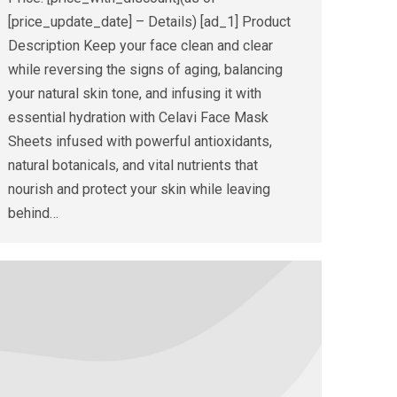
[price_update_date] – Details) [ad_1] Product
Description Keep your face clean and clear
while reversing the signs of aging, balancing
your natural skin tone, and infusing it with
essential hydration with Celavi Face Mask
Sheets infused with powerful antioxidants,
natural botanicals, and vital nutrients that
nourish and protect your skin while leaving
behind…