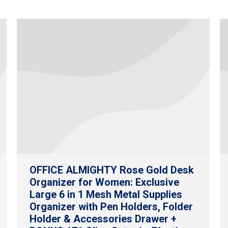
OFFICE ALMIGHTY Rose Gold Desk
Organizer for Women: Exclusive
Large 6 in 1 Mesh Metal Supplies
Organizer with Pen Holders, Folder
Holder & Accessories Drawer +