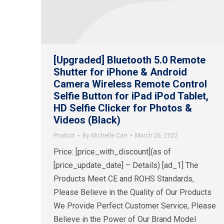
[Upgraded] Bluetooth 5.0 Remote
Shutter for iPhone & Android
Camera Wireless Remote Control
Selfie Button for iPad iPod Tablet,
HD Selfie Clicker for Photos &
Videos (Black)
Product
By
Michelle Carr
March 26, 2022
Price: [price_with_discount](as of
[price_update_date] – Details) [ad_1] The
Products Meet CE and ROHS Standards,
Please Believe in the Quality of Our Products
We Provide Perfect Customer Service, Please
Believe in the Power of Our Brand Model