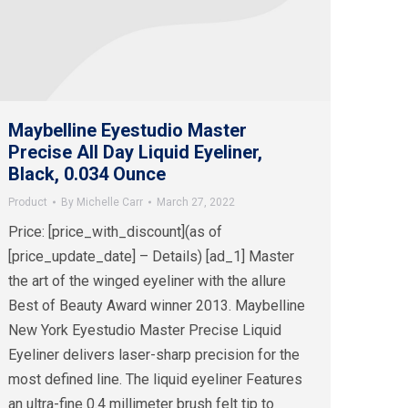
Maybelline Eyestudio Master
Precise All Day Liquid Eyeliner,
Black, 0.034 Ounce
Product
By
Michelle Carr
March 27, 2022
Price: [price_with_discount](as of
[price_update_date] – Details) [ad_1] Master
the art of the winged eyeliner with the allure
Best of Beauty Award winner 2013. Maybelline
New York Eyestudio Master Precise Liquid
Eyeliner delivers laser-sharp precision for the
most defined line. The liquid eyeliner Features
an ultra-fine 0.4 millimeter brush felt tip to