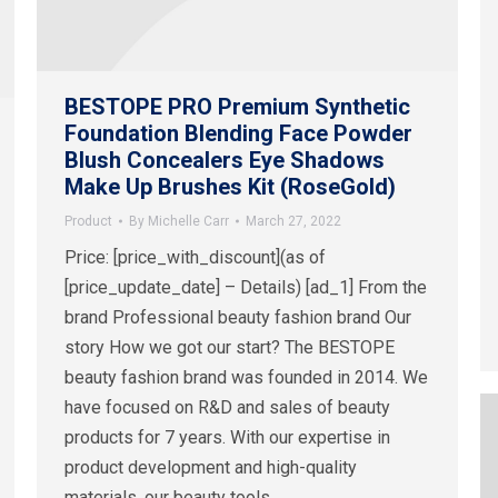
BESTOPE PRO Premium Synthetic
Foundation Blending Face Powder
Blush Concealers Eye Shadows
Make Up Brushes Kit (RoseGold)
Product
By
Michelle Carr
March 27, 2022
Price: [price_with_discount](as of
[price_update_date] – Details) [ad_1] From the
brand Professional beauty fashion brand Our
story How we got our start? The BESTOPE
beauty fashion brand was founded in 2014. We
have focused on R&D and sales of beauty
products for 7 years. With our expertise in
product development and high-quality
materials, our beauty tools…