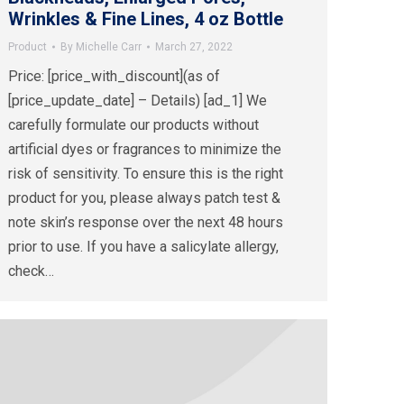
Wrinkles & Fine Lines, 4 oz Bottle
Product
By
Michelle Carr
March 27, 2022
Price: [price_with_discount](as of
[price_update_date] – Details) [ad_1] We
carefully formulate our products without
artificial dyes or fragrances to minimize the
risk of sensitivity. To ensure this is the right
product for you, please always patch test &
note skin’s response over the next 48 hours
prior to use. If you have a salicylate allergy,
check…