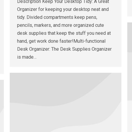
Description Keep Your Desktop Tidy: A Great
Organizer for keeping your desktop neat and
tidy. Divided compartments keep pens,
pencils, markers, and more organized cute
desk supplies that keep the stuff you need at
hand, get work done faster!Multi-functional
Desk Organizer: The Desk Supplies Organizer
is made…