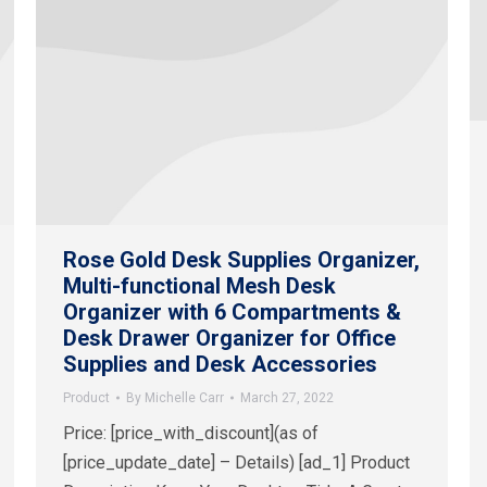
Rose Gold Desk Supplies Organizer,
Multi-functional Mesh Desk
Organizer with 6 Compartments &
Desk Drawer Organizer for Office
Supplies and Desk Accessories
Product
By
Michelle Carr
March 27, 2022
Price: [price_with_discount](as of
[price_update_date] – Details) [ad_1] Product