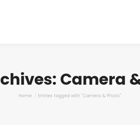
About us
Produ
chives:
Camera &
You are here:
Home
Entries tagged with "Camera & Photo"