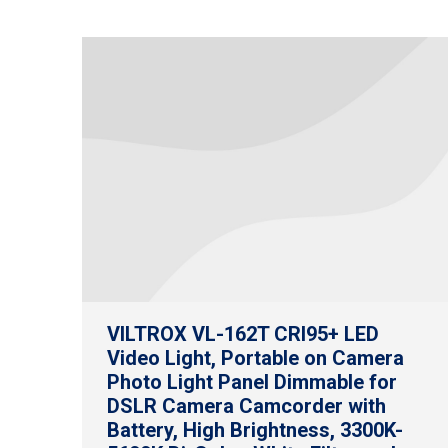
VILTROX VL-162T CRI95+ LED
Video Light, Portable on Camera
Photo Light Panel Dimmable for
DSLR Camera Camcorder with
Battery, High Brightness, 3300K-