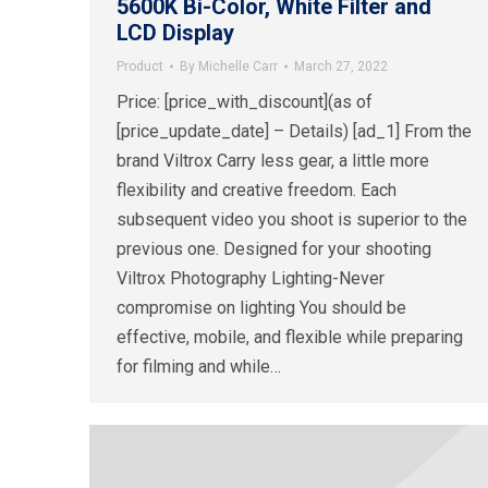
5600K Bi-Color, White Filter and
LCD Display
Product
By
Michelle Carr
March 27, 2022
Price: [price_with_discount](as of
[price_update_date] – Details) [ad_1] From the
brand Viltrox Carry less gear, a little more
flexibility and creative freedom. Each
subsequent video you shoot is superior to the
previous one. Designed for your shooting
Viltrox Photography Lighting-Never
compromise on lighting You should be
effective, mobile, and flexible while preparing
for filming and while…