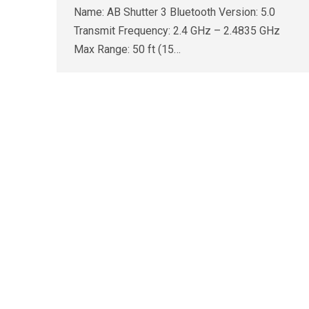
Name: AB Shutter 3 Bluetooth Version: 5.0
Transmit Frequency: 2.4 GHz – 2.4835 GHz
Max Range: 50 ft (15…