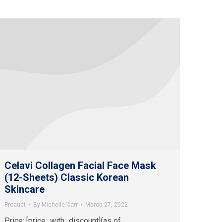
Celavi Collagen Facial Face Mask
(12-Sheets) Classic Korean
Skincare
Product
By
Michelle Carr
March 27, 2022
Price: [price_with_discount](as of