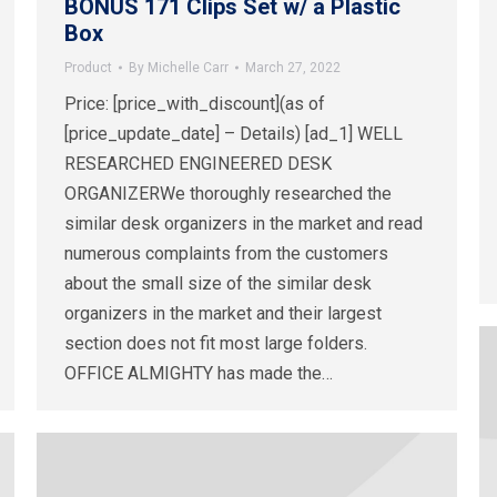
BONUS 171 Clips Set w/ a Plastic
Box
Product
By
Michelle Carr
March 27, 2022
Price: [price_with_discount](as of
[price_update_date] – Details) [ad_1] WELL
RESEARCHED ENGINEERED DESK
ORGANIZERWe thoroughly researched the
similar desk organizers in the market and read
numerous complaints from the customers
about the small size of the similar desk
organizers in the market and their largest
section does not fit most large folders.
OFFICE ALMIGHTY has made the…