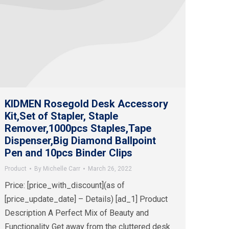
KIDMEN Rosegold Desk Accessory
Kit,Set of Stapler, Staple
Remover,1000pcs Staples,Tape
Dispenser,Big Diamond Ballpoint
Pen and 10pcs Binder Clips
Product
By
Michelle Carr
March 26, 2022
Price: [price_with_discount](as of
[price_update_date] – Details) [ad_1] Product
Description A Perfect Mix of Beauty and
Functionality Get away from the cluttered desk