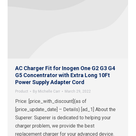
AC Charger Fit for Inogen One G2 G3 G4
G5 Concentrator with Extra Long 10Ft
Power Supply Adapter Cord
Product
By
Michelle Carr
March 29, 2022
Price: [price_with_discount](as of
[price_update_date] – Details) [ad_1] About the
Superer: Superer is dedicated to helping your
charger problem, we provide the best
replacement charger for your advanced device.