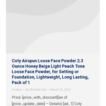
Coty Airspun Loose Face Powder 2.3
Ounce Honey Beige Light Peach Tone
Loose Face Powder, for Setting or
Foundation, Lightweight, Long Lasting,
Pack of 1
Product
By
Michelle Carr
March 29, 2022
Price: [price_with_discount](as of
[price_update_date] – Details) [ad_1] Coty