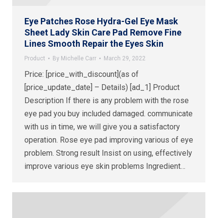
Eye Patches Rose Hydra-Gel Eye Mask
Sheet Lady Skin Care Pad Remove Fine
Lines Smooth Repair the Eyes Skin
Product
By
Michelle Carr
March 29, 2022
Price: [price_with_discount](as of
[price_update_date] – Details) [ad_1] Product
Description If there is any problem with the rose
eye pad you buy included damaged. communicate
with us in time, we will give you a satisfactory
operation. Rose eye pad improving various of eye
problem. Strong result Insist on using, effectively
improve various eye skin problems Ingredient…