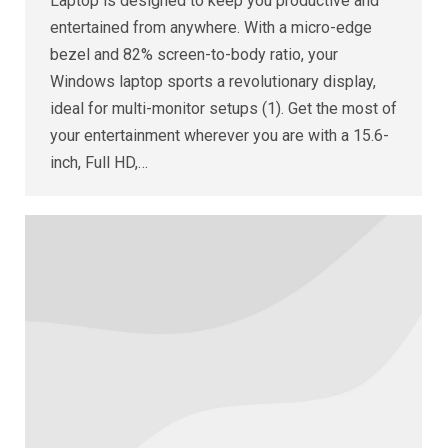
Laptop is designed to keep you productive and
entertained from anywhere. With a micro-edge
bezel and 82% screen-to-body ratio, your
Windows laptop sports a revolutionary display,
ideal for multi-monitor setups (1). Get the most of
your entertainment wherever you are with a 15.6-
inch, Full HD,…