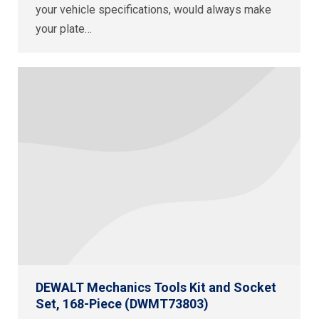
your vehicle specifications, would always make
your plate…
DEWALT Mechanics Tools Kit and Socket
Set, 168-Piece (DWMT73803)