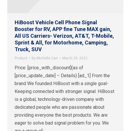
HiBoost Vehicle Cell Phone Signal
Booster for RV, APP fine Tune MAX gain,
All US Carriers- Verizon, AT&T, T-Mobile,
Sprint & All, for Motorhome, Camping,
Truck, SUV
Product
By
Michelle Carr
March 29, 2022
Price: [price_with_discount](as of
[price_update_date] – Details) [ad_1] From the
brand We founded HiBoost with a single goal-
Keeping connected with stronger signal. HiBoost
is a global, technology-driven company with
dedicated people who are passionate about
providing everyone the best products. We are
eager to solve bad signal problem for you. We
are a group of…