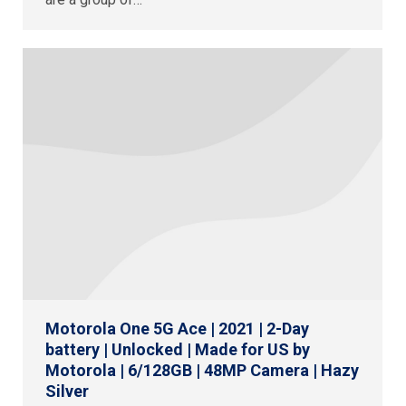
Motorola One 5G Ace | 2021 | 2-Day
battery | Unlocked | Made for US by
Motorola | 6/128GB | 48MP Camera | Hazy
Silver