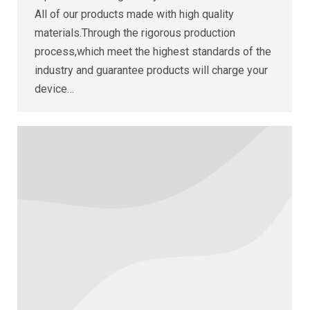
All of our products made with high quality
materials.Through the rigorous production
process,which meet the highest standards of the
industry and guarantee products will charge your
device…