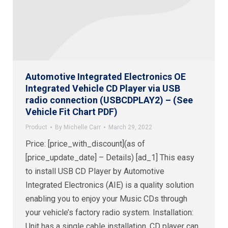
Automotive Integrated Electronics OE
Integrated Vehicle CD Player via USB
radio connection (USBCDPLAY2) – (See
Vehicle Fit Chart PDF)
Product
By
Michelle Carr
March 29, 2022
Price: [price_with_discount](as of
[price_update_date] – Details) [ad_1] This easy
to install USB CD Player by Automotive
Integrated Electronics (AIE) is a quality solution
enabling you to enjoy your Music CDs through
your vehicle’s factory radio system. Installation:
Unit has a single cable installation. CD player can