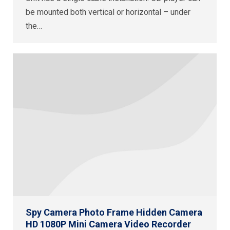
be mounted both vertical or horizontal – under
the…
Spy Camera Photo Frame Hidden Camera
HD 1080P Mini Camera Video Recorder