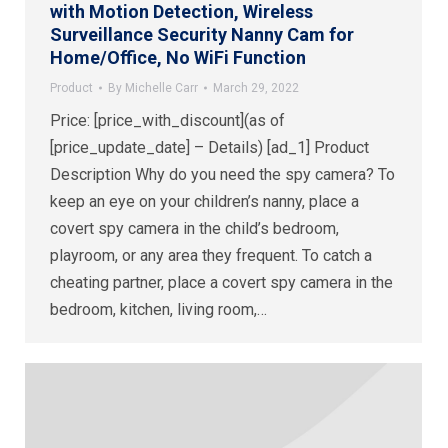
with Motion Detection, Wireless
Surveillance Security Nanny Cam for
Home/Office, No WiFi Function
Product
By
Michelle Carr
March 29, 2022
Price: [price_with_discount](as of
[price_update_date] – Details) [ad_1] Product
Description Why do you need the spy camera? To
keep an eye on your children’s nanny, place a
covert spy camera in the child’s bedroom,
playroom, or any area they frequent. To catch a
cheating partner, place a covert spy camera in the
bedroom, kitchen, living room,…