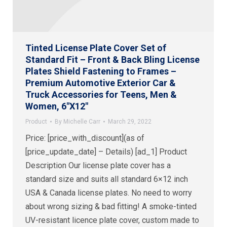
Tinted License Plate Cover Set of
Standard Fit – Front & Back Bling License
Plates Shield Fastening to Frames –
Premium Automotive Exterior Car &
Truck Accessories for Teens, Men &
Women, 6″X12″
Product
By
Michelle Carr
March 29, 2022
Price: [price_with_discount](as of
[price_update_date] – Details) [ad_1] Product
Description Our license plate cover has a
standard size and suits all standard 6×12 inch
USA & Canada license plates. No need to worry
about wrong sizing & bad fitting! A smoke-tinted
UV-resistant licence plate cover, custom made to