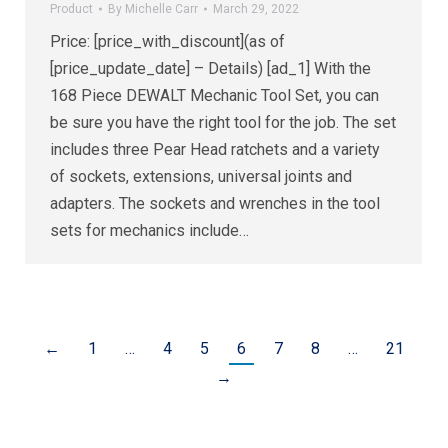
Product
By
Michelle Carr
March 29, 2022
Price: [price_with_discount](as of
[price_update_date] – Details) [ad_1] With the
168 Piece DEWALT Mechanic Tool Set, you can
be sure you have the right tool for the job. The set
includes three Pear Head ratchets and a variety
of sockets, extensions, universal joints and
adapters. The sockets and wrenches in the tool
sets for mechanics include…
←
1
…
4
5
6
7
8
…
21
→