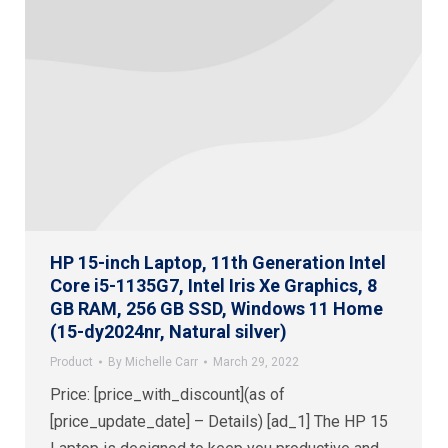
HP 15-inch Laptop, 11th Generation Intel
Core i5-1135G7, Intel Iris Xe Graphics, 8
GB RAM, 256 GB SSD, Windows 11 Home
(15-dy2024nr, Natural silver)
Product
By
Michelle Carr
March 29, 2022
Price: [price_with_discount](as of
[price_update_date] – Details) [ad_1] The HP 15