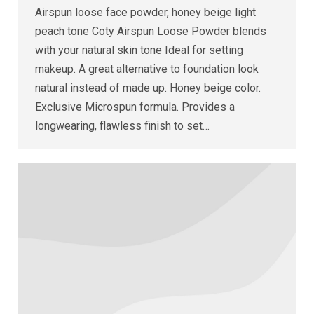
Airspun loose face powder, honey beige light
peach tone Coty Airspun Loose Powder blends
with your natural skin tone Ideal for setting
makeup. A great alternative to foundation look
natural instead of made up. Honey beige color.
Exclusive Microspun formula. Provides a
longwearing, flawless finish to set…