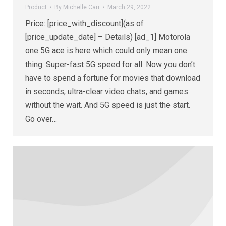
Product
By
Michelle Carr
March 29, 2022
Price: [price_with_discount](as of
[price_update_date] – Details) [ad_1] Motorola
one 5G ace is here which could only mean one
thing. Super-fast 5G speed for all. Now you don’t
have to spend a fortune for movies that download
in seconds, ultra-clear video chats, and games
without the wait. And 5G speed is just the start.
Go over…