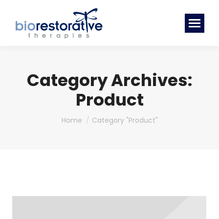
Category Archives:
Product
You are here:
Home
Category "Product"