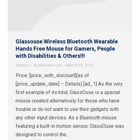
Glassouse Wireless Bluetooth Wearable
Hands Free Mouse for Gamers, People
with Disabilities & Others!!!
Product
By
Michelle Carr
March 29, 2022
Price: [price_with_discount](as of
[price_update_date] – Details) [ad_1] As the very
first example of its kind, GlassOuse is a special
mouse created alternatively for those who have
trouble or do not want to use their gadgets with
any other input devices. As a Bluetooth mouse
featuring a built-in motion sensor, GlassOuse was
designed to control the…