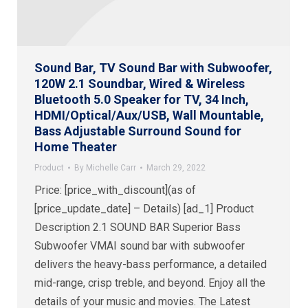
Sound Bar, TV Sound Bar with Subwoofer,
120W 2.1 Soundbar, Wired & Wireless
Bluetooth 5.0 Speaker for TV, 34 Inch,
HDMI/Optical/Aux/USB, Wall Mountable,
Bass Adjustable Surround Sound for
Home Theater
Product
By
Michelle Carr
March 29, 2022
Price: [price_with_discount](as of
[price_update_date] – Details) [ad_1] Product
Description 2.1 SOUND BAR Superior Bass
Subwoofer VMAI sound bar with subwoofer
delivers the heavy-bass performance, a detailed
mid-range, crisp treble, and beyond. Enjoy all the
details of your music and movies. The Latest