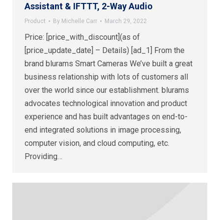
Assistant & IFTTT, 2-Way Audio
Product
By
Michelle Carr
March 29, 2022
Price: [price_with_discount](as of
[price_update_date] – Details) [ad_1] From the
brand blurams Smart Cameras We’ve built a great
business relationship with lots of customers all
over the world since our establishment. blurams
advocates technological innovation and product
experience and has built advantages on end-to-
end integrated solutions in image processing,
computer vision, and cloud computing, etc.
Providing…