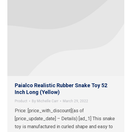
Paialco Realistic Rubber Snake Toy 52
Inch Long (Yellow)
Product
By
Michelle Carr
March 29, 2022
Price: [price_with_discount](as of
[price_update_date] – Details) [ad_1] This snake
toy is manufactured in curled shape and easy to