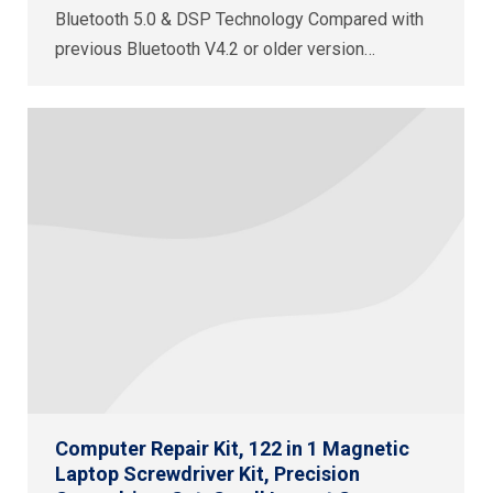
Bluetooth 5.0 & DSP Technology Compared with
previous Bluetooth V4.2 or older version…
Computer Repair Kit, 122 in 1 Magnetic
Laptop Screwdriver Kit, Precision