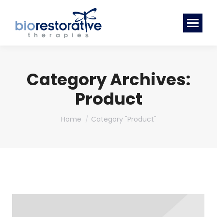
Category Archives:
Product
You are here:
Home
Category "Product"