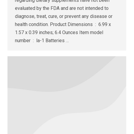
regarding dietary supplements have not been
evaluated by the FDA and are not intended to
diagnose, treat, cure, or prevent any disease or
health condition. Product Dimensions ‏ : ‎ 6.99 x
1.57 x 0.39 inches; 6.4 Ounces Item model
number ‏ : ‎ la-1 Batteries ‏…