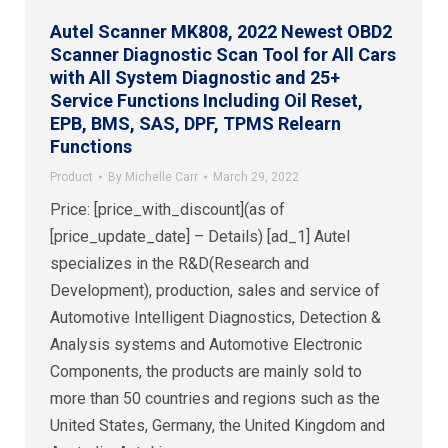
Autel Scanner MK808, 2022 Newest OBD2
Scanner Diagnostic Scan Tool for All Cars
with All System Diagnostic and 25+
Service Functions Including Oil Reset,
EPB, BMS, SAS, DPF, TPMS Relearn
Functions
Product
By
Michelle Carr
March 29, 2022
Price: [price_with_discount](as of
[price_update_date] – Details) [ad_1] Autel
specializes in the R&D(Research and
Development), production, sales and service of
Automotive Intelligent Diagnostics, Detection &
Analysis systems and Automotive Electronic
Components, the products are mainly sold to
more than 50 countries and regions such as the
United States, Germany, the United Kingdom and