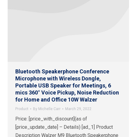
Bluetooth Speakerphone Conference
Microphone with Wireless Dongle,
Portable USB Speaker for Meetings, 6
mics 360° Voice Pickup, Noise Reduction
for Home and Office 10W Walzer
Product
By
Michelle Carr
March 29, 2022
Price: [price_with_discount](as of
[price_update_date] – Details) [ad_1] Product
Description Walzer M9 Bluetooth Speakerphone