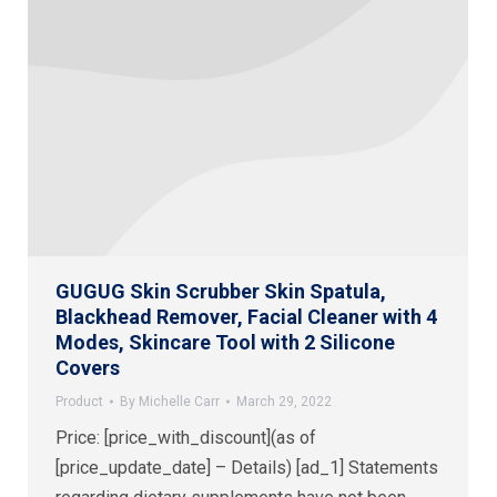
GUGUG Skin Scrubber Skin Spatula,
Blackhead Remover, Facial Cleaner with 4
Modes, Skincare Tool with 2 Silicone
Covers
Product
By
Michelle Carr
March 29, 2022
Price: [price_with_discount](as of
[price_update_date] – Details) [ad_1] Statements