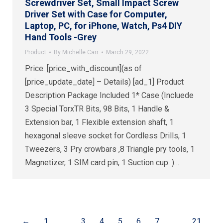
Screwdriver Set, Small Impact Screw
Driver Set with Case for Computer,
Laptop, PC, for iPhone, Watch, Ps4 DIY
Hand Tools -Grey
Product
By
Michelle Carr
March 29, 2022
Price: [price_with_discount](as of
[price_update_date] – Details) [ad_1] Product
Description Package Included 1* Case (Incluede
3 Special TorxTR Bits, 98 Bits, 1 Handle &
Extension bar, 1 Flexible extension shaft, 1
hexagonal sleeve socket for Cordless Drills, 1
Tweezers, 3 Pry crowbars ,8 Triangle pry tools, 1
Magnetizer, 1 SIM card pin, 1 Suction cup. )…
←
1
…
3
4
5
6
7
…
21