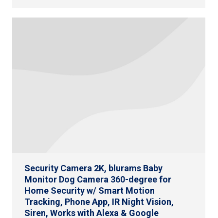
Security Camera 2K, blurams Baby
Monitor Dog Camera 360-degree for
Home Security w/ Smart Motion
Tracking, Phone App, IR Night Vision,
Siren, Works with Alexa & Google