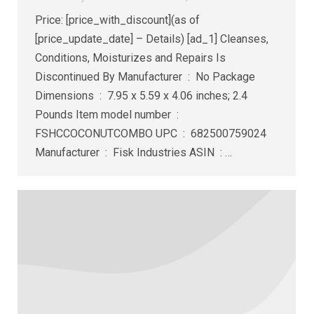
Price: [price_with_discount](as of
[price_update_date] – Details) [ad_1] Cleanses,
Conditions, Moisturizes and Repairs Is
Discontinued By Manufacturer ‏ : ‎ No Package
Dimensions ‏ : ‎ 7.95 x 5.59 x 4.06 inches; 2.4
Pounds Item model number ‏ : ‎
FSHCCOCONUTCOMBO UPC ‏ : ‎ 682500759024
Manufacturer ‏ : ‎ Fisk Industries ASIN ‏ : ‎…