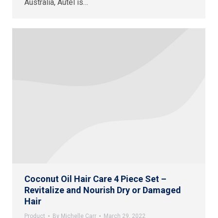
Australia, Autel is…
Coconut Oil Hair Care 4 Piece Set –
Revitalize and Nourish Dry or Damaged
Hair
Product
By
Michelle Carr
March 29, 2022