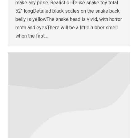
make any pose. Realistic lifelike snake toy total
52″ longDetailed black scales on the snake back,
belly is yellowThe snake head is vivid, with horror
moth and eyesThere will be a little rubber smell
when the first…