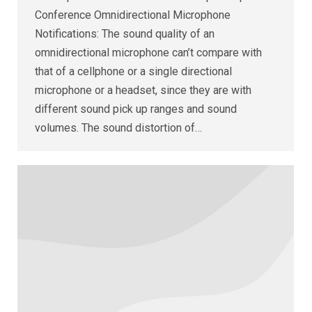
Conference Omnidirectional Microphone
Notifications: The sound quality of an
omnidirectional microphone can’t compare with
that of a cellphone or a single directional
microphone or a headset, since they are with
different sound pick up ranges and sound
volumes. The sound distortion of…