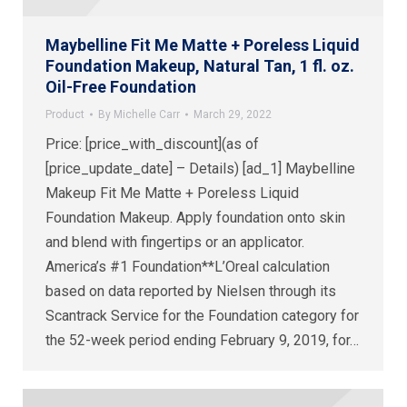
Maybelline Fit Me Matte + Poreless Liquid
Foundation Makeup, Natural Tan, 1 fl. oz.
Oil-Free Foundation
Product
By
Michelle Carr
March 29, 2022
Price: [price_with_discount](as of
[price_update_date] – Details) [ad_1] Maybelline
Makeup Fit Me Matte + Poreless Liquid
Foundation Makeup. Apply foundation onto skin
and blend with fingertips or an applicator.
America’s #1 Foundation**L’Oreal calculation
based on data reported by Nielsen through its
Scantrack Service for the Foundation category for
the 52-week period ending February 9, 2019, for…