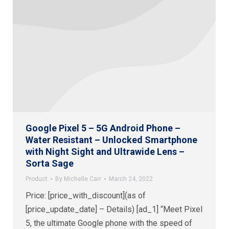
Google Pixel 5 – 5G Android Phone –
Water Resistant – Unlocked Smartphone
with Night Sight and Ultrawide Lens –
Sorta Sage
Product
By
Michelle Carr
March 24, 2022
Price: [price_with_discount](as of
[price_update_date] – Details) [ad_1] “Meet Pixel
5, the ultimate Google phone with the speed of