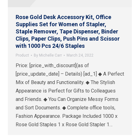
Rose Gold Desk Accessory Kit, Office
Supplies Set for Women of Stapler,
Staple Remover, Tape Dispenser, Binder
Clips, Paper Clips, Push Pins and Scissor
with 1000 Pcs 24/6 Staples
Product
By
Michelle Carr
March 24, 2022
Price: [price_with_discount](as of
[price_update_date] – Details) [ad_1] ◆ A Perfect
Mix of Beauty and Functionality. ◆ The Stylish
Appearance is Perfect for Gifts to Colleagues
and Friends. ◆ You Can Organize Messy Forms
and Sort Documents. ◆ Complete office tools,
Fashion Appearance. Package Included 1000 x
Rose Gold Staples 1 x Rose Gold Stapler 1…