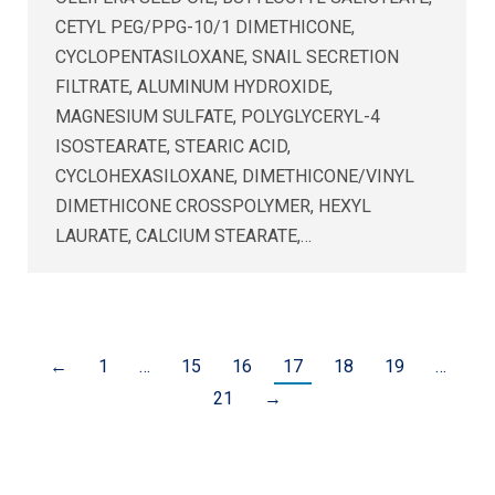
CETYL PEG/PPG-10/1 DIMETHICONE,
CYCLOPENTASILOXANE, SNAIL SECRETION
FILTRATE, ALUMINUM HYDROXIDE,
MAGNESIUM SULFATE, POLYGLYCERYL-4
ISOSTEARATE, STEARIC ACID,
CYCLOHEXASILOXANE, DIMETHICONE/VINYL
DIMETHICONE CROSSPOLYMER, HEXYL
LAURATE, CALCIUM STEARATE,…
←
1
…
15
16
17
18
19
…
21
→