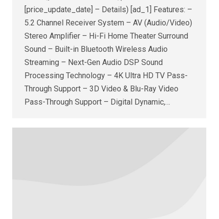
[price_update_date] – Details) [ad_1] Features: –
5.2 Channel Receiver System – AV (Audio/Video)
Stereo Amplifier – Hi-Fi Home Theater Surround
Sound – Built-in Bluetooth Wireless Audio
Streaming – Next-Gen Audio DSP Sound
Processing Technology – 4K Ultra HD TV Pass-
Through Support – 3D Video & Blu-Ray Video
Pass-Through Support – Digital Dynamic,…