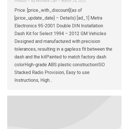
Product
By
Michelle Carr
March 24, 2022
Price: [price_with_discount](as of
[price_update_date] – Details) [ad_1] Metra
Electronics 95-2001 Double DIN Installation
Dash Kit for Select 1994 – 2012 GM Vehicles
Designed and manufactured with precision
tolerances, resulting in a gapless fit between the
dash and the kitPainted to match factory dash
colorHigh-grade ABS plastic constructionISO
Stacked Radio Provision, Easy to use
Instructions, High…