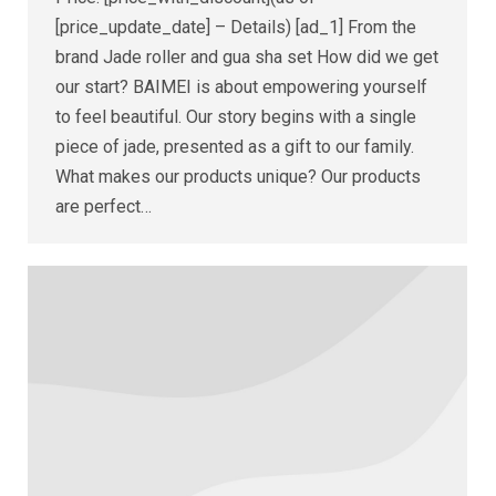
[price_update_date] – Details) [ad_1] From the
brand Jade roller and gua sha set How did we get
our start? BAIMEI is about empowering yourself
to feel beautiful. Our story begins with a single
piece of jade, presented as a gift to our family.
What makes our products unique? Our products
are perfect…