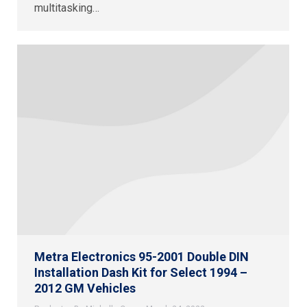
multitasking…
Metra Electronics 95-2001 Double DIN
Installation Dash Kit for Select 1994 –
2012 GM Vehicles