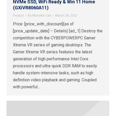
NVMe SSD, WiFi Ready & Win 11 Home
(GXiVR8060A11)
Product
By
Michelle Carr
March 24, 2022
Price: [price_with_discount](as of
[price_update_date] – Details) [ad_1] Destroy the
competition with the CYBERPOWERPC Gamer
Xtreme VR series of gaming desktops. The
Gamer Xtreme VR series features the latest
generation of high performance Intel Core
processors and ultra-quick DDR RAM to easily
handle system-intensive tasks, such as high
definition video playback and gaming. Coupled
with powerful…