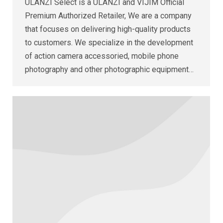
ULANZI Select is a ULANZI and VIJIM Official
Premium Authorized Retailer, We are a company
that focuses on delivering high-quality products
to customers. We specialize in the development
of action camera accessoried, mobile phone
photography and other photographic equipment…