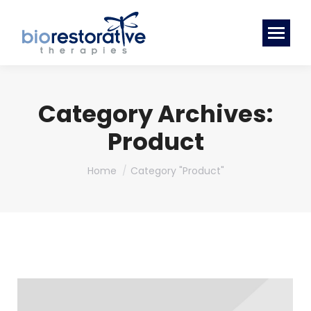
Category Archives:
Product
You are here:
Home
Category "Product"