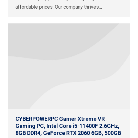
affordable prices. Our company thrives…
CYBERPOWERPC Gamer Xtreme VR
Gaming PC, Intel Core i5-11400F 2.6GHz,
8GB DDR4, GeForce RTX 2060 6GB, 500GB