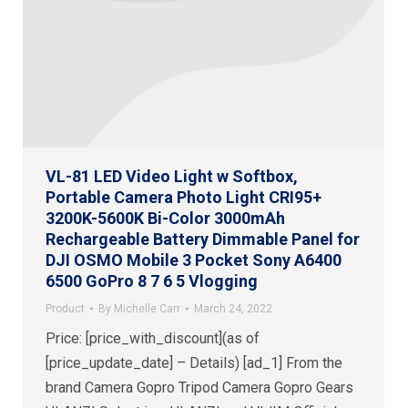
VL-81 LED Video Light w Softbox,
Portable Camera Photo Light CRI95+
3200K-5600K Bi-Color 3000mAh
Rechargeable Battery Dimmable Panel for
DJI OSMO Mobile 3 Pocket Sony A6400
6500 GoPro 8 7 6 5 Vlogging
Product
By
Michelle Carr
March 24, 2022
Price: [price_with_discount](as of
[price_update_date] – Details) [ad_1] From the
brand Camera Gopro Tripod Camera Gopro Gears