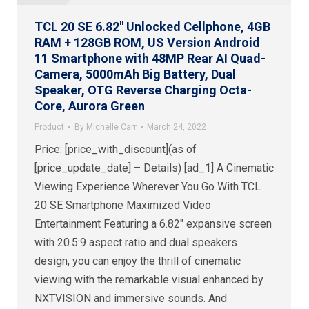
TCL 20 SE 6.82″ Unlocked Cellphone, 4GB
RAM + 128GB ROM, US Version Android
11 Smartphone with 48MP Rear AI Quad-
Camera, 5000mAh Big Battery, Dual
Speaker, OTG Reverse Charging Octa-
Core, Aurora Green
Product
By
Michelle Carr
March 24, 2022
Price: [price_with_discount](as of
[price_update_date] – Details) [ad_1] A Cinematic
Viewing Experience Wherever You Go With TCL
20 SE Smartphone Maximized Video
Entertainment Featuring a 6.82″ expansive screen
with 20.5:9 aspect ratio and dual speakers
design, you can enjoy the thrill of cinematic
viewing with the remarkable visual enhanced by
NXTVISION and immersive sounds. And