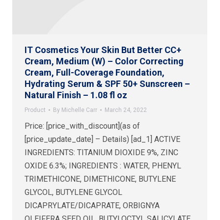
IT Cosmetics Your Skin But Better CC+
Cream, Medium (W) – Color Correcting
Cream, Full-Coverage Foundation,
Hydrating Serum & SPF 50+ Sunscreen –
Natural Finish – 1.08 fl oz
Product
By
Michelle Carr
March 24, 2022
Price: [price_with_discount](as of
[price_update_date] – Details) [ad_1] ACTIVE
INGREDIENTS: TITANIUM DIOXIDE 9%, ZINC
OXIDE 6.3%; INGREDIENTS : WATER, PHENYL
TRIMETHICONE, DIMETHICONE, BUTYLENE
GLYCOL, BUTYLENE GLYCOL
DICAPRYLATE/DICAPRATE, ORBIGNYA
OLEIFERA SEED OIL, BUTYLOCTYL SALICYLATE,