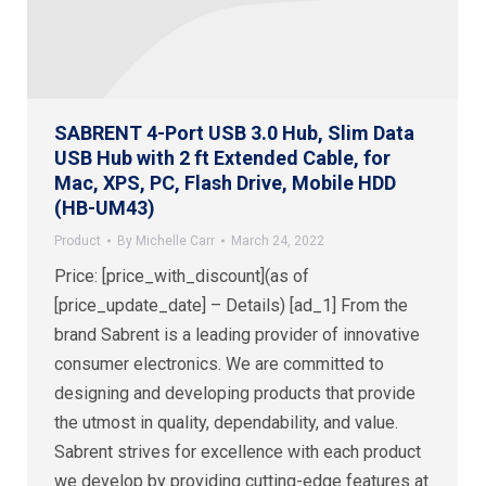
SABRENT 4-Port USB 3.0 Hub, Slim Data
USB Hub with 2 ft Extended Cable, for
Mac, XPS, PC, Flash Drive, Mobile HDD
(HB-UM43)
Product
By
Michelle Carr
March 24, 2022
Price: [price_with_discount](as of
[price_update_date] – Details) [ad_1] From the
brand Sabrent is a leading provider of innovative
consumer electronics. We are committed to
designing and developing products that provide
the utmost in quality, dependability, and value.
Sabrent strives for excellence with each product
we develop by providing cutting-edge features at