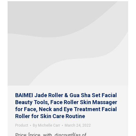
BAIMEI Jade Roller & Gua Sha Set Facial
Beauty Tools, Face Roller Skin Massager
for Face, Neck and Eye Treatment Facial
Roller for Skin Care Routine
Product
By
Michelle Carr
March 24, 2022
Price: [price_with_discount](as of