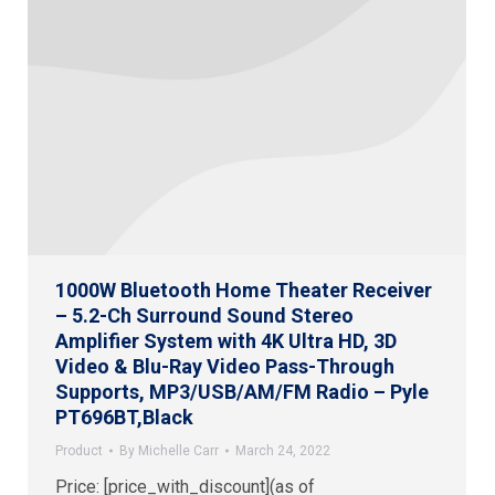
1000W Bluetooth Home Theater Receiver
– 5.2-Ch Surround Sound Stereo
Amplifier System with 4K Ultra HD, 3D
Video & Blu-Ray Video Pass-Through
Supports, MP3/USB/AM/FM Radio – Pyle
PT696BT,Black
Product
By
Michelle Carr
March 24, 2022
Price: [price_with_discount](as of