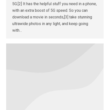
5G.[2] It has the helpful stuff you need in a phone,
with an extra boost of 5G speed. So you can
download a movie in seconds,[3] take stunning
ultrawide photos in any light, and keep going
with…