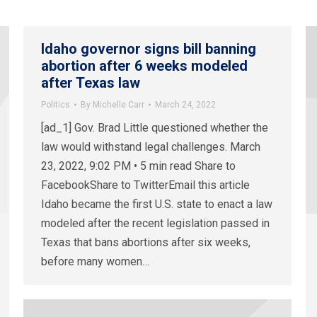
Idaho governor signs bill banning
abortion after 6 weeks modeled
after Texas law
Politics
By
Michelle Carr
March 24, 2022
[ad_1] Gov. Brad Little questioned whether the
law would withstand legal challenges. March
23, 2022, 9:02 PM • 5 min read Share to
FacebookShare to TwitterEmail this article
Idaho became the first U.S. state to enact a law
modeled after the recent legislation passed in
Texas that bans abortions after six weeks,
before many women…