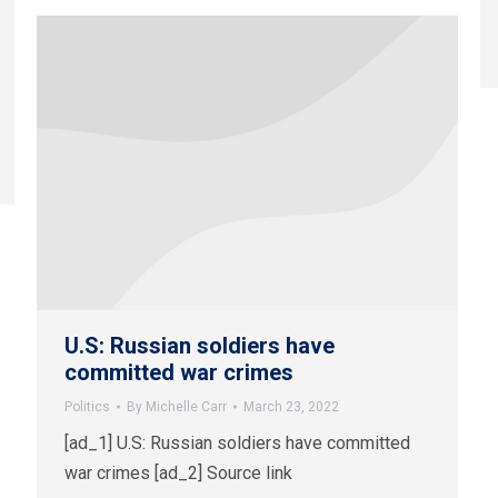
U.S: Russian soldiers have
committed war crimes
Politics
By
Michelle Carr
March 23, 2022
[ad_1] U.S: Russian soldiers have committed
war crimes [ad_2] Source link