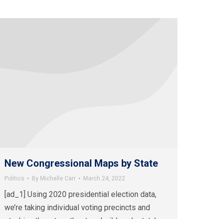
New Congressional Maps by State
Politics
By
Michelle Carr
March 24, 2022
[ad_1] Using 2020 presidential election data,
we’re taking individual voting precincts and