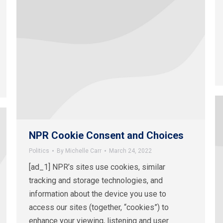
NPR Cookie Consent and Choices
Politics
By
Michelle Carr
March 24, 2022
[ad_1] NPR’s sites use cookies, similar
tracking and storage technologies, and
information about the device you use to
access our sites (together, “cookies”) to
enhance your viewing, listening and user