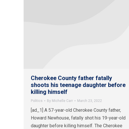
Cherokee County father fatally
shoots his teenage daughter before
killing himself
Politics
By
Michelle Carr
March 23, 2022
[ad_1] A 57-year-old Cherokee County father,
Howard Newhouse, fatally shot his 19-year-old
daughter before killing himself. The Cherokee