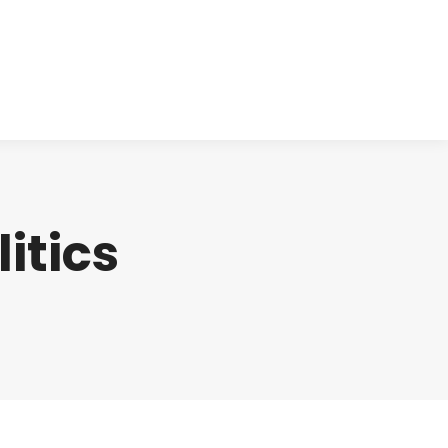
cts
Clinical
Investors
Contact
litics