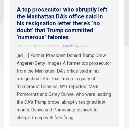
A top prosecutor who abruptly left
the Manhattan DA’s office said in
his resignation letter there’s ‘no
doubt’ that Trump committed
‘numerous’ felonies
Politics
By
Michelle Carr
March 24, 2022
[ad_1] Former President Donald Trump.Drew
Angerer/Getty Images A former top prosecutor
from the Manhattan DA’s office said in his
resignation letter that Trump is guilty of
“numerous” felonies, NYT reported. Mark
Pomerantz and Carey Dunne, who were leading
the DA’s Trump probe, abruptly resigned last
month. Dunne and Pomerantz planned to
charge Trump with falsifying…