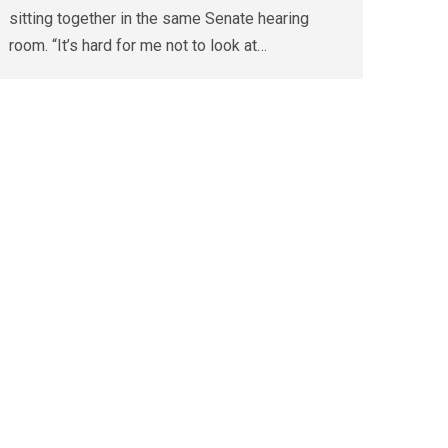
sitting together in the same Senate hearing
room. “It’s hard for me not to look at…