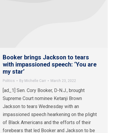
Booker brings Jackson to tears
with impassioned speech: ‘You are
my star’
Politics
By
Michelle Carr
March 23, 2022
[ad_1] Sen. Cory Booker, D-N.J., brought
Supreme Court nominee Ketanji Brown
Jackson to tears Wednesday with an
impassioned speech hearkening on the plight
of Black Americans and the efforts of their
forebears that led Booker and Jackson to be