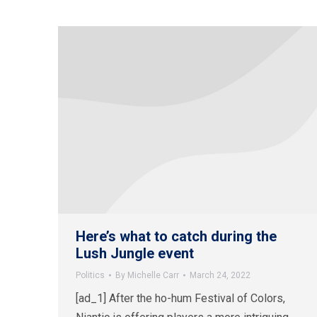
Here’s what to catch during the
Lush Jungle event
Politics
By
Michelle Carr
March 24, 2022
[ad_1] After the ho-hum Festival of Colors,