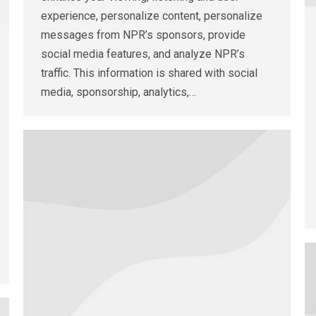
experience, personalize content, personalize
messages from NPR’s sponsors, provide
social media features, and analyze NPR’s
traffic. This information is shared with social
media, sponsorship, analytics,…