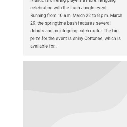
Niantic is offering players a more intriguing
celebration with the Lush Jungle event.
Running from 10 a.m. March 22 to 8 p.m. March
29, the springtime bash features several
debuts and an intriguing catch roster. The big
prize for the event is shiny Cottonee, which is
available for…