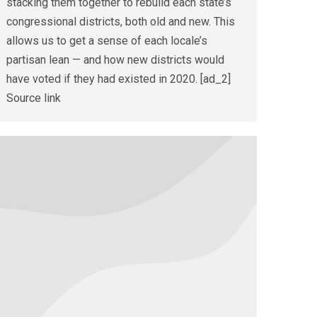
stacking them together to rebuild each state’s
congressional districts, both old and new. This
allows us to get a sense of each locale’s
partisan lean — and how new districts would
have voted if they had existed in 2020. [ad_2]
Source link