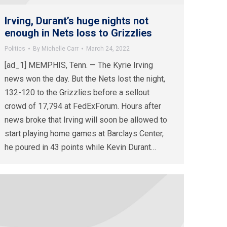
Irving, Durant’s huge nights not
enough in Nets loss to Grizzlies
Politics
By
Michelle Carr
March 24, 2022
[ad_1] MEMPHIS, Tenn. — The Kyrie Irving
news won the day. But the Nets lost the night,
132-120 to the Grizzlies before a sellout
crowd of 17,794 at FedExForum. Hours after
news broke that Irving will soon be allowed to
start playing home games at Barclays Center,
he poured in 43 points while Kevin Durant…