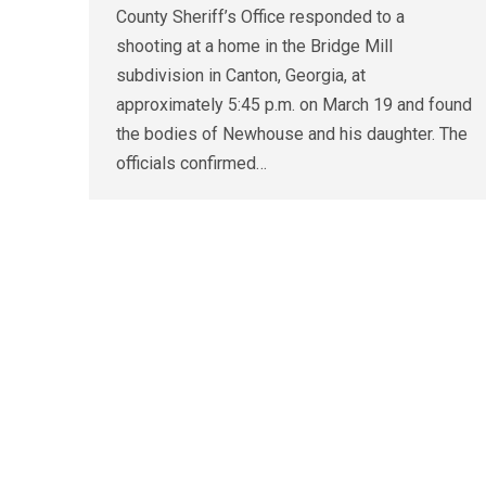
County Sheriff’s Office responded to a
shooting at a home in the Bridge Mill
subdivision in Canton, Georgia, at
approximately 5:45 p.m. on March 19 and found
the bodies of Newhouse and his daughter. The
officials confirmed…