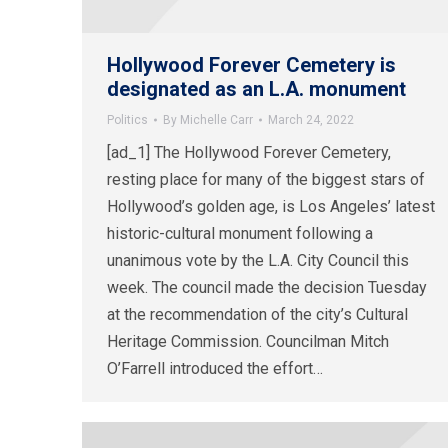
Hollywood Forever Cemetery is
designated as an L.A. monument
Politics
By
Michelle Carr
March 24, 2022
[ad_1] The Hollywood Forever Cemetery,
resting place for many of the biggest stars of
Hollywood’s golden age, is Los Angeles’ latest
historic-cultural monument following a
unanimous vote by the L.A. City Council this
week. The council made the decision Tuesday
at the recommendation of the city’s Cultural
Heritage Commission. Councilman Mitch
O’Farrell introduced the effort…