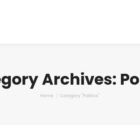
About us
Produ
gory Archives:
Po
You are here:
Home
Category "Politics"