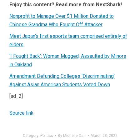
Enjoy this content? Read more from NextShark!
Nonprofit to Manage Over $1 Million Donated to
Chinese Grandma Who Fought Off Attacker
Meet Japan’s first esports team comprised entirely of
elders
‘I Fought Back’: Woman Mugged, Assaulted by Minors
in Oakland
Amendment Defunding Colleges ‘Discriminating’
Against Asian American Students Voted Down
[ad_2]
Source link
Category:
Politics
By
Michelle Carr
March 23, 2022