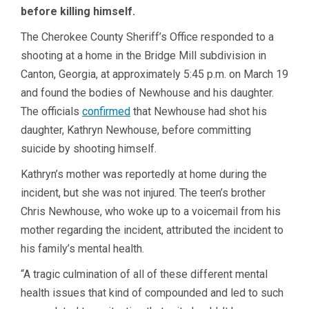
before killing himself.
The Cherokee County Sheriff’s Office responded to a
shooting at a home in the Bridge Mill subdivision in
Canton, Georgia, at approximately 5:45 p.m. on March 19
and found the bodies of Newhouse and his daughter.
The officials
confirmed
that Newhouse had shot his
daughter, Kathryn Newhouse, before committing
suicide by shooting himself.
Kathryn’s mother was reportedly at home during the
incident, but she was not injured. The teen’s brother
Chris Newhouse, who woke up to a voicemail from his
mother regarding the incident, attributed the incident to
his family’s mental health.
“A tragic culmination of all of these different mental
health issues that kind of compounded and led to such