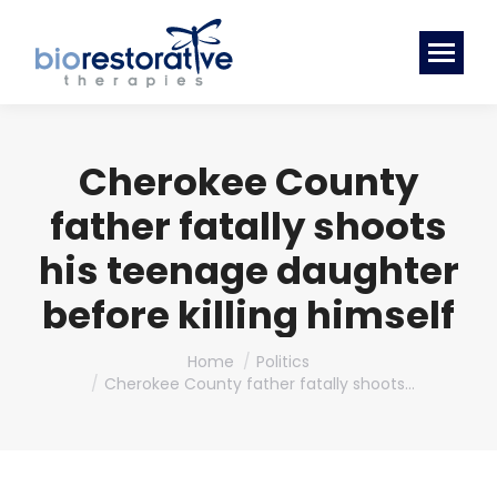
Cherokee County
father fatally shoots
his teenage daughter
before killing himself
You are here:
Home
Politics
Cherokee County father fatally shoots…