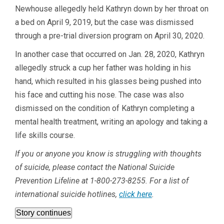
Newhouse allegedly held Kathryn down by her throat on
a bed on April 9, 2019, but the case was dismissed
through a pre-trial diversion program on April 30, 2020.
In another case that occurred on Jan. 28, 2020, Kathryn
allegedly struck a cup her father was holding in his
hand, which resulted in his glasses being pushed into
his face and cutting his nose. The case was also
dismissed on the condition of Kathryn completing a
mental health treatment, writing an apology and taking a
life skills course.
If you or anyone you know is struggling with thoughts
of suicide, please contact the National Suicide
Prevention Lifeline at
1-800-273-8255
. For a list of
international suicide hotlines,
click here
.
Story continues