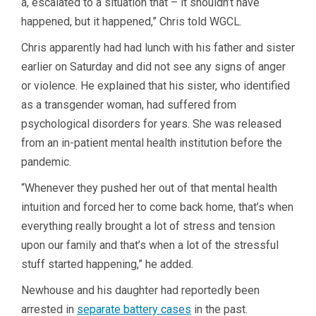
a, escalated to a situation that – it shouldn’t have
happened, but it happened,” Chris told WGCL.
Chris apparently had had lunch with his father and sister
earlier on Saturday and did not see any signs of anger
or violence. He explained that his sister, who identified
as a transgender woman, had suffered from
psychological disorders for years. She was released
from an in-patient mental health institution before the
pandemic.
“Whenever they pushed her out of that mental health
intuition and forced her to come back home, that’s when
everything really brought a lot of stress and tension
upon our family and that’s when a lot of the stressful
stuff started happening,” he added.
Newhouse and his daughter had reportedly been
arrested in
separate battery cases
in the past.