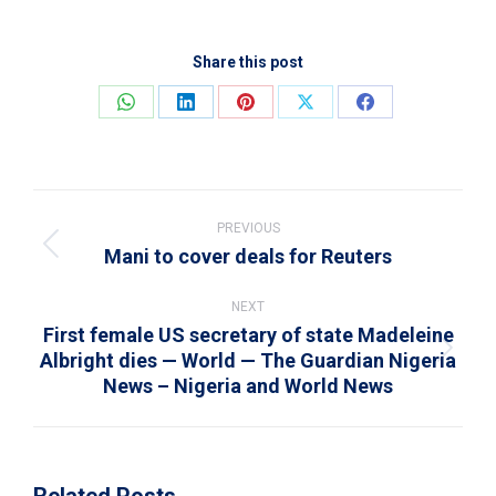
Share this post
Share
Share
Share
Share
Share
on
on
on
on
on
WhatsApp
LinkedIn
Pinterest
X
Facebook
Post
navigation
PREVIOUS
Mani to cover deals for Reuters
Previous
post:
NEXT
First female US secretary of state Madeleine
Albright dies — World — The Guardian Nigeria
Next
News – Nigeria and World News
post:
Related Posts