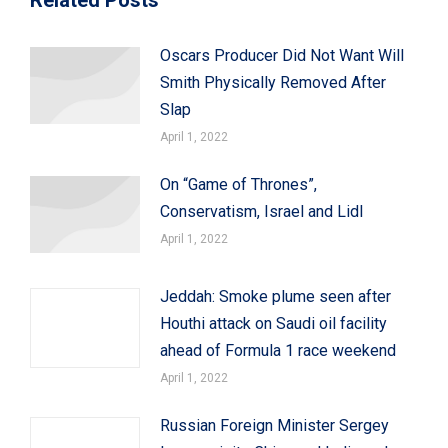
Oscars Producer Did Not Want Will
Smith Physically Removed After
Slap
April 1, 2022
On “Game of Thrones”,
Conservatism, Israel and Lidl
April 1, 2022
Jeddah: Smoke plume seen after
Houthi attack on Saudi oil facility
ahead of Formula 1 race weekend
April 1, 2022
Russian Foreign Minister Sergey