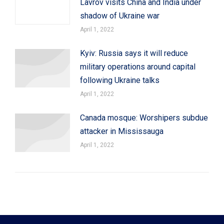
Lavrov visits China and India under
shadow of Ukraine war
April 1, 2022
Kyiv: Russia says it will reduce
military operations around capital
following Ukraine talks
April 1, 2022
Canada mosque: Worshipers subdue
attacker in Mississauga
April 1, 2022