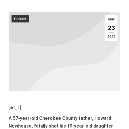
Politics
Mar
23
2022
[ad_1]
A 57-year-old Cherokee County father, Howard
Newhouse, fatally shot his 19-year-old daughter