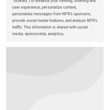
“cookies”) to enhance your viewing, listening and
user experience, personalize content,
personalize messages from NPR’s sponsors,
provide social media features, and analyze NPR’s
traffic. This information is shared with social
media, sponsorship, analytics,…