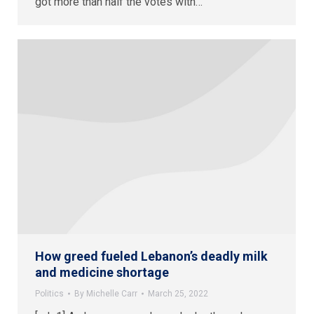
got more than half the votes with…
How greed fueled Lebanon’s deadly milk
and medicine shortage
Politics
By
Michelle Carr
March 25, 2022