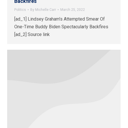
Backfires
Politics
By
Michelle Carr
March 25, 2022
[ad_1] Lindsey Graham’s Attempted Smear Of
One-Time Buddy Biden Spectacularly Backfires
[ad_2] Source link