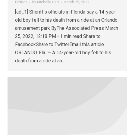
Politics
By
Michelle Carr
March 25, 2022
[ad_1] Sheriff’s officials in Florida say a 14-year-
old boy fell to his death from a ride at an Orlando
amusement park ByThe Associated Press March
25, 2022, 12:18 PM • 1 min read Share to
FacebookShare to TwitterEmail this article
ORLANDO, Fla. — A 14-year-old boy fell to his
death from a ride at an…