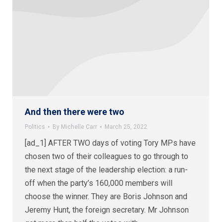
And then there were two
Politics
By
Michelle Carr
March 25, 2022
[ad_1] AFTER TWO days of voting Tory MPs have
chosen two of their colleagues to go through to
the next stage of the leadership election: a run-
off when the party’s 160,000 members will
choose the winner. They are Boris Johnson and
Jeremy Hunt, the foreign secretary. Mr Johnson