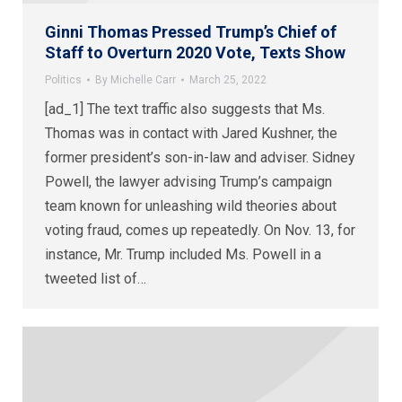
Ginni Thomas Pressed Trump’s Chief of
Staff to Overturn 2020 Vote, Texts Show
Politics
By
Michelle Carr
March 25, 2022
[ad_1] The text traffic also suggests that Ms.
Thomas was in contact with Jared Kushner, the
former president’s son-in-law and adviser. Sidney
Powell, the lawyer advising Trump’s campaign
team known for unleashing wild theories about
voting fraud, comes up repeatedly. On Nov. 13, for
instance, Mr. Trump included Ms. Powell in a
tweeted list of…