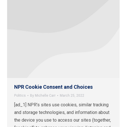
NPR Cookie Consent and Choices
Politics
By
Michelle Carr
March 25, 2022
[ad_1] NPR’s sites use cookies, similar tracking
and storage technologies, and information about
the device you use to access our sites (together,