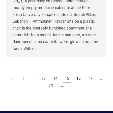
[ad_1] A pharmacy employee looks through
mostly empty medicine cabinets at the Rafik
Hariri University Hospital in Beirut. Beirut/Akkar,
Lebanon — Ammouneh Haydar sits on a plastic
chair in the sparsely furnished apartment she
hasn’t left for a month. As the sun sets, a single
fluorescent lamp casts its weak glow across the
room. Within…
←
1
…
13
14
15
16
17
…
21
→