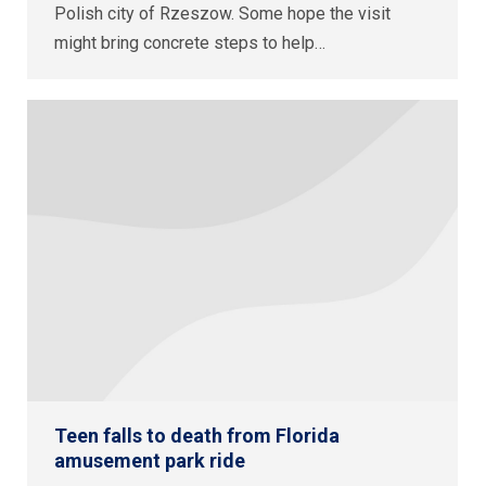
Polish city of Rzeszow. Some hope the visit
might bring concrete steps to help…
Teen falls to death from Florida
amusement park ride