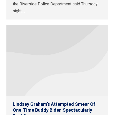
the Riverside Police Department said Thursday
night.…
Lindsey Graham’s Attempted Smear Of
One-Time Buddy Biden Spectacularly