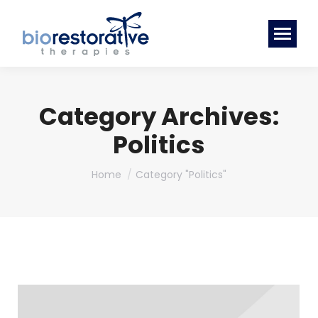
Category Archives:
Politics
You are here:
Home
Category "Politics"