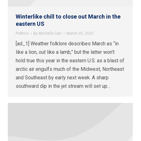
Winterlike chill to close out March in the
eastern US
Politics
By
Michelle Carr
March 25, 2022
[ad_1] Weather folklore describes March as “in
like a lion, out like a lamb,” but the latter won’t
hold true this year in the eastern U.S. as a blast of
arctic air engulfs much of the Midwest, Northeast
and Southeast by early next week. A sharp
southward dip in the jet stream will set up…