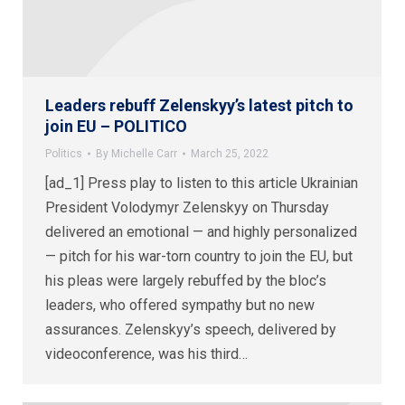
Leaders rebuff Zelenskyy’s latest pitch to
join EU – POLITICO
Politics
By
Michelle Carr
March 25, 2022
[ad_1] Press play to listen to this article Ukrainian
President Volodymyr Zelenskyy on Thursday
delivered an emotional — and highly personalized
— pitch for his war-torn country to join the EU, but
his pleas were largely rebuffed by the bloc’s
leaders, who offered sympathy but no new
assurances. Zelenskyy’s speech, delivered by
videoconference, was his third…