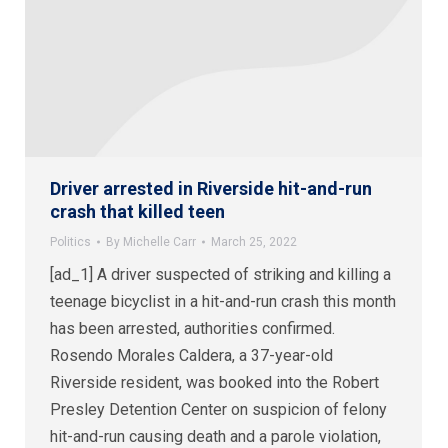
Driver arrested in Riverside hit-and-run
crash that killed teen
Politics
By
Michelle Carr
March 25, 2022
[ad_1] A driver suspected of striking and killing a
teenage bicyclist in a hit-and-run crash this month
has been arrested, authorities confirmed.
Rosendo Morales Caldera, a 37-year-old
Riverside resident, was booked into the Robert
Presley Detention Center on suspicion of felony
hit-and-run causing death and a parole violation,