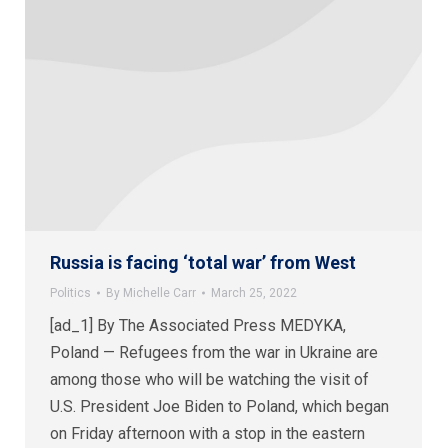
Russia is facing ‘total war’ from West
Politics
By
Michelle Carr
March 25, 2022
[ad_1] By The Associated Press MEDYKA,
Poland — Refugees from the war in Ukraine are
among those who will be watching the visit of
U.S. President Joe Biden to Poland, which began
on Friday afternoon with a stop in the eastern