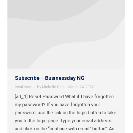
Subscribe – Businessday NG
local news
By
Michelle Carr
March 24, 2022
[ad_1] Reset Password What if I have forgotten
my password? If you have forgotten your
password, use the link on the login button to take
you to the login page. Type your email address
and click on the “continue with email” button”. An