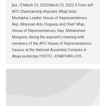
[ad_1] March 23, 2022March 23, 2022 0 From left:
APC Chairmanship Aspirant, Alhaji Saliu
Mustapha; Leader, House of Representatives,
Rep. Alhassan Ado-Doguwa; and Chief Whip,
House of Representatives, Rep. Mohammed
Mongonu, during the aspirant’s meeting with
members of the APC House of Representatives
Caucus, at the National Assembly Complex in
Abuja yesterday PHOTO: JONATHAN LOIS…