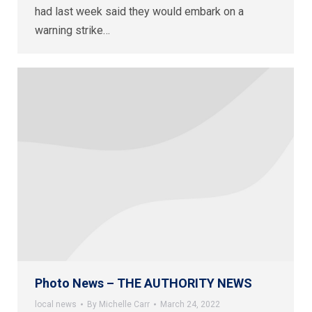
had last week said they would embark on a
warning strike…
Photo News – THE AUTHORITY NEWS
local news
By
Michelle Carr
March 24, 2022