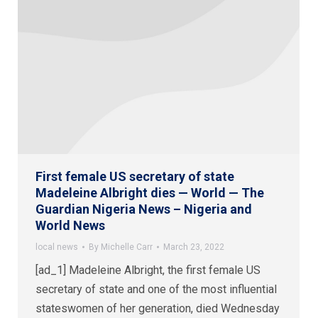
First female US secretary of state
Madeleine Albright dies — World — The
Guardian Nigeria News – Nigeria and
World News
local news
By
Michelle Carr
March 23, 2022
[ad_1] Madeleine Albright, the first female US
secretary of state and one of the most influential
stateswomen of her generation, died Wednesday