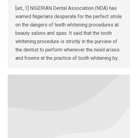
[ad_1] NIGERIAN Dental Association (NDA) has
warned Nigerians desperate for the perfect smile
on the dangers of teeth whitening procedures at
beauty salons and spas. It said that the tooth
whitening procedure is strictly in the purview of
the dentist to perform whenever the need arises
and frowns at the practice of tooth whitening by…