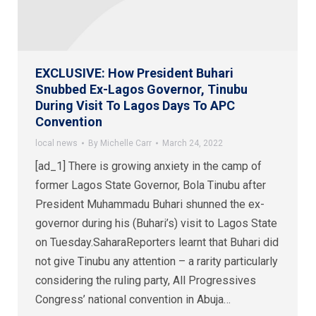
EXCLUSIVE: How President Buhari
Snubbed Ex-Lagos Governor, Tinubu
During Visit To Lagos Days To APC
Convention
local news
By
Michelle Carr
March 24, 2022
[ad_1] There is growing anxiety in the camp of
former Lagos State Governor, Bola Tinubu after
President Muhammadu Buhari shunned the ex-
governor during his (Buhari’s) visit to Lagos State
on Tuesday.SaharaReporters learnt that Buhari did
not give Tinubu any attention – a rarity particularly
considering the ruling party, All Progressives
Congress’ national convention in Abuja…