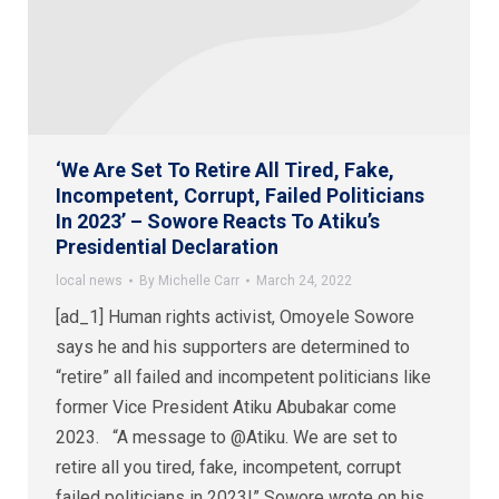
‘We Are Set To Retire All Tired, Fake,
Incompetent, Corrupt, Failed Politicians
In 2023’ – Sowore Reacts To Atiku’s
Presidential Declaration
local news
By
Michelle Carr
March 24, 2022
[ad_1] Human rights activist, Omoyele Sowore
says he and his supporters are determined to
“retire” all failed and incompetent politicians like
former Vice President Atiku Abubakar come
2023. “A message to @Atiku. We are set to
retire all you tired, fake, incompetent, corrupt
failed politicians in 2023!” Sowore wrote on his