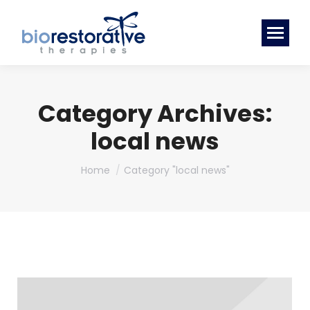
Category Archives:
local news
You are here:
Home
Category "local news"