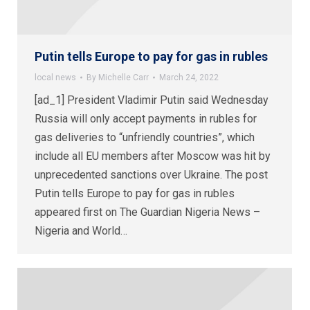
Putin tells Europe to pay for gas in rubles
local news
By
Michelle Carr
March 24, 2022
[ad_1] President Vladimir Putin said Wednesday
Russia will only accept payments in rubles for
gas deliveries to “unfriendly countries”, which
include all EU members after Moscow was hit by
unprecedented sanctions over Ukraine. The post
Putin tells Europe to pay for gas in rubles
appeared first on The Guardian Nigeria News –
Nigeria and World…