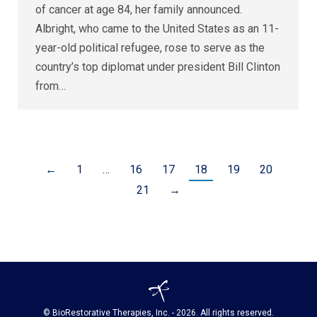
of cancer at age 84, her family announced.
Albright, who came to the United States as an 11-
year-old political refugee, rose to serve as the
country’s top diplomat under president Bill Clinton
from…
←
1
…
16
17
18
19
20
21
→
© BioRestorative Therapies, Inc. - 2026. All rights reserved.