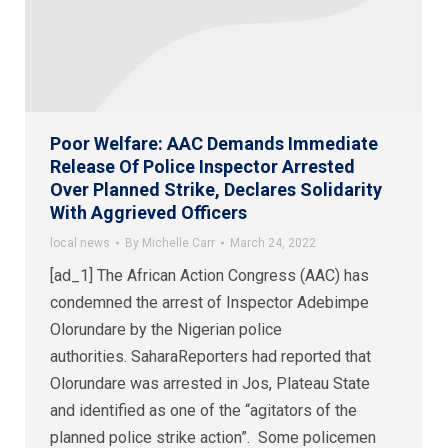
Poor Welfare: AAC Demands Immediate
Release Of Police Inspector Arrested
Over Planned Strike, Declares Solidarity
With Aggrieved Officers
local news
By
Michelle Carr
March 24, 2022
[ad_1] The African Action Congress (AAC) has
condemned the arrest of Inspector Adebimpe
Olorundare by the Nigerian police
authorities. SaharaReporters had reported that
Olorundare was arrested in Jos, Plateau State
and identified as one of the “agitators of the
planned police strike action”. Some policemen