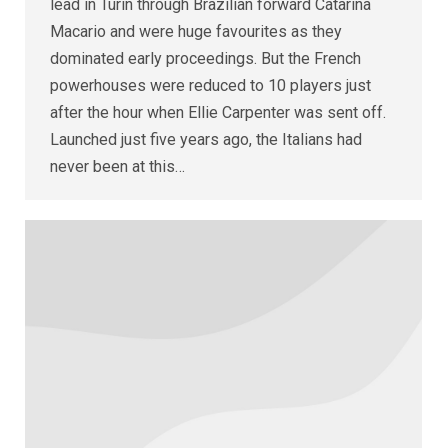
lead in Turin through Brazilian forward Catarina
Macario and were huge favourites as they
dominated early proceedings. But the French
powerhouses were reduced to 10 players just
after the hour when Ellie Carpenter was sent off.
Launched just five years ago, the Italians had
never been at this…