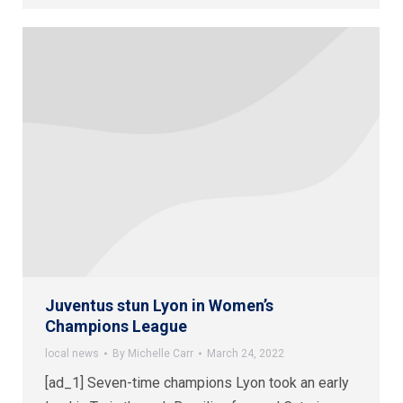
Juventus stun Lyon in Women’s
Champions League
local news
By
Michelle Carr
March 24, 2022
[ad_1] Seven-time champions Lyon took an early