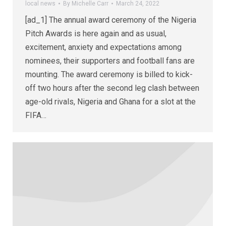
local news
By
Michelle Carr
March 24, 2022
[ad_1] The annual award ceremony of the Nigeria
Pitch Awards is here again and as usual,
excitement, anxiety and expectations among
nominees, their supporters and football fans are
mounting. The award ceremony is billed to kick-
off two hours after the second leg clash between
age-old rivals, Nigeria and Ghana for a slot at the
FIFA…