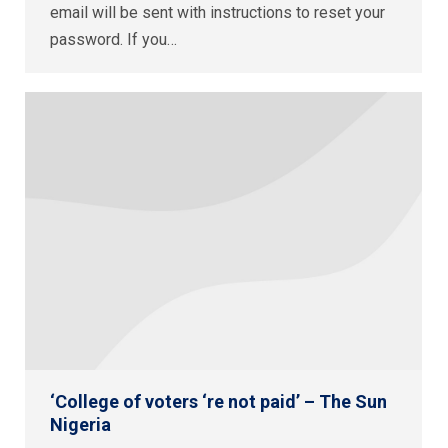
email will be sent with instructions to reset your
password. If you…
‘College of voters ‘re not paid’ – The Sun
Nigeria