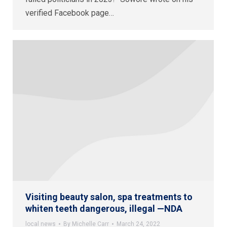
verified Facebook page…
Visiting beauty salon, spa treatments to
whiten teeth dangerous, illegal —NDA
local news
By
Michelle Carr
March 24, 2022