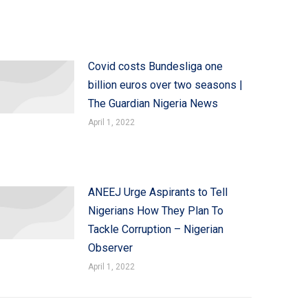
Covid costs Bundesliga one
billion euros over two seasons |
The Guardian Nigeria News
April 1, 2022
ANEEJ Urge Aspirants to Tell
Nigerians How They Plan To
Tackle Corruption – Nigerian
Observer
April 1, 2022