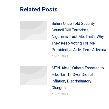
Related Posts
Buhari Once Told Security
Council ‘Kill Terrorists,
Nigerians Trust Me, That’s Why
They Keep Voting For Me’ –
Presidential Aide, Femi Adesina
April 1, 2022
MTN, Airtel, Others Threaten to
Hike Tariffs Over Diesel
Inflation, Discriminatory
Charges
April 1, 2022