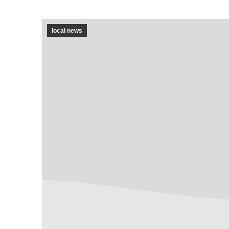
local news