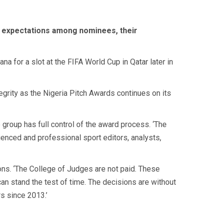
d expectations among nominees, their
a for a slot at the FIFA World Cup in Qatar later in
egrity as the Nigeria Pitch Awards continues on its
e group has full control of the award process. ‘The
ienced and professional sport editors, analysts,
ons. ‘The College of Judges are not paid. These
an stand the test of time. The decisions are without
s since 2013.’