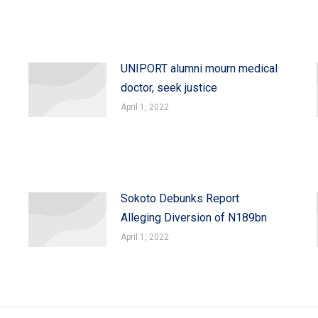
UNIPORT alumni mourn medical
doctor, seek justice
April 1, 2022
Sokoto Debunks Report
Alleging Diversion of N189bn
April 1, 2022