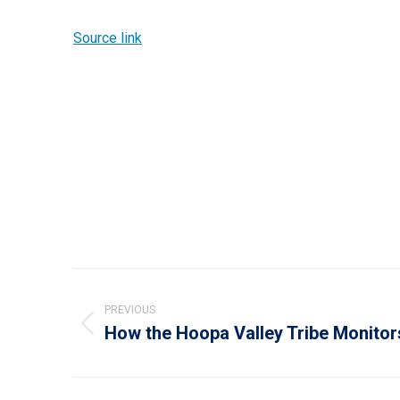
Source link
Post
navigation
PREVIOUS
How the Hoopa Valley Tribe Monitor
Previous
post: