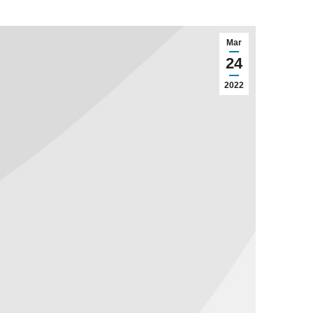
Mar
24
2022