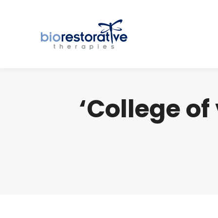
‘College of