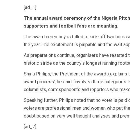
[ad_1]
The
annual award ceremony of the Nigeria Pitch
supporters and football fans are mounting.
The award ceremony is billed to kick-off two hours af
the year. The excitement is palpable and the wait ap
As preparations continue, organisers have restated th
historic stride as the country’s longest running footb
Shina Philips, the President of the awards explains t
award process’, he said, ‘involves three categories.
columnists, correspondents and reporters who make 
Speaking further, Philips noted that no voter is pai
voters are professional men and women who put their 
doubt based on very well thought analyses and premi
[ad_2]