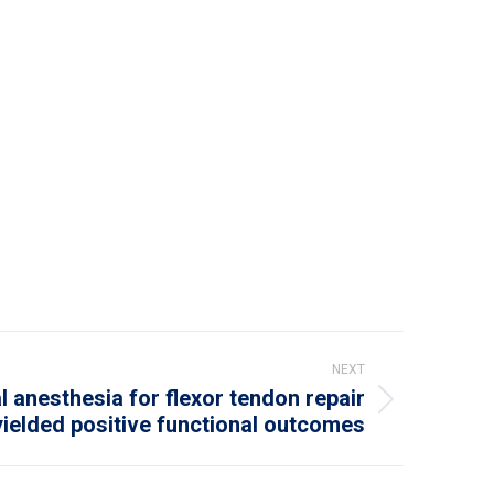
NEXT
 anesthesia for flexor tendon repair
yielded positive functional outcomes