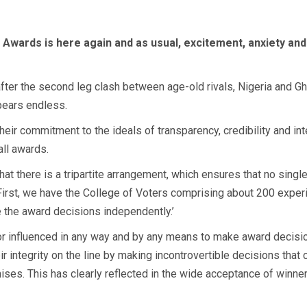
 Awards is here again and as usual, excitement, anxiety an
ter the second leg clash between age-old rivals, Nigeria and Ghan
pears endless.
eir commitment to the ideals of transparency, credibility and int
all awards.
hat there is a tripartite arrangement, which ensures that no singl
 First, we have the College of Voters comprising about 200 exper
the award decisions independently.’
d or influenced in any way and by any means to make award decisi
integrity on the line by making incontrovertible decisions that c
ses. This has clearly reflected in the wide acceptance of winner