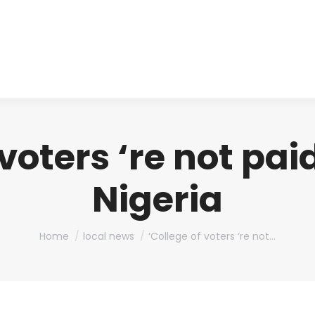
About us
Produ
 voters ‘re not pai
Nigeria
You are here:
Home
local news
‘College of voters ‘re not…