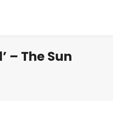
cts
Clinical
Investors
Contact
d’ – The Sun