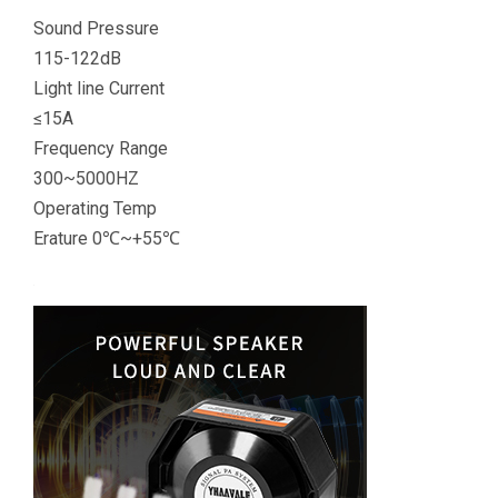
Sound Pressure
115-122dB
Light line Current
≤15A
Frequency Range
300~5000HZ
Operating Temp
Erature 0℃~+55℃