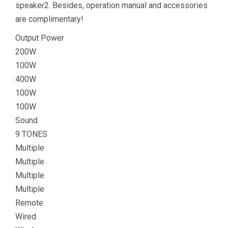
speaker2. Besides, operation manual and accessories
are complimentary!
Output Power
200W
100W
400W
100W
100W
Sound
9 TONES
Multiple
Multiple
Multiple
Multiple
Remote
Wired