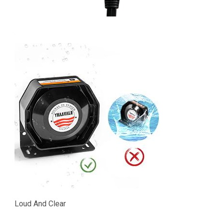
Loud And Clear