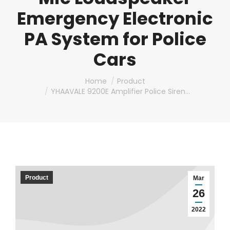
Emergency Electronic
PA System for Police
Cars
You are here:
Home
Product
YHAAVALE 9200E Amplifier Police Siren…
Product
Mar
26
2022