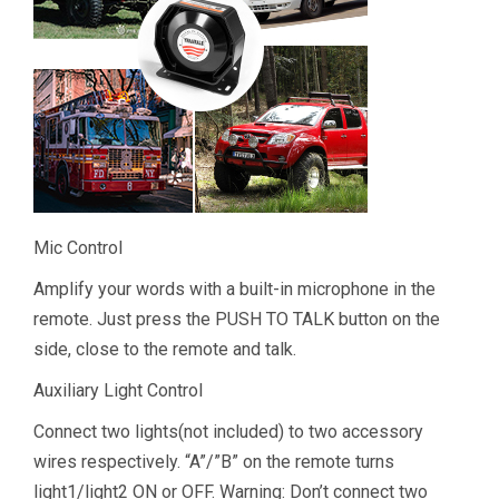
Mic Control
Amplify your words with a built-in microphone in the
remote. Just press the PUSH TO TALK button on the
side, close to the remote and talk.
Auxiliary Light Control
Connect two lights(not included) to two accessory
wires respectively. “A”/”B” on the remote turns
light1/light2 ON or OFF. Warning: Don’t connect two