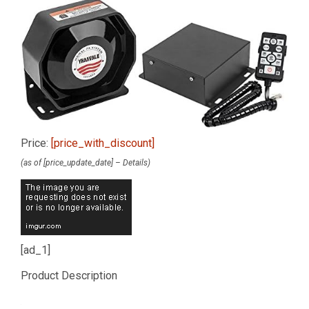
Price:
[price_with_discount]
(as of [price_update_date] –
Details
)
[ad_1]
Product Description