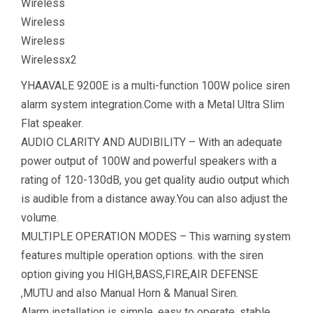
Wireless
Wireless
Wireless
Wirelessx2
YHAAVALE 9200E is a multi-function 100W police siren
alarm system integration.Come with a Metal Ultra Slim
Flat speaker.
AUDIO CLARITY AND AUDIBILITY – With an adequate
power output of 100W and powerful speakers with a
rating of 120-130dB, you get quality audio output which
is audible from a distance away.You can also adjust the
volume.
MULTIPLE OPERATION MODES – This warning system
features multiple operation options. with the siren
option giving you HIGH,BASS,FIRE,AIR DEFENSE
,MUTU and also Manual Horn & Manual Siren.
Alarm installation is simple, easy to operate, stable