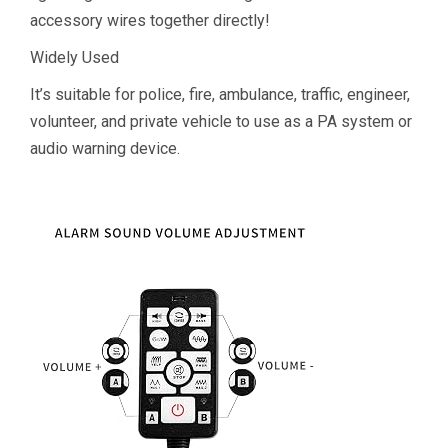
accessory wires together directly!
Widely Used
It’s suitable for police, fire, ambulance, traffic, engineer,
volunteer, and private vehicle to use as a PA system or
audio warning device.