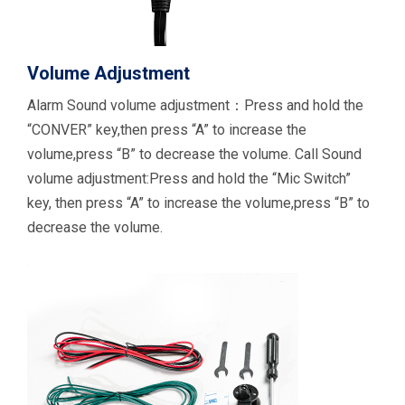
Volume Adjustment
Alarm Sound volume adjustment：Press and hold the
“CONVER” key,then press “A” to increase the
volume,press “B” to decrease the volume. Call Sound
volume adjustment:Press and hold the “Mic Switch”
key, then press “A” to increase the volume,press “B” to
decrease the volume.