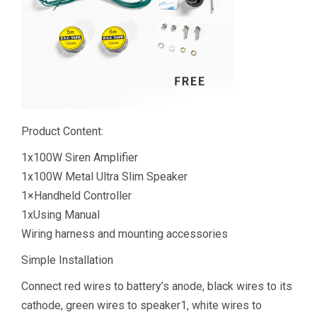
Product Content:
1x100W Siren Amplifier
1x100W Metal Ultra Slim Speaker
1×Handheld Controller
1xUsing Manual
Wiring harness and mounting accessories
Simple Installation
Connect red wires to battery’s anode, black wires to its
cathode, green wires to speaker1, white wires to