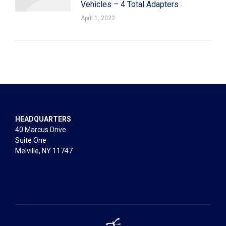
Vehicles – 4 Total Adapters
April 1, 2022
HEADQUARTERS
40 Marcus Drive
Suite One
Melville, NY 11747