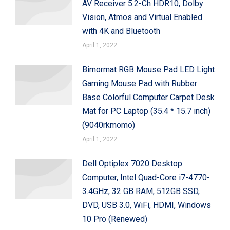
AV Receiver 5.2-Ch HDR10, Dolby
Vision, Atmos and Virtual Enabled
with 4K and Bluetooth
April 1, 2022
Bimormat RGB Mouse Pad LED Light
Gaming Mouse Pad with Rubber
Base Colorful Computer Carpet Desk
Mat for PC Laptop (35.4 * 15.7 inch)
(9040rkmomo)
April 1, 2022
Dell Optiplex 7020 Desktop
Computer, Intel Quad-Core i7-4770-
3.4GHz, 32 GB RAM, 512GB SSD,
DVD, USB 3.0, WiFi, HDMI, Windows
10 Pro (Renewed)