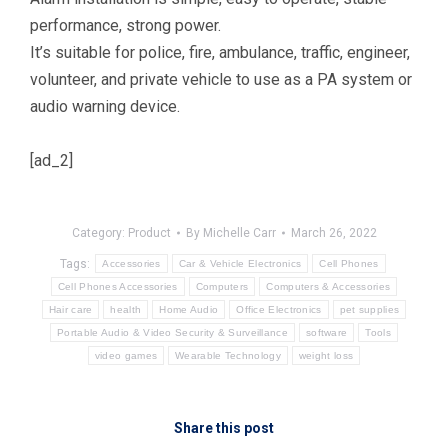
performance, strong power.
It’s suitable for police, fire, ambulance, traffic, engineer,
volunteer, and private vehicle to use as a PA system or
audio warning device.
[ad_2]
Category:
Product
By
Michelle Carr
March 26, 2022
Tags:
Accessories
Car & Vehicle Electronics
Cell Phones
Cell Phones Accessories
Computers
Computers & Accessories
Hair care
health
Home Audio
Office Electronics
pet supplies
Portable Audio & Video Security & Surveillance
software
Tools
video games
Wearable Technology
weight loss
Share this post