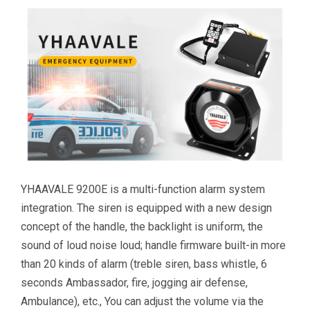
YHAAVALE 9200E is a multi-function alarm system
integration. The siren is equipped with a new design
concept of the handle, the backlight is uniform, the
sound of loud noise loud; handle firmware built-in more
than 20 kinds of alarm (treble siren, bass whistle, 6
seconds Ambassador, fire, jogging air defense,
Ambulance), etc., You can adjust the volume via the