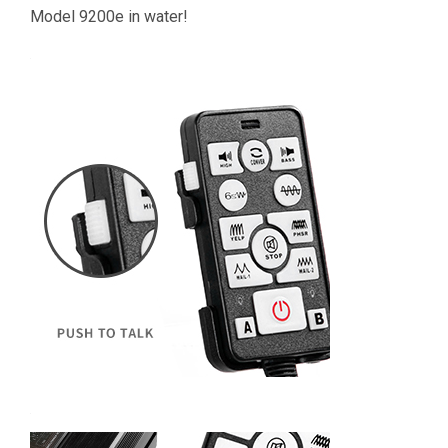
Model 9200e in water!