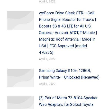
April 1, 2022
weBoost Drive Sleek OTR – Cell
Phone Signal Booster for Trucks |
Boosts 5G & 4G LTE for All U.S.
Carriers- Verizon, AT&T, T-Mobile |
Magnetic Roof Antenna | Made in
USA | FCC Approved (model
470235)
April 1, 2022
Samsung Galaxy S10+, 128GB,
Prism White – Unlocked (Renewed)
April 1, 2022
(2) Pair of Metra 72-8104 Speaker
Wire Adapters for Select Toyota