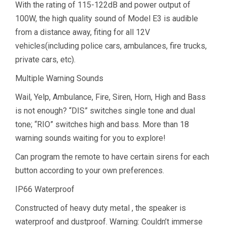
With the rating of 115-122dB and power output of
100W, the high quality sound of Model E3 is audible
from a distance away, fiting for all 12V
vehicles(including police cars, ambulances, fire trucks,
private cars, etc).
Multiple Warning Sounds
Wail, Yelp, Ambulance, Fire, Siren, Horn, High and Bass
is not enough? “DIS” switches single tone and dual
tone; “RIO” switches high and bass. More than 18
warning sounds waiting for you to explore!
Can program the remote to have certain sirens for each
button according to your own preferences.
IP66 Waterproof
Constructed of heavy duty metal , the speaker is
waterproof and dustproof. Warning: Couldn’t immerse