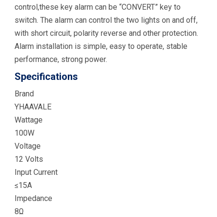
control,these key alarm can be “CONVERT” key to
switch. The alarm can control the two lights on and off,
with short circuit, polarity reverse and other protection.
Alarm installation is simple, easy to operate, stable
performance, strong power.
Specifications
Brand
YHAAVALE
Wattage
100W
Voltage
12 Volts
Input Current
≤15A
Impedance
8Ω