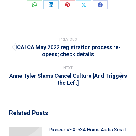
Share
Share
Share
Share
Share
on
on
on
on
on
WhatsApp
LinkedIn
Pinterest
X
Facebook
Post
navigation
PREVIOUS
ICAI CA May 2022 registration process re-
Previous
opens; check details
post:
NEXT
Anne Tyler Slams Cancel Culture [And Triggers
Next
the Left]
post:
Related Posts
Pioneer VSX-534 Home Audio Smart