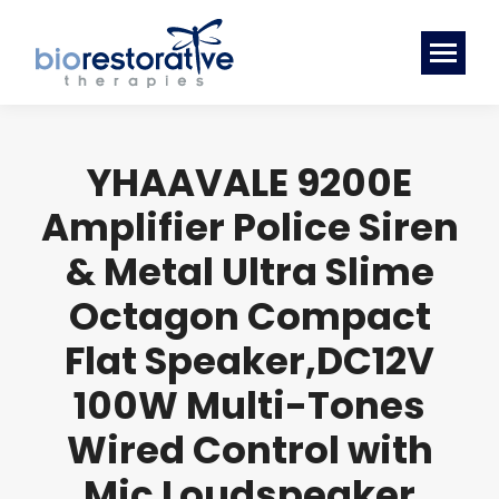
YHAAVALE 9200E
Amplifier Police Siren
& Metal Ultra Slime
Octagon Compact
Flat Speaker,DC12V
100W Multi-Tones
Wired Control with
Mic Loudspeaker