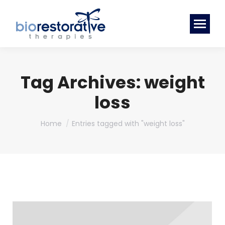
Tag Archives:
weight
loss
You are here:
Home
Entries tagged with "weight loss"