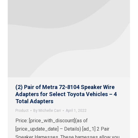
(2) Pair of Metra 72-8104 Speaker Wire
Adapters for Select Toyota Vehicles – 4
Total Adapters
Product
By
Michelle Carr
April 1, 2022
Price: [price_with_discount](as of
[price_update_date] – Details) [ad_1] 2 Pair
Speaker Harnesses. These harnesses allow you