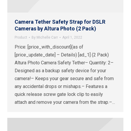
Camera Tether Safety Strap for DSLR
Cameras by Altura Photo (2 Pack)
Product
By
Michelle Carr
April 1, 2022
Price: [price_with_discount](as of
[price_update_date] – Details) [ad_1] (2 Pack)
Altura Photo Camera Safety Tether– Quantity: 2–
Designed as a backup safety device for your
camera!– Keeps your gear secure and safe from
any accidental drops or mishaps.– Features a
quick release screw gate lock clip to easily
attach and remove your camera from the strap.–…