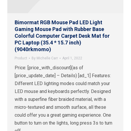
Bimormat RGB Mouse Pad LED Light
Gaming Mouse Pad with Rubber Base
Colorful Computer Carpet Desk Mat for
PC Laptop (35.4 * 15.7 inch)
(9040rkmomo)
Product
By
Michelle Carr
April 1, 2022
Price: [price_with_discount](as of
[price_update_date] – Details) [ad_1] Features:
Different LED lighting modes could match your
LED mouse and keyboards perfectly. Designed
with a superfine fiber braided material, with a
micro-textured and smooth surface, all these
could offer you a great gaming experience. One
button to turn on the lights, long press 3s to turn
off.…