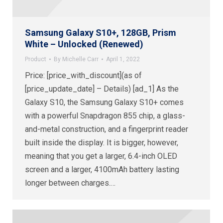
Samsung Galaxy S10+, 128GB, Prism
White – Unlocked (Renewed)
Product
By
Michelle Carr
April 1, 2022
Price: [price_with_discount](as of
[price_update_date] – Details) [ad_1] As the
Galaxy S10, the Samsung Galaxy S10+ comes
with a powerful Snapdragon 855 chip, a glass-
and-metal construction, and a fingerprint reader
built inside the display. It is bigger, however,
meaning that you get a larger, 6.4-inch OLED
screen and a larger, 4100mAh battery lasting
longer between charges.…