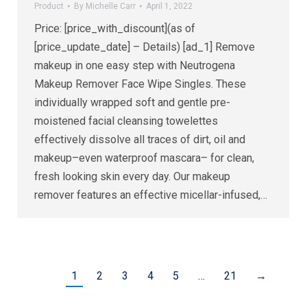
Product
By
Michelle Carr
April 1, 2022
Price: [price_with_discount](as of
[price_update_date] – Details) [ad_1] Remove
makeup in one easy step with Neutrogena
Makeup Remover Face Wipe Singles. These
individually wrapped soft and gentle pre-
moistened facial cleansing towelettes
effectively dissolve all traces of dirt, oil and
makeup–even waterproof mascara– for clean,
fresh looking skin every day. Our makeup
remover features an effective micellar-infused,…
1
2
3
4
5
…
21
→