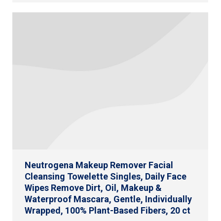
Neutrogena Makeup Remover Facial
Cleansing Towelette Singles, Daily Face
Wipes Remove Dirt, Oil, Makeup &
Waterproof Mascara, Gentle, Individually
Wrapped, 100% Plant-Based Fibers, 20 ct