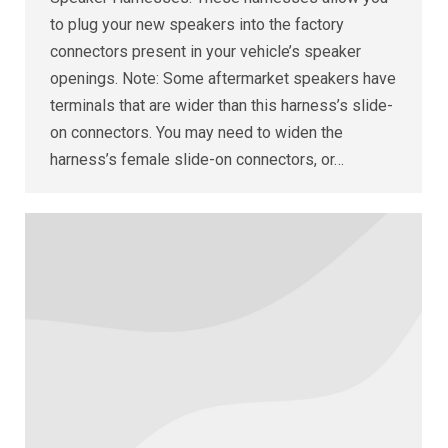
to plug your new speakers into the factory
connectors present in your vehicle’s speaker
openings. Note: Some aftermarket speakers have
terminals that are wider than this harness’s slide-
on connectors. You may need to widen the
harness’s female slide-on connectors, or…