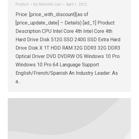
Product
By
Michelle Carr
April 1, 2022
Price: [price_with_discount](as of
[price_update_date] – Details) [ad_1] Product
Description CPU Intel Core 4th Intel Core 4th
Hard Drive Disk 512G SSD 240G SSD Extra Hard
Drive Disk X 1T HDD RAM 32G DDR3 32G DDR3
Optical Driver DVD DVDRW OS Windows 10 Pro
Windows 10 Pro 64 Language Support
English/French/Spanish An Industry Leader: As
a…