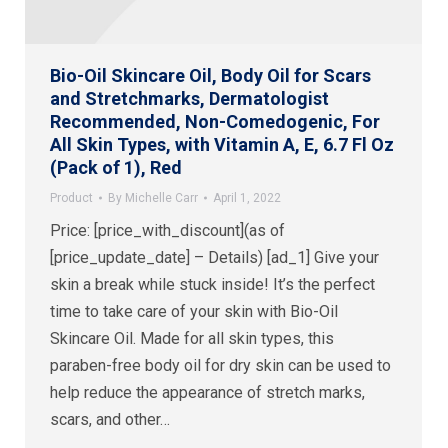
Bio-Oil Skincare Oil, Body Oil for Scars
and Stretchmarks, Dermatologist
Recommended, Non-Comedogenic, For
All Skin Types, with Vitamin A, E, 6.7 Fl Oz
(Pack of 1), Red
Product
By
Michelle Carr
April 1, 2022
Price: [price_with_discount](as of
[price_update_date] – Details) [ad_1] Give your
skin a break while stuck inside! It’s the perfect
time to take care of your skin with Bio-Oil
Skincare Oil. Made for all skin types, this
paraben-free body oil for dry skin can be used to
help reduce the appearance of stretch marks,
scars, and other…