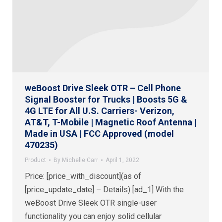
weBoost Drive Sleek OTR – Cell Phone
Signal Booster for Trucks | Boosts 5G &
4G LTE for All U.S. Carriers- Verizon,
AT&T, T-Mobile | Magnetic Roof Antenna |
Made in USA | FCC Approved (model
470235)
Product
By
Michelle Carr
April 1, 2022
Price: [price_with_discount](as of
[price_update_date] – Details) [ad_1] With the
weBoost Drive Sleek OTR single-user
functionality you can enjoy solid cellular