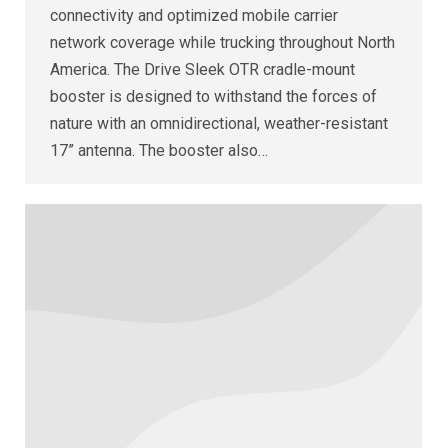
connectivity and optimized mobile carrier
network coverage while trucking throughout North
America. The Drive Sleek OTR cradle-mount
booster is designed to withstand the forces of
nature with an omnidirectional, weather-resistant
17” antenna. The booster also…