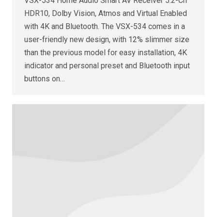
VSX-534 Home Audio Smart AV Receiver 5.2-Ch
HDR10, Dolby Vision, Atmos and Virtual Enabled
with 4K and Bluetooth. The VSX-534 comes in a
user-friendly new design, with 12% slimmer size
than the previous model for easy installation, 4K
indicator and personal preset and Bluetooth input
buttons on…