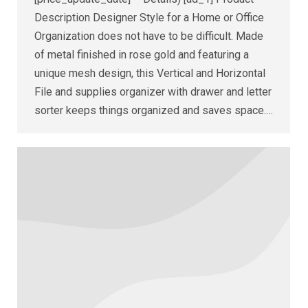
Description Designer Style for a Home or Office
Organization does not have to be difficult. Made
of metal finished in rose gold and featuring a
unique mesh design, this Vertical and Horizontal
File and supplies organizer with drawer and letter
sorter keeps things organized and saves space.…