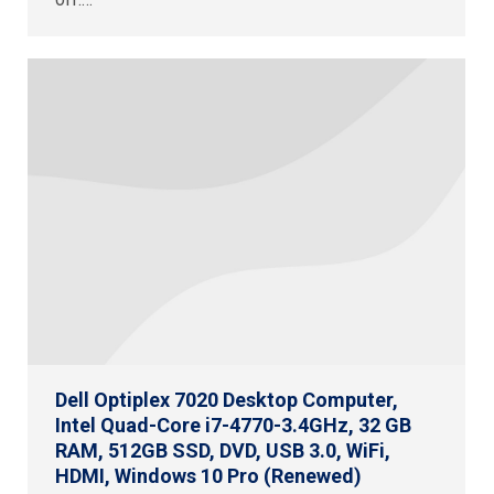
Dell Optiplex 7020 Desktop Computer,
Intel Quad-Core i7-4770-3.4GHz, 32 GB
RAM, 512GB SSD, DVD, USB 3.0, WiFi,
HDMI, Windows 10 Pro (Renewed)