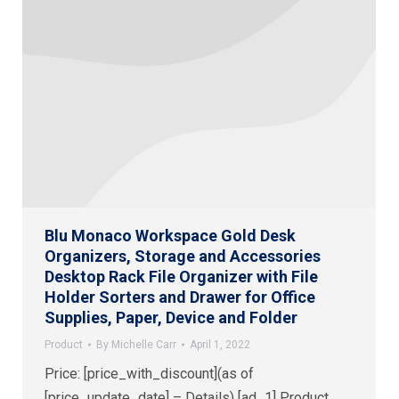
Blu Monaco Workspace Gold Desk
Organizers, Storage and Accessories
Desktop Rack File Organizer with File
Holder Sorters and Drawer for Office
Supplies, Paper, Device and Folder
Product
By
Michelle Carr
April 1, 2022
Price: [price_with_discount](as of
[price_update_date] – Details) [ad_1] Product