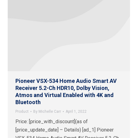
Pioneer VSX-534 Home Audio Smart AV
Receiver 5.2-Ch HDR10, Dolby Vision,
Atmos and Virtual Enabled with 4K and
Bluetooth
Product
By
Michelle Carr
April 1, 2022
Price: [price_with_discount](as of
[price_update_date] – Details) [ad_1] Pioneer