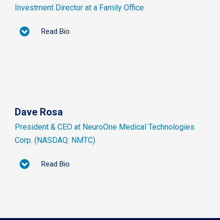
Investment Director at a Family Office
Read Bio
Dave Rosa
President & CEO at NeuroOne Medical Technologies
Corp. (NASDAQ: NMTC)
Read Bio