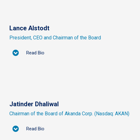
Lance Alstodt
President, CEO and Chairman of the Board
Read Bio
Jatinder Dhaliwal
Chairman of the Board of Akanda Corp. (Nasdaq: AKAN)
Read Bio