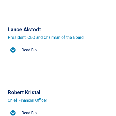
Lance Alstodt
President, CEO and Chairman of the Board
Read Bio
Robert Kristal
Chief Financial Officer
Read Bio