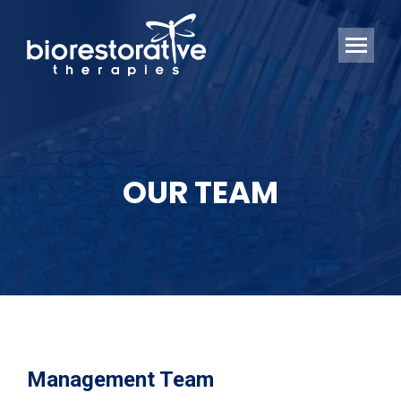
OUR TEAM
Management Team