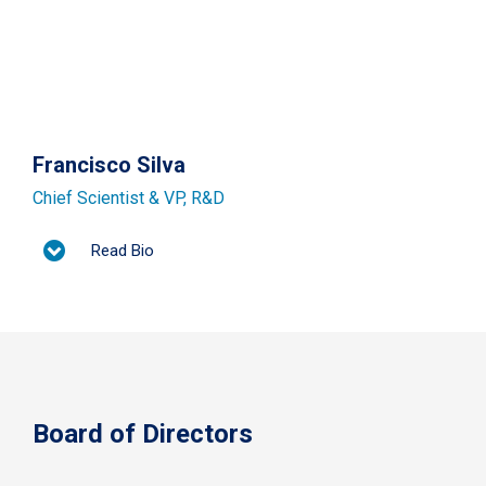
Francisco Silva
Chief Scientist & VP, R&D​
Read Bio
Board of Directors