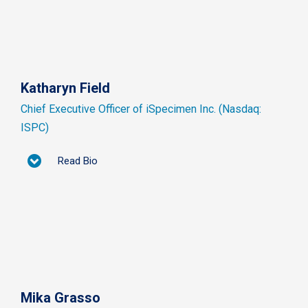
Katharyn Field
Chief Executive Officer of iSpecimen Inc. (Nasdaq:
ISPC)
Read Bio
Mika Grasso