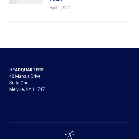
April 1, 2022
HEADQUARTERS
40 Marcus Drive
Suite One
Melville, NY 11747