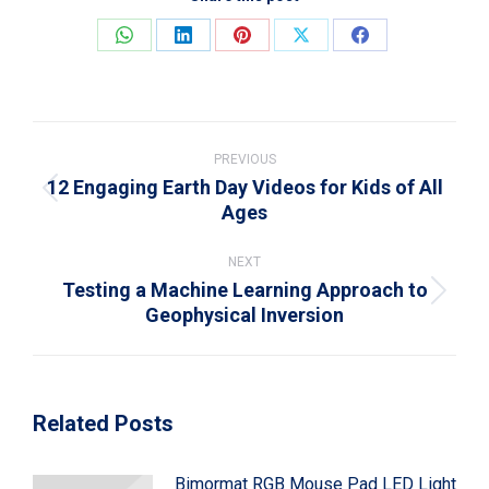
Share
Share
Share
Share
Share
on
on
on
on
on
WhatsApp
LinkedIn
Pinterest
X
Facebook
Post
navigation
PREVIOUS
12 Engaging Earth Day Videos for Kids of All
Previous
Ages
post:
NEXT
Testing a Machine Learning Approach to
Next
Geophysical Inversion
post:
Related Posts
Bimormat RGB Mouse Pad LED Light