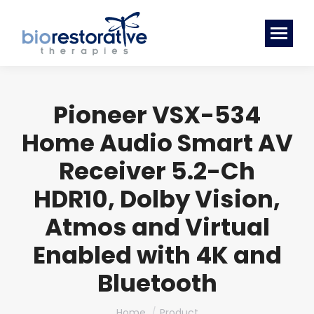
Pioneer VSX-534
Home Audio Smart AV
Receiver 5.2-Ch
HDR10, Dolby Vision,
Atmos and Virtual
Enabled with 4K and
Bluetooth
You are here:
Home
Product