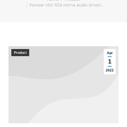
Pioneer VSX-534 Home Audio Smart…
Product
Apr
1
2022