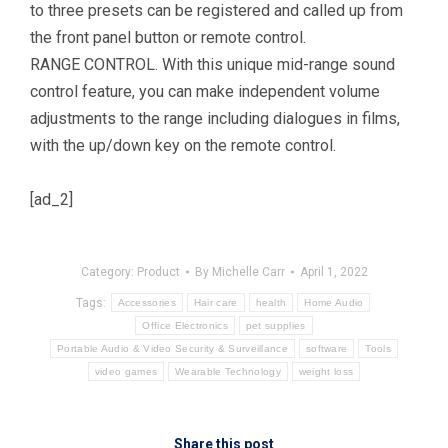
to three presets can be registered and called up from
the front panel button or remote control.
RANGE CONTROL. With this unique mid-range sound
control feature, you can make independent volume
adjustments to the range including dialogues in films,
with the up/down key on the remote control.
[ad_2]
Category:
Product
By
Michelle Carr
April 1, 2022
Tags:
Accessories
Hair care
health
Home Audio
Office Electronics
pet supplies
Portable Audio & Video Security & Surveillance
software
Tools
video games
Wearable Technology
weight loss
Share this post