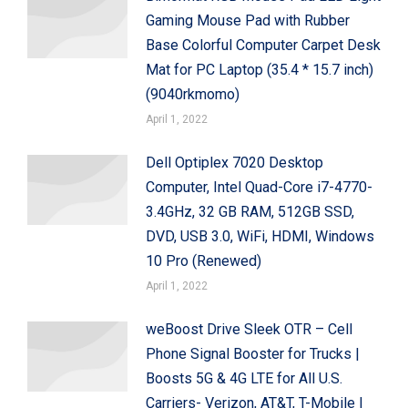
Gaming Mouse Pad with Rubber
Base Colorful Computer Carpet Desk
Mat for PC Laptop (35.4 * 15.7 inch)
(9040rkmomo)
April 1, 2022
Dell Optiplex 7020 Desktop
Computer, Intel Quad-Core i7-4770-
3.4GHz, 32 GB RAM, 512GB SSD,
DVD, USB 3.0, WiFi, HDMI, Windows
10 Pro (Renewed)
April 1, 2022
weBoost Drive Sleek OTR – Cell
Phone Signal Booster for Trucks |
Boosts 5G & 4G LTE for All U.S.
Carriers- Verizon, AT&T, T-Mobile |