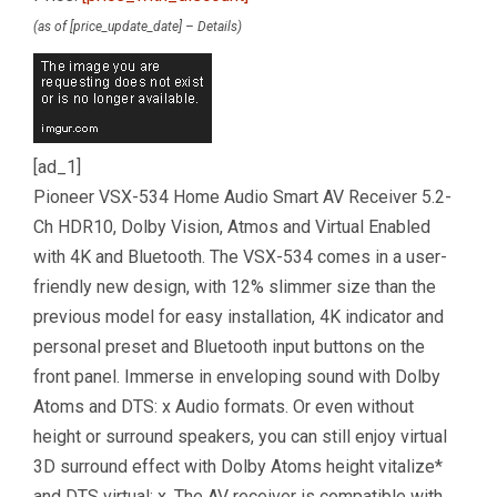
(as of [price_update_date] –
Details
)
[ad_1]
Pioneer VSX-534 Home Audio Smart AV Receiver 5.2-
Ch HDR10, Dolby Vision, Atmos and Virtual Enabled
with 4K and Bluetooth. The VSX-534 comes in a user-
friendly new design, with 12% slimmer size than the
previous model for easy installation, 4K indicator and
personal preset and Bluetooth input buttons on the
front panel. Immerse in enveloping sound with Dolby
Atoms and DTS: x Audio formats. Or even without
height or surround speakers, you can still enjoy virtual
3D surround effect with Dolby Atoms height vitalize*
and DTS virtual: x. The AV receiver is compatible with