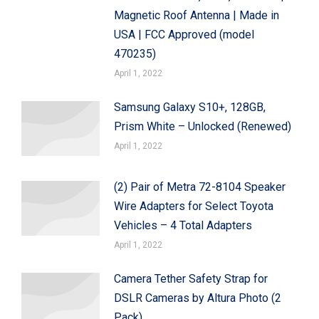
Magnetic Roof Antenna | Made in
USA | FCC Approved (model
470235)
April 1, 2022
Samsung Galaxy S10+, 128GB,
Prism White – Unlocked (Renewed)
April 1, 2022
(2) Pair of Metra 72-8104 Speaker
Wire Adapters for Select Toyota
Vehicles – 4 Total Adapters
April 1, 2022
Camera Tether Safety Strap for
DSLR Cameras by Altura Photo (2
Pack)