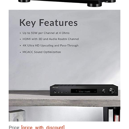
Price:
[price_with_discount]