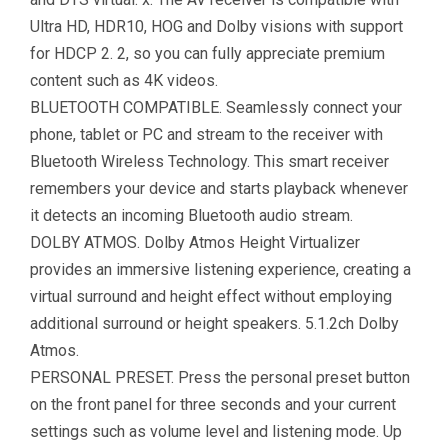
Ultra HD, HDR10, HOG and Dolby visions with support
for HDCP 2. 2, so you can fully appreciate premium
content such as 4K videos.
BLUETOOTH COMPATIBLE. Seamlessly connect your
phone, tablet or PC and stream to the receiver with
Bluetooth Wireless Technology. This smart receiver
remembers your device and starts playback whenever
it detects an incoming Bluetooth audio stream.
DOLBY ATMOS. Dolby Atmos Height Virtualizer
provides an immersive listening experience, creating a
virtual surround and height effect without employing
additional surround or height speakers. 5.1.2ch Dolby
Atmos.
PERSONAL PRESET. Press the personal preset button
on the front panel for three seconds and your current
settings such as volume level and listening mode. Up