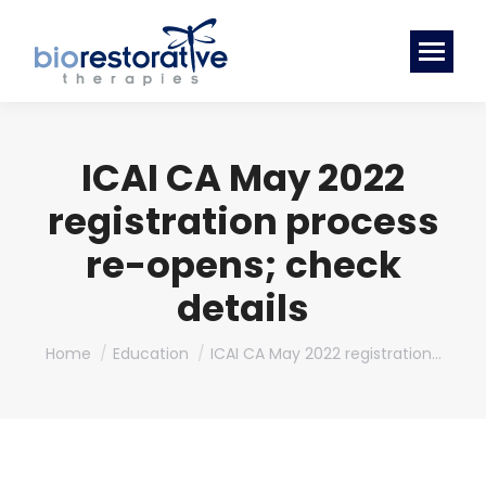
ICAI CA May 2022
registration process
re-opens; check
details
You are here:
Home
Education
ICAI CA May 2022 registration…