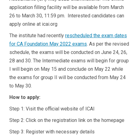
application filling facility will be available from March
26 to March 30, 11:59 pm. Interested candidates can
apply online at icai.org
The institute had recently
rescheduled the exam dates
for CA Foundation May 2022 exams
. As per the revised
schedule, the exams will be conducted on June 24, 26,
28 and 30. The Intermediate exams will begin for group
I will begin on May 15 and conclude on May 22 while
the exams for group II will be conducted from May 24
to May 30.
How to apply:
Step 1: Visit the official website of ICAI
Step 2: Click on the registration link on the homepage
Step 3: Register with necessary details