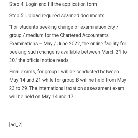
Step 4: Login and fill the application form
Step 5: Upload required scanned documents
“For students seeking change of examination city /
group / medium for the Chartered Accountants
Examinations – May / June 2022, the online facility for
seeking such change is available between March 21 to
30,” the official notice reads.
Final exams, for group I will be conducted between
May 14 and 21 while for group B will he held from May
23 to 29. The international taxation assessment exam
will be held on May 14 and 17.
[ad_2]