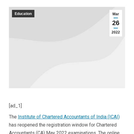
Education
Mar
26
2022
[ad_1]
The
Institute of Chartered Accountants of India (ICAI)
has reopened the registration window for Chartered
Accountants (CA) May 2022 examinations. The online