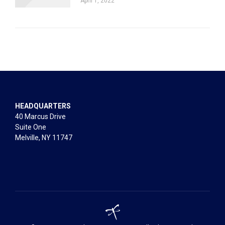
April 1, 2022
HEADQUARTERS
40 Marcus Drive
Suite One
Melville, NY 11747