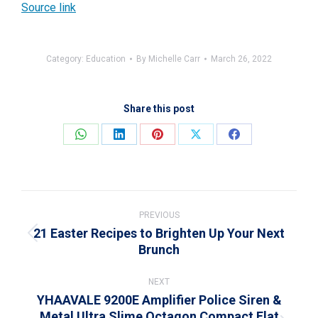
Source link
Category:
Education
By
Michelle Carr
March 26, 2022
Share this post
Share
Share
Share
Share
Share
on
on
on
on
on
WhatsApp
LinkedIn
Pinterest
X
Facebook
Post
navigation
PREVIOUS
21 Easter Recipes to Brighten Up Your Next
Previous
Brunch
post:
NEXT
YHAAVALE 9200E Amplifier Police Siren &
Metal Ultra Slime Octagon Compact Flat