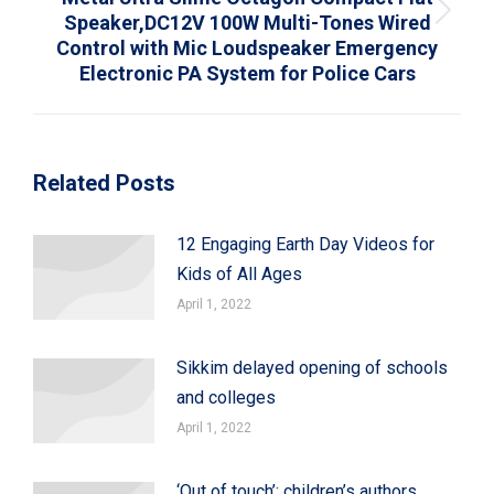
Speaker,DC12V 100W Multi-Tones Wired
Next
Control with Mic Loudspeaker Emergency
post:
Electronic PA System for Police Cars
Related Posts
12 Engaging Earth Day Videos for
Kids of All Ages
April 1, 2022
Sikkim delayed opening of schools
and colleges
April 1, 2022
‘Out of touch’: children’s authors