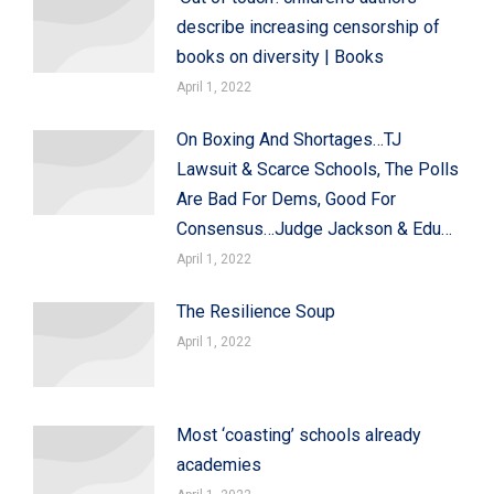
describe increasing censorship of
books on diversity | Books
April 1, 2022
On Boxing And Shortages…TJ
Lawsuit & Scarce Schools, The Polls
Are Bad For Dems, Good For
Consensus…Judge Jackson & Edu…
April 1, 2022
The Resilience Soup
April 1, 2022
Most ‘coasting’ schools already
academies