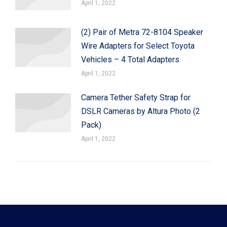
April 1, 2022
(2) Pair of Metra 72-8104 Speaker
Wire Adapters for Select Toyota
Vehicles – 4 Total Adapters
April 1, 2022
Camera Tether Safety Strap for
DSLR Cameras by Altura Photo (2
Pack)
April 1, 2022