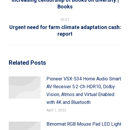
Books
post:
NEXT
Urgent need for farm climate adaptation cash:
Next
report
post:
Related Posts
Pioneer VSX-534 Home Audio Smart
AV Receiver 5.2-Ch HDR10, Dolby
Vision, Atmos and Virtual Enabled
with 4K and Bluetooth
April 1, 2022
Bimormat RGB Mouse Pad LED Light