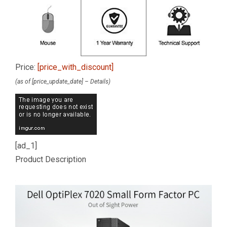
Price:
[price_with_discount]
(as of [price_update_date] –
Details
)
[ad_1]
Product Description