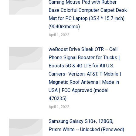
Gaming Mouse Pad with Rubber
Base Colorful Computer Carpet Desk
Mat for PC Laptop (35.4 * 15.7 inch)
(9040rkmomo)
April 1, 2022
weBoost Drive Sleek OTR – Cell
Phone Signal Booster for Trucks |
Boosts 5G & 4G LTE for All U.S.
Carriers- Verizon, AT&T, T-Mobile |
Magnetic Roof Antenna | Made in
USA | FCC Approved (model
470235)
April 1, 2022
Samsung Galaxy S10+, 128GB,
Prism White – Unlocked (Renewed)