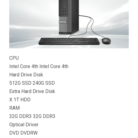
CPU
Intel Core 4th Intel Core 4th
Hard Drive Disk
512G SSD 240G SSD
Extra Hard Drive Disk
X 1T HDD
RAM
32G DDR3 32G DDR3
Optical Driver
DVD DVDRW