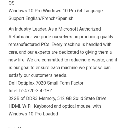
OS
Windows 10 Pro Windows 10 Pro 64 Language
Support English/French/Spanish
An Industry Leader: As a Microsoft Authorized
Refurbisher, we pride ourselves on producing quality
remanufactured PCs. Every machine is handled with
care, and our experts are dedicated to giving them a
new life. We are committed to reducing e-waste, and it
is our goal to ensure each machine we process can
satisfy our customers needs.
Dell Optiplex 7020 Small Form Factor
Intel I7-4770-3.4 GHZ
32GB of DDR3 Memory, 512 GB Solid State Drive
HDMI, WIFI, Keybaord and optical mouse, with
Windows 10 Pro Loaded