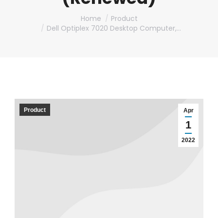
You are here:
Home
Product
Dell Optiplex 7020 Desktop Computer,…
Product
Apr
1
2022