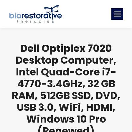
Dell Optiplex 7020
Desktop Computer,
Intel Quad-Core i7-
4770-3.4GHz, 32 GB
RAM, 512GB SSD, DVD,
USB 3.0, WiFi, HDMI,
Windows 10 Pro
(Renewed)