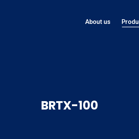
About us
Produ
BRTX-100