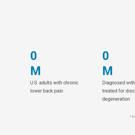
0
0
M
M
U.S. adults with chronic
Diagnosed with
lower back pain
treated for disc
degeneration
* Tr