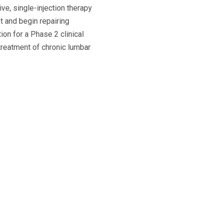
ve, single-injection therapy
t and begin repairing
on for a Phase 2 clinical
 treatment of chronic lumbar
The Science Behind BRTX-10