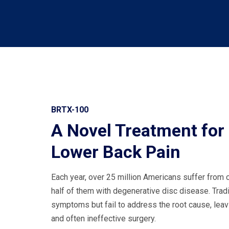
BRTX-100
A Novel Treatment for
Lower Back Pain
Each year, over 25 million Americans suffer from 
half of them with degenerative disc disease. Trad
symptoms but fail to address the root cause, leav
and often ineffective surgery.