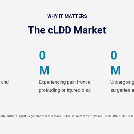
WHY IT MATTERS
The cLDD Market
0
0
M
M
 and
Experiencing pain from a
Undergoing
protruding or injured disc
surgeries 
inity Partners Report, “Degenerative Disc Disease US Market Assessment (Phase I),” Feb. 2016, Slide 9 of re