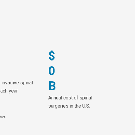
$
0
B
 invasive spinal
each year
Annual cost of spinal
surgeries in the U.S.
port.