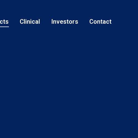
cts
Clinical
Investors
Contact