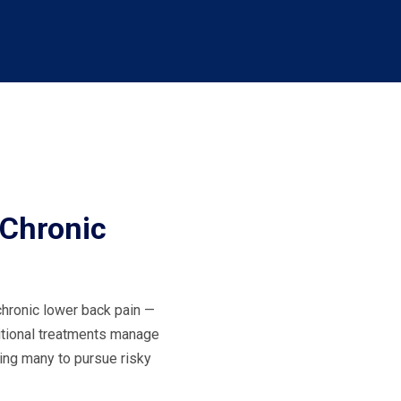
 Chronic
chronic lower back pain —
itional treatments manage
ing many to pursue risky