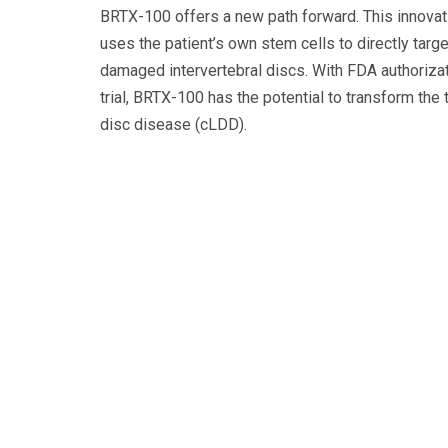
BRTX-100 offers a new path forward. This innovati
uses the patient’s own stem cells to directly targe
damaged intervertebral discs. With FDA authorizati
trial, BRTX-100 has the potential to transform the
disc disease (cLDD).