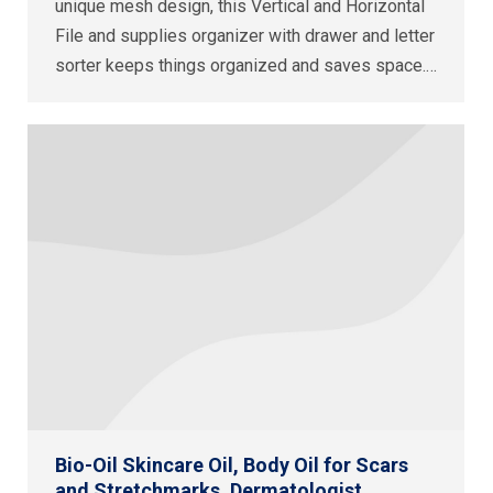
unique mesh design, this Vertical and Horizontal
File and supplies organizer with drawer and letter
sorter keeps things organized and saves space.…
Bio-Oil Skincare Oil, Body Oil for Scars
and Stretchmarks, Dermatologist