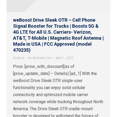
weBoost Drive Sleek OTR – Cell Phone
Signal Booster for Trucks | Boosts 5G &
4G LTE for All U.S. Carriers- Verizon,
AT&T, T-Mobile | Magnetic Roof Antenna |
Made in USA | FCC Approved (model
470235)
Product
By
Michelle Carr
April 1, 2022
Price: [price_with_discount](as of
[price_update_date] – Details) [ad_1] With the
weBoost Drive Sleek OTR single-user
functionality you can enjoy solid cellular
connectivity and optimized mobile carrier
network coverage while trucking throughout North
America. The Drive Sleek OTR cradle-mount
booster is designed to withstand the forces of