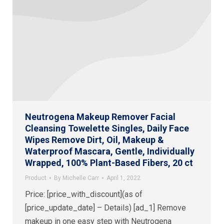
Neutrogena Makeup Remover Facial
Cleansing Towelette Singles, Daily Face
Wipes Remove Dirt, Oil, Makeup &
Waterproof Mascara, Gentle, Individually
Wrapped, 100% Plant-Based Fibers, 20 ct
Product
By
Michelle Carr
April 1, 2022
Price: [price_with_discount](as of
[price_update_date] – Details) [ad_1] Remove
makeup in one easy step with Neutrogena