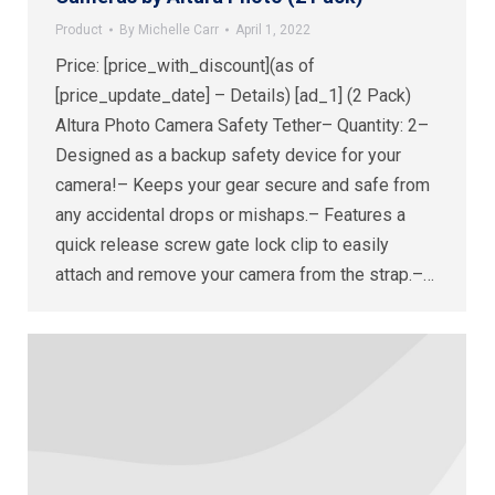
Product
By
Michelle Carr
April 1, 2022
Price: [price_with_discount](as of
[price_update_date] – Details) [ad_1] (2 Pack)
Altura Photo Camera Safety Tether– Quantity: 2–
Designed as a backup safety device for your
camera!– Keeps your gear secure and safe from
any accidental drops or mishaps.– Features a
quick release screw gate lock clip to easily
attach and remove your camera from the strap.–…