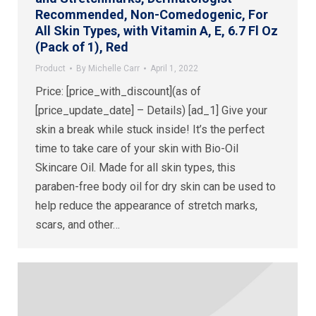
Recommended, Non-Comedogenic, For
All Skin Types, with Vitamin A, E, 6.7 Fl Oz
(Pack of 1), Red
Product
By
Michelle Carr
April 1, 2022
Price: [price_with_discount](as of
[price_update_date] – Details) [ad_1] Give your
skin a break while stuck inside! It’s the perfect
time to take care of your skin with Bio-Oil
Skincare Oil. Made for all skin types, this
paraben-free body oil for dry skin can be used to
help reduce the appearance of stretch marks,
scars, and other…