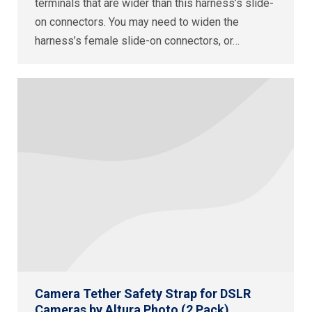
terminals that are wider than this harness’s slide-
on connectors. You may need to widen the
harness’s female slide-on connectors, or…
Camera Tether Safety Strap for DSLR
Cameras by Altura Photo (2 Pack)