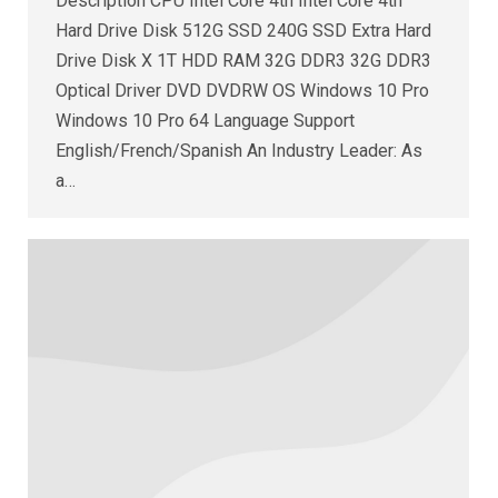
Description CPU Intel Core 4th Intel Core 4th
Hard Drive Disk 512G SSD 240G SSD Extra Hard
Drive Disk X 1T HDD RAM 32G DDR3 32G DDR3
Optical Driver DVD DVDRW OS Windows 10 Pro
Windows 10 Pro 64 Language Support
English/French/Spanish An Industry Leader: As
a…