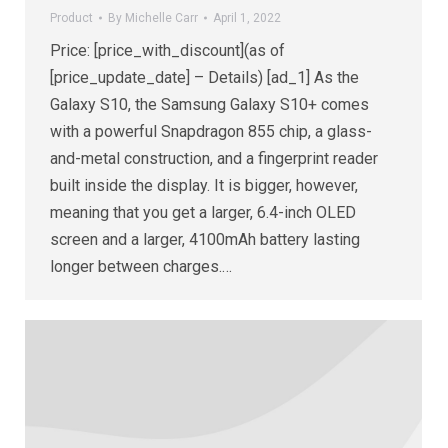
Product
By
Michelle Carr
April 1, 2022
Price: [price_with_discount](as of
[price_update_date] – Details) [ad_1] As the
Galaxy S10, the Samsung Galaxy S10+ comes
with a powerful Snapdragon 855 chip, a glass-
and-metal construction, and a fingerprint reader
built inside the display. It is bigger, however,
meaning that you get a larger, 6.4-inch OLED
screen and a larger, 4100mAh battery lasting
longer between charges.…