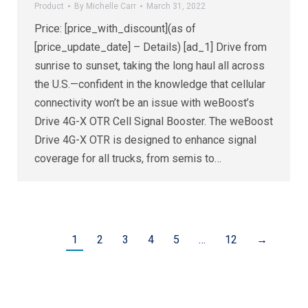
Product
By
Michelle Carr
March 31, 2022
Price: [price_with_discount](as of
[price_update_date] – Details) [ad_1] Drive from
sunrise to sunset, taking the long haul all across
the U.S.—confident in the knowledge that cellular
connectivity won’t be an issue with weBoost’s
Drive 4G-X OTR Cell Signal Booster. The weBoost
Drive 4G-X OTR is designed to enhance signal
coverage for all trucks, from semis to…
1
2
3
4
5
…
12
→