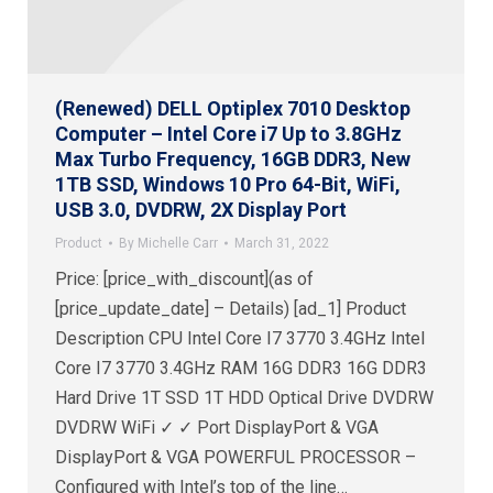
(Renewed) DELL Optiplex 7010 Desktop
Computer – Intel Core i7 Up to 3.8GHz
Max Turbo Frequency, 16GB DDR3, New
1TB SSD, Windows 10 Pro 64-Bit, WiFi,
USB 3.0, DVDRW, 2X Display Port
Product
By
Michelle Carr
March 31, 2022
Price: [price_with_discount](as of
[price_update_date] – Details) [ad_1] Product
Description CPU Intel Core I7 3770 3.4GHz Intel
Core I7 3770 3.4GHz RAM 16G DDR3 16G DDR3
Hard Drive 1T SSD 1T HDD Optical Drive DVDRW
DVDRW WiFi ✓ ✓ Port DisplayPort & VGA
DisplayPort & VGA POWERFUL PROCESSOR –
Configured with Intel’s top of the line…