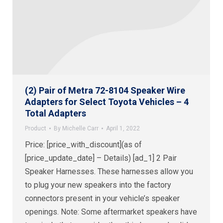
(2) Pair of Metra 72-8104 Speaker Wire
Adapters for Select Toyota Vehicles – 4
Total Adapters
Product
By
Michelle Carr
April 1, 2022
Price: [price_with_discount](as of
[price_update_date] – Details) [ad_1] 2 Pair
Speaker Harnesses. These harnesses allow you
to plug your new speakers into the factory
connectors present in your vehicle’s speaker
openings. Note: Some aftermarket speakers have