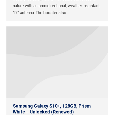
nature with an omnidirectional, weather-resistant
17” antenna. The booster also…
Samsung Galaxy S10+, 128GB, Prism
White – Unlocked (Renewed)