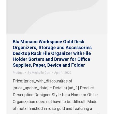
Blu Monaco Workspace Gold Desk
Organizers, Storage and Accessories
Desktop Rack File Organizer with File
Holder Sorters and Drawer for Office
Supplies, Paper, Device and Folder
Product
By
Michelle Carr
April 1, 2022
Price: [price_with_discount](as of
[price_update_date] – Details) [ad_1] Product
Description Designer Style for a Home or Office
Organization does not have to be difficult. Made
of metal finished in rose gold and featuring a