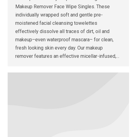
Makeup Remover Face Wipe Singles. These
individually wrapped soft and gentle pre-
moistened facial cleansing towelettes
effectively dissolve all traces of dirt, oil and
makeup–even waterproof mascara– for clean,
fresh looking skin every day. Our makeup
remover features an effective micellar-infused,…