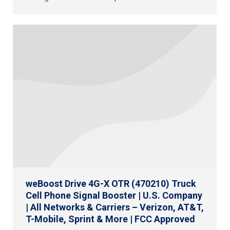
weBoost Drive 4G-X OTR (470210) Truck
Cell Phone Signal Booster | U.S. Company
| All Networks & Carriers – Verizon, AT&T,
T-Mobile, Sprint & More | FCC Approved