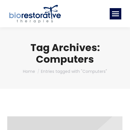
Tag Archives:
Computers
You are here:
Home
Entries tagged with "Computers"