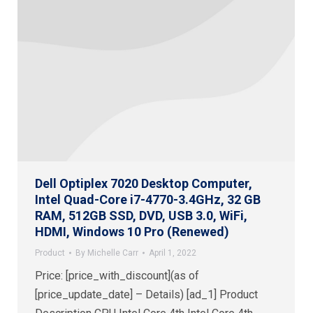
Dell Optiplex 7020 Desktop Computer,
Intel Quad-Core i7-4770-3.4GHz, 32 GB
RAM, 512GB SSD, DVD, USB 3.0, WiFi,
HDMI, Windows 10 Pro (Renewed)
Product
By
Michelle Carr
April 1, 2022
Price: [price_with_discount](as of
[price_update_date] – Details) [ad_1] Product