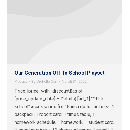
Our Generation Off To School Playset
Product
By
Michelle Carr
March 31, 2022
Price: [price_with_discount](as of
[price_update_date] – Details) [ad_1] “Off to
school” accessories for 18 inch dolls. Includes: 1
backpack, 1 report card, 1 times table, 1
homework schedule, 1 homework, 1 student card,