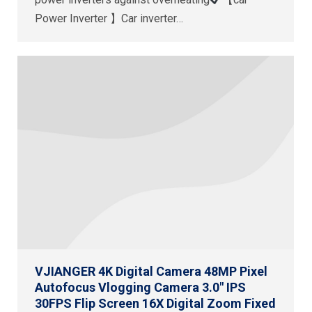
Power Inverter 】Car inverter…
VJIANGER 4K Digital Camera 48MP Pixel
Autofocus Vlogging Camera 3.0″ IPS
30FPS Flip Screen 16X Digital Zoom Fixed