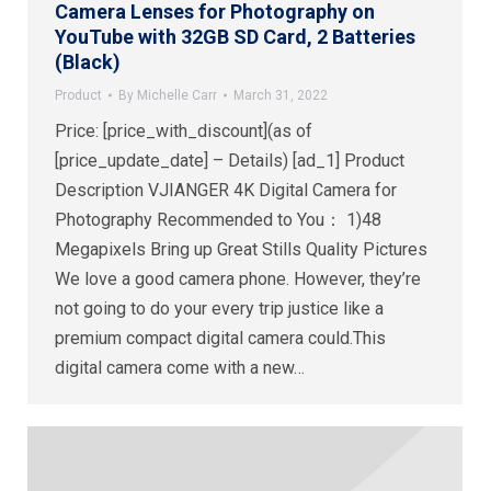
Camera Lenses for Photography on
YouTube with 32GB SD Card, 2 Batteries
(Black)
Product
By
Michelle Carr
March 31, 2022
Price: [price_with_discount](as of
[price_update_date] – Details) [ad_1] Product
Description VJIANGER 4K Digital Camera for
Photography Recommended to You： 1)48
Megapixels Bring up Great Stills Quality Pictures
We love a good camera phone. However, they’re
not going to do your every trip justice like a
premium compact digital camera could.This
digital camera come with a new…