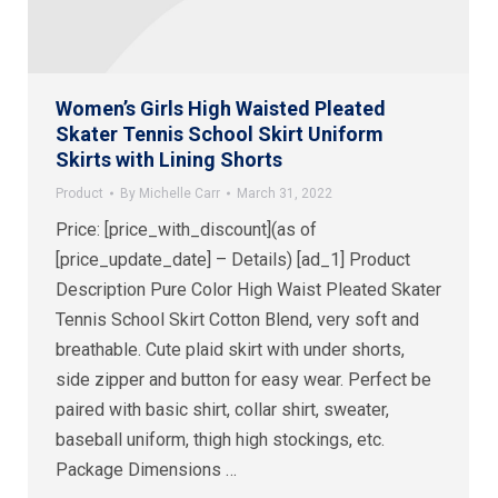
Women’s Girls High Waisted Pleated
Skater Tennis School Skirt Uniform
Skirts with Lining Shorts
Product
By
Michelle Carr
March 31, 2022
Price: [price_with_discount](as of
[price_update_date] – Details) [ad_1] Product
Description Pure Color High Waist Pleated Skater
Tennis School Skirt Cotton Blend, very soft and
breathable. Cute plaid skirt with under shorts,
side zipper and button for easy wear. Perfect be
paired with basic shirt, collar shirt, sweater,
baseball uniform, thigh high stockings, etc.
Package Dimensions ‏…