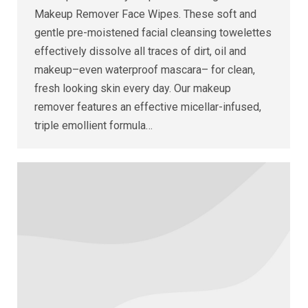
Makeup Remover Face Wipes. These soft and
gentle pre-moistened facial cleansing towelettes
effectively dissolve all traces of dirt, oil and
makeup–even waterproof mascara– for clean,
fresh looking skin every day. Our makeup
remover features an effective micellar-infused,
triple emollient formula…