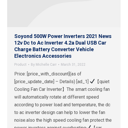
Soyond 500W Power Inverters 2021 News
12v Dc to Ac Inverter 4.2a Dual USB Car
Charge Battery Converter Vehicle
Electronics Accessories
Product
By
Michelle Carr
March 31, 2022
Price: [price_with_discount](as of
[price_update_date] – Details) [ad_1]
【quiet
Cooling Fan Car Inverter】The smart cooling fan
will automatically rotate at different speed
according to power load and temperature, the dc
to ac inverter design can help to lower the fan
noise.also the high speed cooling fan protect the
power inverters against overheating
【car