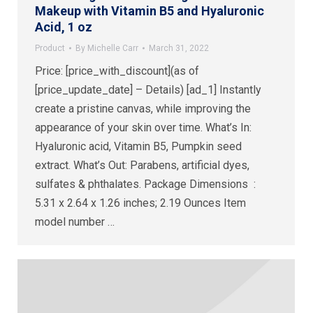
Makeup with Vitamin B5 and Hyaluronic
Acid, 1 oz
Product
By
Michelle Carr
March 31, 2022
Price: [price_with_discount](as of
[price_update_date] – Details) [ad_1] Instantly
create a pristine canvas, while improving the
appearance of your skin over time. What’s In:
Hyaluronic acid, Vitamin B5, Pumpkin seed
extract. What’s Out: Parabens, artificial dyes,
sulfates & phthalates. Package Dimensions ‏ : ‎
5.31 x 2.64 x 1.26 inches; 2.19 Ounces Item
model number ‏…