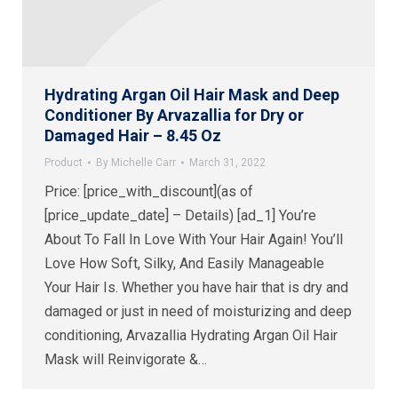
Hydrating Argan Oil Hair Mask and Deep
Conditioner By Arvazallia for Dry or
Damaged Hair – 8.45 Oz
Product
By
Michelle Carr
March 31, 2022
Price: [price_with_discount](as of
[price_update_date] – Details) [ad_1] You’re
About To Fall In Love With Your Hair Again! You’ll
Love How Soft, Silky, And Easily Manageable
Your Hair Is. Whether you have hair that is dry and
damaged or just in need of moisturizing and deep
conditioning, Arvazallia Hydrating Argan Oil Hair
Mask will Reinvigorate &…