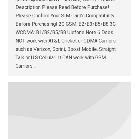
Description Please Read Before Purchase!
Please Confrim Your SIM Card’s Compatibility
Before Purchasing! 2G GSM: B2/B3/B5/B8 3G
WCDMA: B1/B2/B5/B8 Ulefone Note 6 Does
NOT work with AT&T, Cricket or CDMA Carriers
such as Verizon, Sprint, Boost Mobile, Straight
Talk or U.S.Cellular! It CAN work with GSM
Carriers…