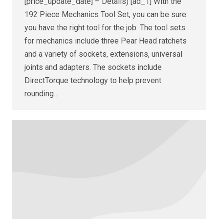
[price_update_date] – Details) [ad_1] With the
192 Piece Mechanics Tool Set, you can be sure
you have the right tool for the job. The tool sets
for mechanics include three Pear Head ratchets
and a variety of sockets, extensions, universal
joints and adapters. The sockets include
DirectTorque technology to help prevent
rounding…