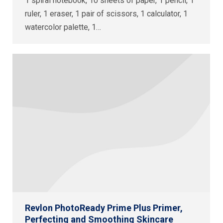
1 spiral notebook, 10 sheets of paper, 1 pencil, 1
ruler, 1 eraser, 1 pair of scissors, 1 calculator, 1
watercolor palette, 1…
Revlon PhotoReady Prime Plus Primer,
Perfecting and Smoothing Skincare