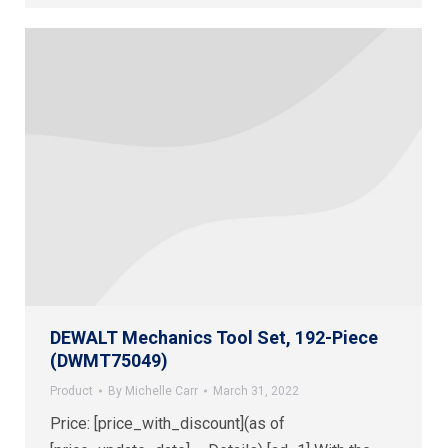
DEWALT Mechanics Tool Set, 192-Piece
(DWMT75049)
Product
By
Michelle Carr
March 31, 2022
Price: [price_with_discount](as of