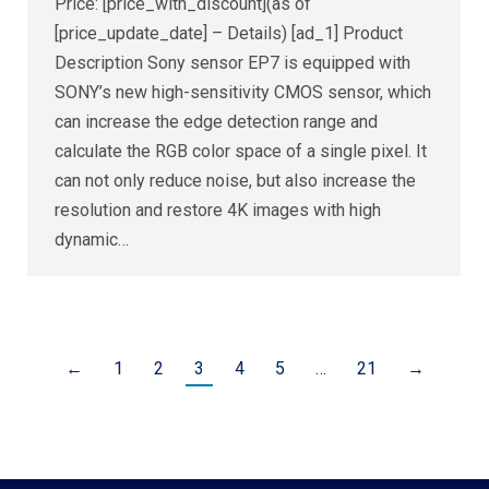
Price: [price_with_discount](as of
[price_update_date] – Details) [ad_1] Product
Description Sony sensor EP7 is equipped with
SONY’s new high-sensitivity CMOS sensor, which
can increase the edge detection range and
calculate the RGB color space of a single pixel. It
can not only reduce noise, but also increase the
resolution and restore 4K images with high
dynamic…
←
1
2
3
4
5
…
21
→