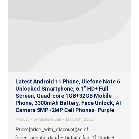
Latest Android 11 Phone, Ulefone Note 6
Unlocked Smartphone, 6.1” HD+ Full
Screen, Quad-core 1GB+32GB Mobile
Phone, 3300mAh Battery, Face Unlock, AI
Camera 5MP+2MP Cell Phones- Purple
Product
By
Michelle Carr
March 31, 2022
Price: [price_with_discount](as of
[price_update_date] – Details) [ad_1] Product