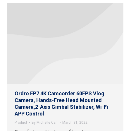
Ordro EP7 4K Camcorder 60FPS Vlog
Camera, Hands-Free Head Mounted
Camera,2-Axis Gimbal Stabilizer, Wi-Fi
APP Control
Product
By
Michelle Carr
March 31, 2022