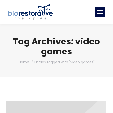
Tag Archives:
video
games
You are here:
Home
Entries tagged with "video games"