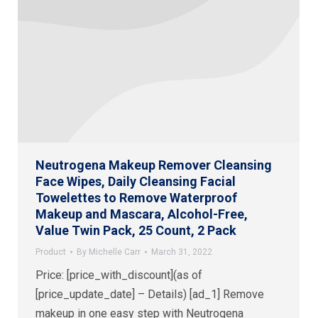
Neutrogena Makeup Remover Cleansing
Face Wipes, Daily Cleansing Facial
Towelettes to Remove Waterproof
Makeup and Mascara, Alcohol-Free,
Value Twin Pack, 25 Count, 2 Pack
Product
By
Michelle Carr
March 31, 2022
Price: [price_with_discount](as of
[price_update_date] – Details) [ad_1] Remove
makeup in one easy step with Neutrogena