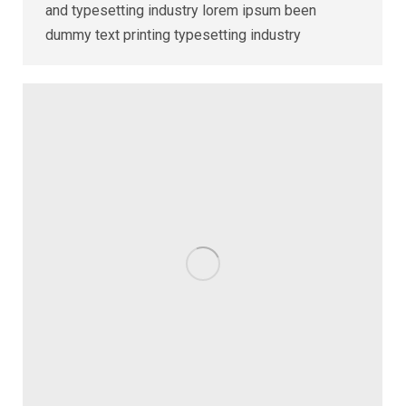
and typesetting industry lorem ipsum been
dummy text printing typesetting industry