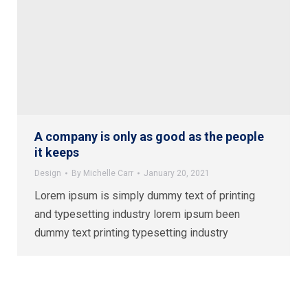
A company is only as good as the people
it keeps
Design
By
Michelle Carr
January 20, 2021
Lorem ipsum is simply dummy text of printing
and typesetting industry lorem ipsum been
dummy text printing typesetting industry