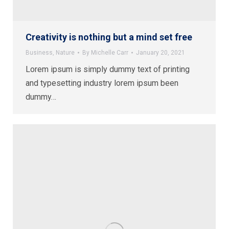
Creativity is nothing but a mind set free
Business
,
Nature
By
Michelle Carr
January 20, 2021
Lorem ipsum is simply dummy text of printing
and typesetting industry lorem ipsum been
dummy…