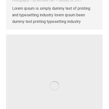
Photography
By
Michelle Carr
January 20, 2021
Lorem ipsum is simply dummy text of printing
and typesetting industry lorem ipsum been
dummy text printing typesetting industry