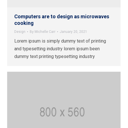
Computers are to design as microwaves
cooking
Design
By
Michelle Carr
January 20, 2021
Lorem ipsum is simply dummy text of printing
and typesetting industry lorem ipsum been
dummy text printing typesetting industry