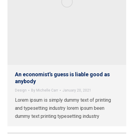
An economist’s guess is liable good as
anybody
Design
By
Michelle Carr
January 20, 2021
Lorem ipsum is simply dummy text of printing
and typesetting industry lorem ipsum been
dummy text printing typesetting industry