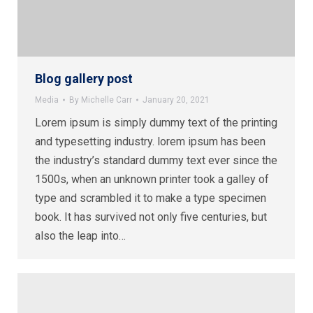
Blog gallery post
Media
By
Michelle Carr
January 20, 2021
Lorem ipsum is simply dummy text of the printing
and typesetting industry. lorem ipsum has been
the industry’s standard dummy text ever since the
1500s, when an unknown printer took a galley of
type and scrambled it to make a type specimen
book. It has survived not only five centuries, but
also the leap into…