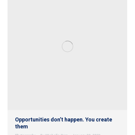
Opportunities don’t happen. You create
them