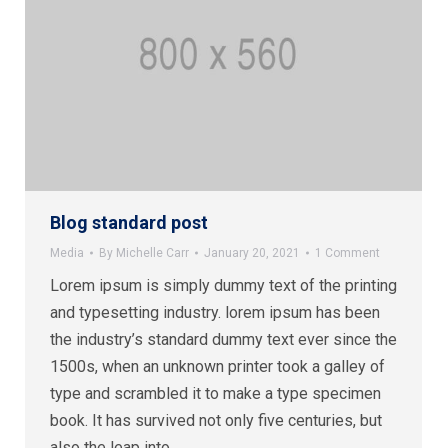
Blog standard post
Media
By
Michelle Carr
January 20, 2021
1 Comment
Lorem ipsum is simply dummy text of the printing
and typesetting industry. lorem ipsum has been
the industry’s standard dummy text ever since the
1500s, when an unknown printer took a galley of
type and scrambled it to make a type specimen
book. It has survived not only five centuries, but
also the leap into…