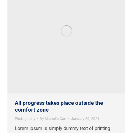
All progress takes place outside the
comfort zone
Photography
By
Michelle Carr
January 20, 2021
Lorem ipsum is simply dummy text of printing