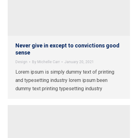
Never give in except to convictions good
sense
Design
By
Michelle Carr
January 20, 2021
Lorem ipsum is simply dummy text of printing
and typesetting industry lorem ipsum been
dummy text printing typesetting industry