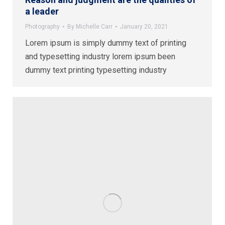
a leader
Photography
By
Michelle Carr
January 20, 2021
Lorem ipsum is simply dummy text of printing
and typesetting industry lorem ipsum been
dummy text printing typesetting industry