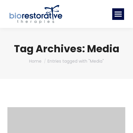
Tag Archives:
Media
You are here:
Home
Entries tagged with "Media"