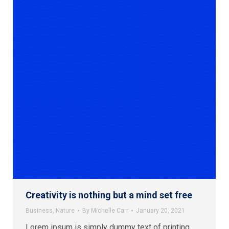
Creativity is nothing but a mind set free
Business
,
Nature
By
Michelle Carr
January 20, 2021
Lorem ipsum is simply dummy text of printing