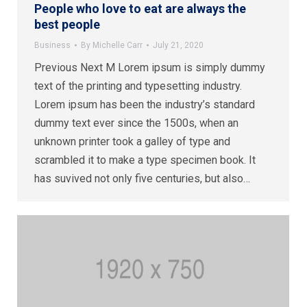
People who love to eat are always the
best people
Business
By
Michelle Carr
July 21, 2020
Previous Next M Lorem ipsum is simply dummy
text of the printing and typesetting industry.
Lorem ipsum has been the industry’s standard
dummy text ever since the 1500s, when an
unknown printer took a galley of type and
scrambled it to make a type specimen book. It
has suvived not only five centuries, but also…