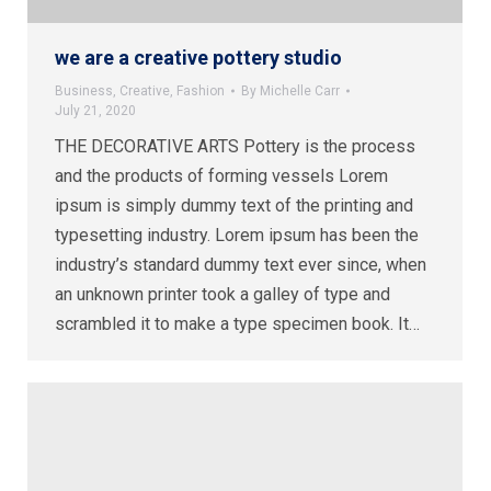
we are a creative pottery studio
Business
,
Creative
,
Fashion
By
Michelle Carr
July 21, 2020
THE DECORATIVE ARTS Pottery is the process
and the products of forming vessels Lorem
ipsum is simply dummy text of the printing and
typesetting industry. Lorem ipsum has been the
industry’s standard dummy text ever since, when
an unknown printer took a galley of type and
scrambled it to make a type specimen book. It…