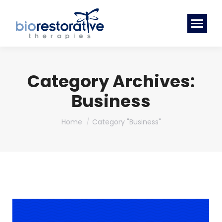
Category Archives:
Business
You are here:
Home
Category "Business"