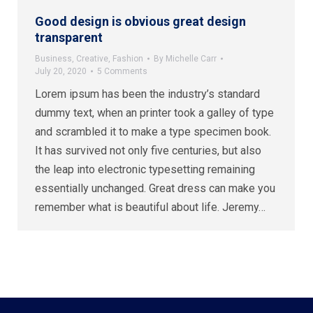
Good design is obvious great design
transparent
Business
,
Creative
,
Fashion
By
Michelle Carr
July 20, 2020
5 Comments
Lorem ipsum has been the industry’s standard
dummy text, when an printer took a galley of type
and scrambled it to make a type specimen book.
It has survived not only five centuries, but also
the leap into electronic typesetting remaining
essentially unchanged. Great dress can make you
remember what is beautiful about life. Jeremy…