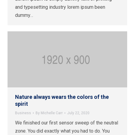
and typesetting industry lorem ipsum been
dummy…
Nature always wears the colors of the
spirit
Business
By
Michelle Carr
July 22, 2020
We finished our first sensor sweep of the neutral
zone. You did exactly what you had to do. You