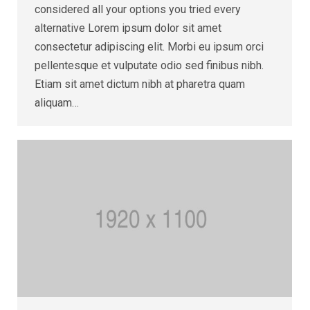
considered all your options you tried every
alternative Lorem ipsum dolor sit amet
consectetur adipiscing elit. Morbi eu ipsum orci
pellentesque et vulputate odio sed finibus nibh.
Etiam sit amet dictum nibh at pharetra quam
aliquam…