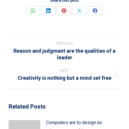
Share this post
Share
Share
Share
Share
Share
on
on
on
on
on
WhatsApp
LinkedIn
Pinterest
X
Facebook
Post
navigation
PREVIOUS
Reason and judgment are the qualities of a
Previous
leader
post:
NEXT
Creativity is nothing but a mind set free
Next
post:
Related Posts
Computers are to design as