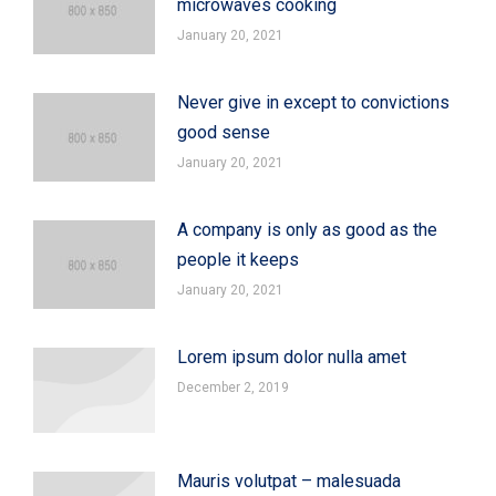
microwaves cooking
January 20, 2021
Never give in except to convictions
good sense
January 20, 2021
A company is only as good as the
people it keeps
January 20, 2021
Lorem ipsum dolor nulla amet
December 2, 2019
Mauris volutpat – malesuada