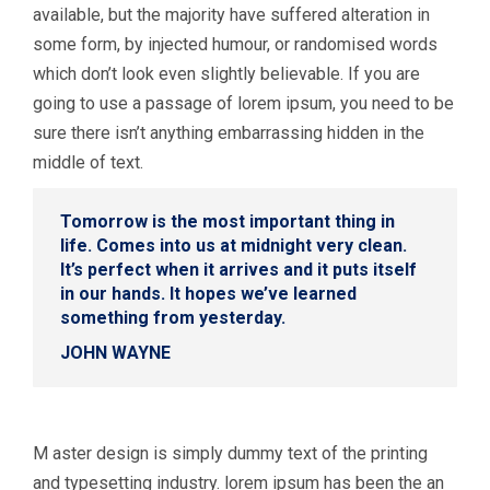
available, but the majority have suffered alteration in
some form, by injected humour, or randomised words
which don’t look even slightly believable. If you are
going to use a passage of lorem ipsum, you need to be
sure there isn’t anything embarrassing hidden in the
middle of text.
Tomorrow is the most important thing in
life. Comes into us at midnight very clean.
It’s perfect when it arrives and it puts itself
in our hands. It hopes we’ve learned
something from yesterday.
JOHN WAYNE
M aster design is simply dummy text of the printing
and typesetting industry. lorem ipsum has been the an