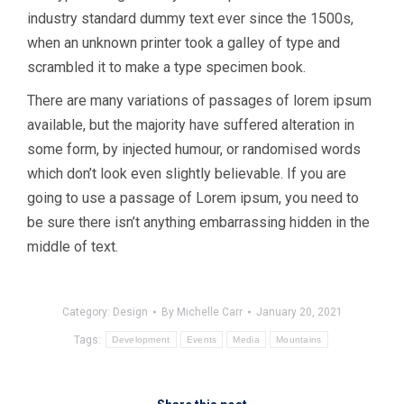
industry standard dummy text ever since the 1500s,
when an unknown printer took a galley of type and
scrambled it to make a type specimen book.
There are many variations of passages of lorem ipsum
available, but the majority have suffered alteration in
some form, by injected humour, or randomised words
which don’t look even slightly believable. If you are
going to use a passage of Lorem ipsum, you need to
be sure there isn’t anything embarrassing hidden in the
middle of text.
Category:
Design
By
Michelle Carr
January 20, 2021
Tags:
Development
Events
Media
Mountains