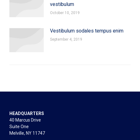
vestibulum
October 10, 2019
Vestibulum sodales tempus enim
September 4, 2019
HEADQUARTERS
40 Marcus Drive
Suite One
Melville, NY 11747