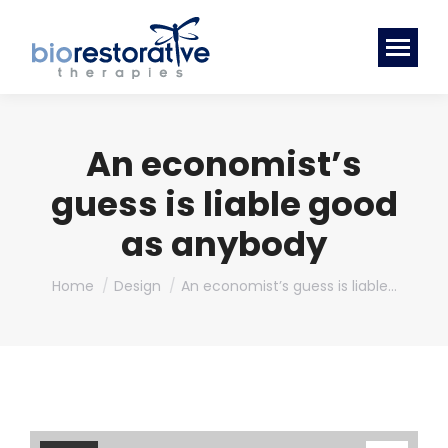
An economist’s
guess is liable good
as anybody
You are here:
Home
Design
An economist’s guess is liable…