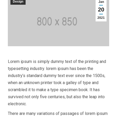
Design
Jan
20
2021
Lorem ipsum is simply dummy text of the printing and
typesetting industry. lorem ipsum has been the
industry’s standard dummy text ever since the 1500s,
when an unknown printer took a galley of type and
scrambled it to make a type specimen book. It has
survived not only five centuries, but also the leap into
electronic.
There are many variations of passages of lorem ipsum