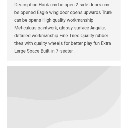
Description Hook can be open 2 side doors can
be opened Eagle wing door opens upwards Trunk
can be opens High quality workmanship
Meticulous paintwork, glossy surface Angular,
detailed workmanship Fine Tires Quality rubber
tires with quality wheels for better play fun Extra
Large Space Built-in 7-seater…