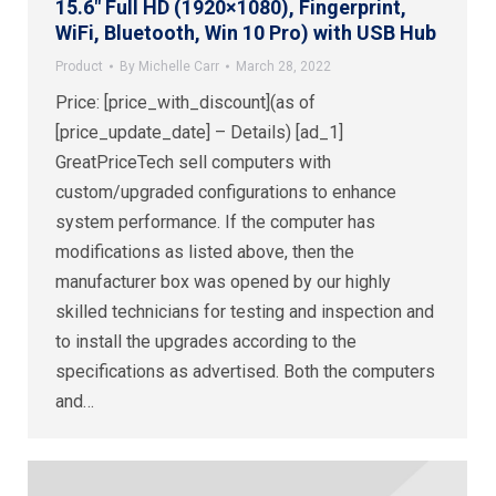
15.6″ Full HD (1920×1080), Fingerprint,
WiFi, Bluetooth, Win 10 Pro) with USB Hub
Product
By
Michelle Carr
March 28, 2022
Price: [price_with_discount](as of
[price_update_date] – Details) [ad_1]
GreatPriceTech sell computers with
custom/upgraded configurations to enhance
system performance. If the computer has
modifications as listed above, then the
manufacturer box was opened by our highly
skilled technicians for testing and inspection and
to install the upgrades according to the
specifications as advertised. Both the computers
and…