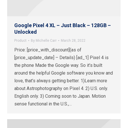
Google Pixel 4 XL – Just Black – 128GB –
Unlocked
Product
By
Michelle Carr
March 28, 2022
Price: [price_with_discount](as of
[price_update_date] – Details) [ad_1] Pixel 4 is
the phone Made the Google way. So it’s built
around the helpful Google software you know and
love, that’s always getting better. 1)Learn more
about Astrophotography on Pixel 4. 2) U.S. only.
English only. 3) Coming soon to Japan. Motion
sense functional in the U.S.,…