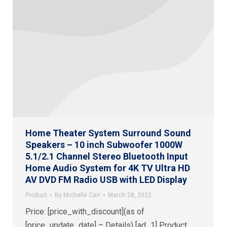
Home Theater System Surround Sound
Speakers – 10 inch Subwoofer 1000W
5.1/2.1 Channel Stereo Bluetooth Input
Home Audio System for 4K TV Ultra HD
AV DVD FM Radio USB with LED Display
Product
By
Michelle Carr
March 28, 2022
Price: [price_with_discount](as of
[price_update_date] – Details) [ad_1] Product