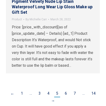
Pigment Velvety Nude Lip Stain
Waterproof Long Wear Lip Gloss Make up
Gift Set
Product
By
Michelle Carr
March 28, 2022
Price: [price_with_discount](as of
[price_update_date] – Details) [ad_1] Product
Description It’s Waterproof, and would Not stick
on Cup. It will have good effect if you apply a
very thin layer. It’s not easy to fade with water the
color is still full and the makeup lasts forever it’s
better to use the lip balm or based…
←
1
…
3
4
5
6
7
…
14
→