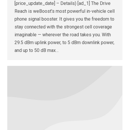
[price_update_date] – Details) [ad_1] The Drive
Reach is weBoost’s most powerful in-vehicle cell
phone signal booster. It gives you the freedom to
stay connected with the strongest cell coverage
imaginable — wherever the road takes you. With
29.5 dBm uplink power, to 5 dBm downlink power,
and up to 50 dB max…