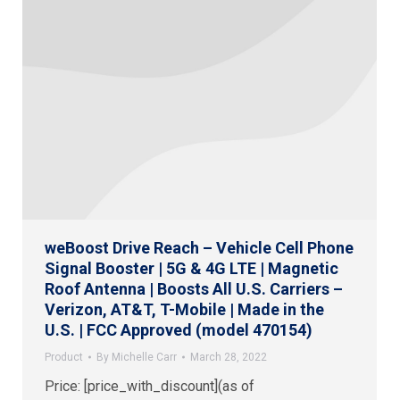
weBoost Drive Reach – Vehicle Cell Phone
Signal Booster | 5G & 4G LTE | Magnetic
Roof Antenna | Boosts All U.S. Carriers –
Verizon, AT&T, T-Mobile | Made in the
U.S. | FCC Approved (model 470154)
Product
By
Michelle Carr
March 28, 2022
Price: [price_with_discount](as of