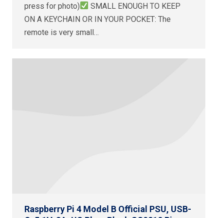
press for photo)
SMALL ENOUGH TO KEEP
ON A KEYCHAIN OR IN YOUR POCKET: The
remote is very small…
Raspberry Pi 4 Model B Official PSU, USB-