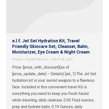
e.l.f. Jet Set Hydration Kit, Travel
Friendly Skincare Set, Cleanser, Balm,
Moisturizer, Eye Cream & Night Cream
Product
By
Michelle Carr
March 28, 2022
Price: [price_with_discount](as of
[price_update_date] – Details) [ad_1] The Jet Set
hydration kit is your secret weapon to a flawless
face. Included in this convenient travel Kit is
everything you need to keep you fresh-faced
while traveling; daily cleanser, 0.95 Fluid ounces;
prep and hydrate balm, 0.19 Ounces; daily