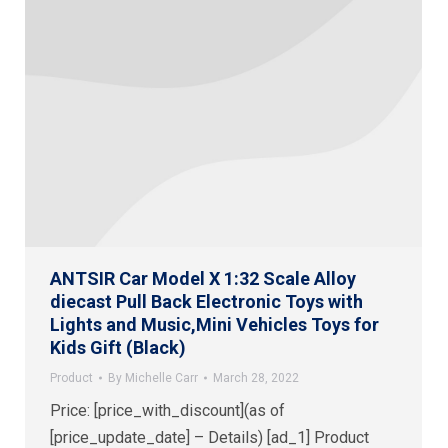
ANTSIR Car Model X 1:32 Scale Alloy
diecast Pull Back Electronic Toys with
Lights and Music,Mini Vehicles Toys for
Kids Gift (Black)
Product
By
Michelle Carr
March 28, 2022
Price: [price_with_discount](as of
[price_update_date] – Details) [ad_1] Product