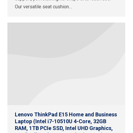
Our versatile seat cushion…
Lenovo ThinkPad E15 Home and Business
Laptop (Intel i7-10510U 4-Core, 32GB
RAM, 1TB PCIe SSD, Intel UHD Graphics,