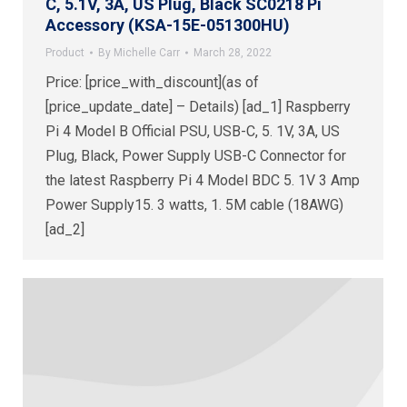
C, 5.1V, 3A, US Plug, Black SC0218 Pi
Accessory (KSA-15E-051300HU)
Product
By
Michelle Carr
March 28, 2022
Price: [price_with_discount](as of
[price_update_date] – Details) [ad_1] Raspberry
Pi 4 Model B Official PSU, USB-C, 5. 1V, 3A, US
Plug, Black, Power Supply USB-C Connector for
the latest Raspberry Pi 4 Model BDC 5. 1V 3 Amp
Power Supply15. 3 watts, 1. 5M cable (18AWG)
[ad_2]