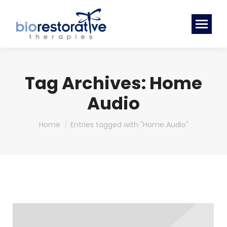
Tag Archives:
Home
Audio
You are here:
Home
Entries tagged with "Home Audio"