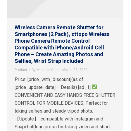
Wireless Camera Remote Shutter for
Smartphones (2 Pack), zttopo Wireless
Phone Camera Remote Control
Compatible with iPhone/Android Cell
Phone – Create Amazing Photos and
Selfies, Wrist Strap Included
Product
By
Michelle Carr
March 28, 2022
Price: [price_with_discount](as of
[price_update_date] – Details) [ad_1]
CONVENIENT AND EASY HANDS FREE SHUTTER
CONTROL FOR MOBILE DEVICES: Perfect for
taking selfies and steady tripod shots.
【Update】: compatible with Instagram and
Snapchat(long press for taking video and short