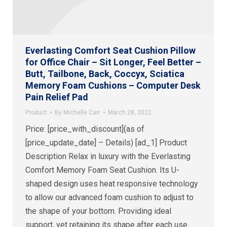
Everlasting Comfort Seat Cushion Pillow
for Office Chair – Sit Longer, Feel Better –
Butt, Tailbone, Back, Coccyx, Sciatica
Memory Foam Cushions – Computer Desk
Pain Relief Pad
Product
By
Michelle Carr
March 28, 2022
Price: [price_with_discount](as of
[price_update_date] – Details) [ad_1] Product
Description Relax in luxury with the Everlasting
Comfort Memory Foam Seat Cushion. Its U-
shaped design uses heat responsive technology
to allow our advanced foam cushion to adjust to
the shape of your bottom. Providing ideal
support, yet retaining its shape after each use.