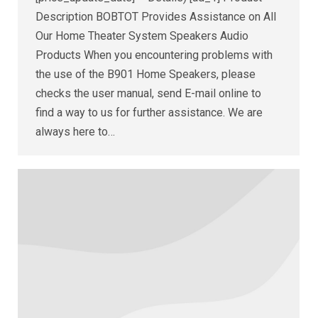
Description BOBTOT Provides Assistance on All
Our Home Theater System Speakers Audio
Products When you encountering problems with
the use of the B901 Home Speakers, please
checks the user manual, send E-mail online to
find a way to us for further assistance. We are
always here to…