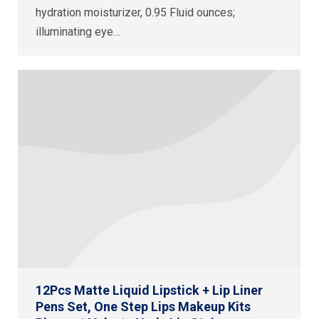
hydration moisturizer, 0.95 Fluid ounces;
illuminating eye…
12Pcs Matte Liquid Lipstick + Lip Liner
Pens Set, One Step Lips Makeup Kits