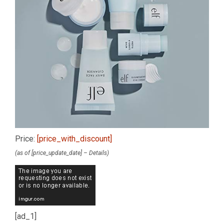
Price:
[price_with_discount]
(as of [price_update_date] –
Details
)
[ad_1]