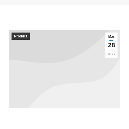
Product
Mar
28
2022