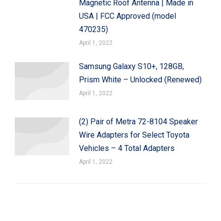
Magnetic Roof Antenna | Made in
USA | FCC Approved (model
470235)
April 1, 2022
Samsung Galaxy S10+, 128GB,
Prism White – Unlocked (Renewed)
April 1, 2022
(2) Pair of Metra 72-8104 Speaker
Wire Adapters for Select Toyota
Vehicles – 4 Total Adapters
April 1, 2022