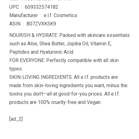
UPC ‏ : ‎ 609332574182
Manufacturer ‏ : ‎ e.l.f. Cosmetics
ASIN ‏ : ‎ B07ZVXK5K9
NOURISH & HYDRATE: Packed with skincare essentials
such as Aloe, Shea Butter, Jojoba Oil, Vitamin E,
Peptides and Hyaluronic Acid.
FOR EVERYONE: Perfectly compatible with all skin
types.
SKIN-LOVING INGREDIENTS: All e.l.f. products are
made from skin-loving ingredients you want, minus the
toxins you don’t—all at good-for-you prices. All e.l.f.
products are 100% cruelty-free and Vegan.
[ad_2]