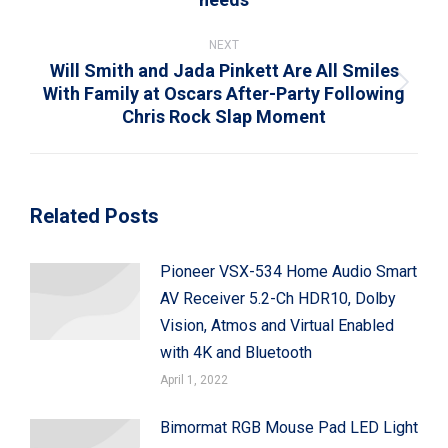
post:
NEXT
Will Smith and Jada Pinkett Are All Smiles
With Family at Oscars After-Party Following
Next
Chris Rock Slap Moment
post:
Related Posts
Pioneer VSX-534 Home Audio Smart
AV Receiver 5.2-Ch HDR10, Dolby
Vision, Atmos and Virtual Enabled
with 4K and Bluetooth
April 1, 2022
Bimormat RGB Mouse Pad LED Light