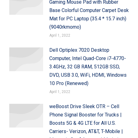
Gaming Mouse Pad with Rubber
Base Colorful Computer Carpet Desk
Mat for PC Laptop (35.4 * 15.7 inch)
(9040rkmomo)
April 1, 2022
Dell Optiplex 7020 Desktop
Computer, Intel Quad-Core i7-4770-
3.4GHz, 32 GB RAM, 512GB SSD,
DVD, USB 3.0, WiFi, HDMI, Windows
10 Pro (Renewed)
April 1, 2022
weBoost Drive Sleek OTR – Cell
Phone Signal Booster for Trucks |
Boosts 5G & 4G LTE for All U.S.
Carriers- Verizon, AT&T, T-Mobile |