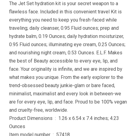
The Jet Set hydration kit is your secret weapon to a
flawless face. Included in this convenient travel Kit is
everything you need to keep you fresh-faced while
traveling; daily cleanser, 0.95 Fluid ounces; prep and
hydrate balm, 0.19 Ounces; daily hydration moisturizer,
0.95 Fluid ounces; illuminating eye cream, 0.25 Ounces;
and nourishing night cream, 0.53 Ounces. E.L.F. Makes
the best of Beauty accessible to every eye, lip, and
face. Your originality is infinite, and we are inspired by
what makes you unique. From the early explorer to the
trend-obsessed beauty junkie-glam or bare faced,
minimalist, maximalist and every look in between-we
are for every eye, lip, and face. Proud to be 100% vegan
and cruelty-free, worldwide.
Product Dimensions ‏ : ‎ 1.26 x 6.54 x 7.4 inches; 4.23
Ounces
Item model number ‏ : ‎ 57418