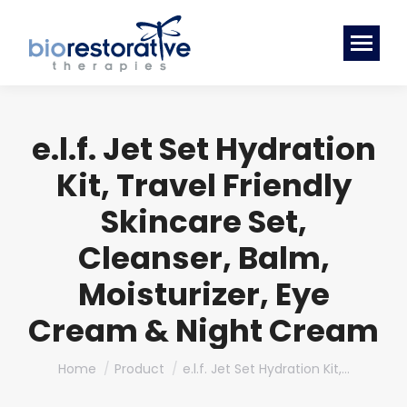
e.l.f. Jet Set Hydration
Kit, Travel Friendly
Skincare Set,
Cleanser, Balm,
Moisturizer, Eye
Cream & Night Cream
You are here:
Home
Product
e.l.f. Jet Set Hydration Kit,…