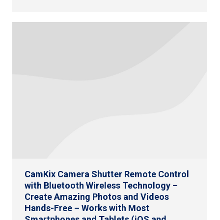
CamKix Camera Shutter Remote Control
with Bluetooth Wireless Technology –
Create Amazing Photos and Videos
Hands-Free – Works with Most
Smartphones and Tablets (iOS and