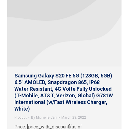
Samsung Galaxy S20 FE 5G (128GB, 6GB)
6.5″ AMOLED, Snapdragon 865, IP68
Water Resistant, 4G Volte Fully Unlocked
(T-Mobile, AT&T, Verizon, Global) G781W
International (w/Fast Wireless Charger,
White)
Product
By
Michelle Carr
March 23, 2022
Price: [price_with_discount](as of