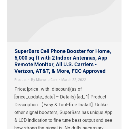
SuperBars Cell Phone Booster for Home,
6,000 sq ft with 2 Indoor Antennas, App
Remote Monitor, All U.S. Carriers -
Verizon, AT&T, & More, FCC Approved
Product
By
Michelle Carr
March 22, 2022
Price: [price_with_discount](as of
[price_update_date] – Details) [ad_1] Product
Description 【Easy & Tool-free Install】Unlike
other signal boosters, SuperBars has unique App
& LCD indication to fine tune best output and see
how strong the signal is. No drills necessary