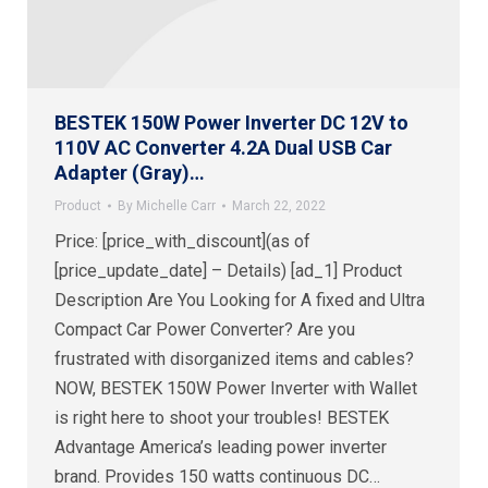
BESTEK 150W Power Inverter DC 12V to
110V AC Converter 4.2A Dual USB Car
Adapter (Gray)…
Product
By
Michelle Carr
March 22, 2022
Price: [price_with_discount](as of
[price_update_date] – Details) [ad_1] Product
Description Are You Looking for A fixed and Ultra
Compact Car Power Converter? Are you
frustrated with disorganized items and cables?
NOW, BESTEK 150W Power Inverter with Wallet
is right here to shoot your troubles! BESTEK
Advantage America’s leading power inverter
brand. Provides 150 watts continuous DC…