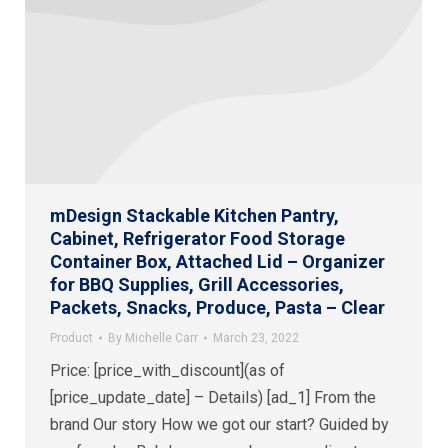
mDesign Stackable Kitchen Pantry,
Cabinet, Refrigerator Food Storage
Container Box, Attached Lid – Organizer
for BBQ Supplies, Grill Accessories,
Packets, Snacks, Produce, Pasta – Clear
Product
By
Michelle Carr
March 23, 2022
Price: [price_with_discount](as of
[price_update_date] – Details) [ad_1] From the
brand Our story How we got our start? Guided by