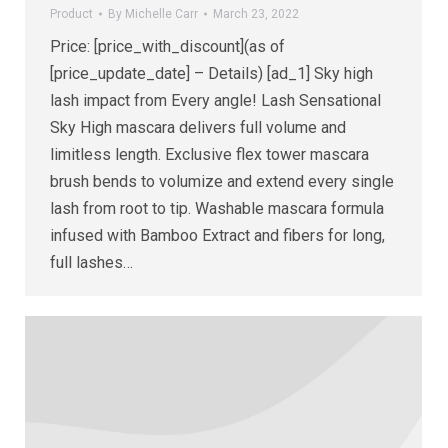
Product
By
Michelle Carr
March 23, 2022
Price: [price_with_discount](as of
[price_update_date] – Details) [ad_1] Sky high
lash impact from Every angle! Lash Sensational
Sky High mascara delivers full volume and
limitless length. Exclusive flex tower mascara
brush bends to volumize and extend every single
lash from root to tip. Washable mascara formula
infused with Bamboo Extract and fibers for long,
full lashes…