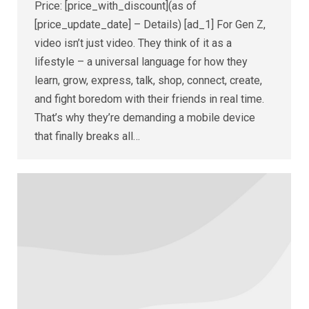
Price: [price_with_discount](as of
[price_update_date] – Details) [ad_1] For Gen Z,
video isn’t just video. They think of it as a
lifestyle – a universal language for how they
learn, grow, express, talk, shop, connect, create,
and fight boredom with their friends in real time.
That’s why they’re demanding a mobile device
that finally breaks all…