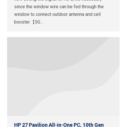
since the window wire can be fed through the
window to connect outdoor antenna and cell
booster.【5G…
HP 27 Pavilion All-in-One PC, 10th Gen