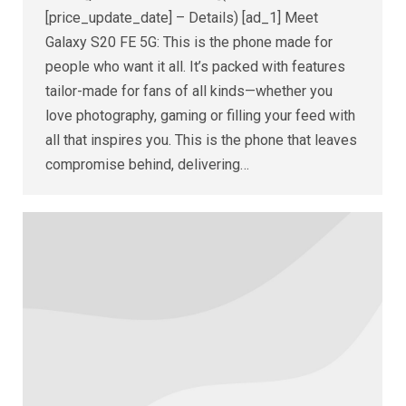
[price_update_date] – Details) [ad_1] Meet
Galaxy S20 FE 5G: This is the phone made for
people who want it all. It’s packed with features
tailor-made for fans of all kinds—whether you
love photography, gaming or filling your feed with
all that inspires you. This is the phone that leaves
compromise behind, delivering…