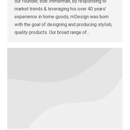
our founder, Bob Immerman, by responding to
market trends & leveraging his over 40 years’
experience in home goods, mDesign was born
with the goal of designing and producing stylish,
quality products. Our broad range of…