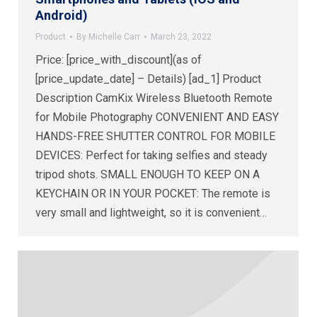
Android)
Product
By
Michelle Carr
March 23, 2022
Price: [price_with_discount](as of
[price_update_date] – Details) [ad_1] Product
Description CamKix Wireless Bluetooth Remote
for Mobile Photography CONVENIENT AND EASY
HANDS-FREE SHUTTER CONTROL FOR MOBILE
DEVICES: Perfect for taking selfies and steady
tripod shots. SMALL ENOUGH TO KEEP ON A
KEYCHAIN OR IN YOUR POCKET: The remote is
very small and lightweight, so it is convenient…