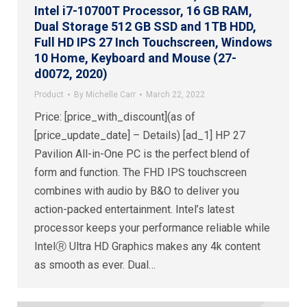
Intel i7-10700T Processor, 16 GB RAM,
Dual Storage 512 GB SSD and 1TB HDD,
Full HD IPS 27 Inch Touchscreen, Windows
10 Home, Keyboard and Mouse (27-
d0072, 2020)
Product
By
Michelle Carr
March 22, 2022
Price: [price_with_discount](as of
[price_update_date] – Details) [ad_1] HP 27
Pavilion All-in-One PC is the perfect blend of
form and function. The FHD IPS touchscreen
combines with audio by B&O to deliver you
action-packed entertainment. Intel’s latest
processor keeps your performance reliable while
IntelⓇ Ultra HD Graphics makes any 4k content
as smooth as ever. Dual…