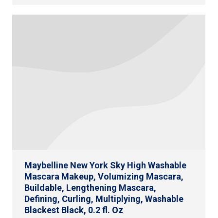
Maybelline New York Sky High Washable
Mascara Makeup, Volumizing Mascara,
Buildable, Lengthening Mascara,
Defining, Curling, Multiplying, Washable
Blackest Black, 0.2 fl. Oz