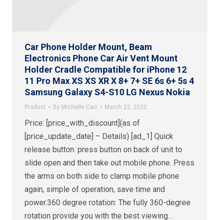
Car Phone Holder Mount, Beam
Electronics Phone Car Air Vent Mount
Holder Cradle Compatible for iPhone 12
11 Pro Max XS XS XR X 8+ 7+ SE 6s 6+ 5s 4
Samsung Galaxy S4-S10 LG Nexus Nokia
Product
By
Michelle Carr
March 23, 2022
Price: [price_with_discount](as of
[price_update_date] – Details) [ad_1] Quick
release button: press button on back of unit to
slide open and then take out mobile phone. Press
the arms on both side to clamp mobile phone
again, simple of operation, save time and
power.360 degree rotation: The fully 360-degree
rotation provide you with the best viewing…