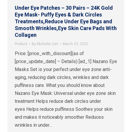
Under Eye Patches – 30 Pairs – 24K Gold
Eye Mask- Puffy Eyes & Dark Circles
Treatments,Reduce Under Eye Bags and
Smooth Wrinkles,Eye Skin Care Pads With
Collagen
Product
By
Michelle Carr
March 23, 2022
Price: [price_with_discount](as of
[price_update_date] – Details) [ad_1] Nazano Eye
Masks Set is your perfect under eye zone anti-
aging, reducing dark circles, wrinkles and dark
puffiness care. What you should know about
Nazano Eye Mask: Universal under eye zone skin
treatment Helps reduce dark circles under
eyes Helps reduce puffiness Soothes your skin
and makes it noticeably smoother Reduces
wrinkles in under…