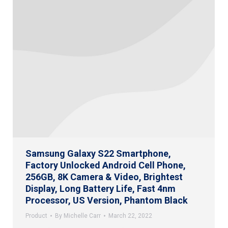
Samsung Galaxy S22 Smartphone,
Factory Unlocked Android Cell Phone,
256GB, 8K Camera & Video, Brightest
Display, Long Battery Life, Fast 4nm
Processor, US Version, Phantom Black
Product
By
Michelle Carr
March 22, 2022