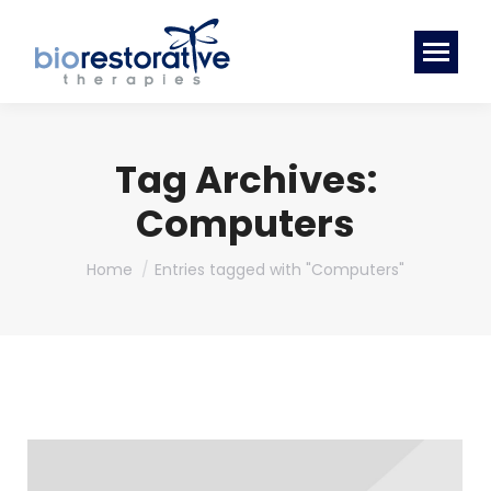
Tag Archives:
Computers
You are here:
Home
Entries tagged with "Computers"