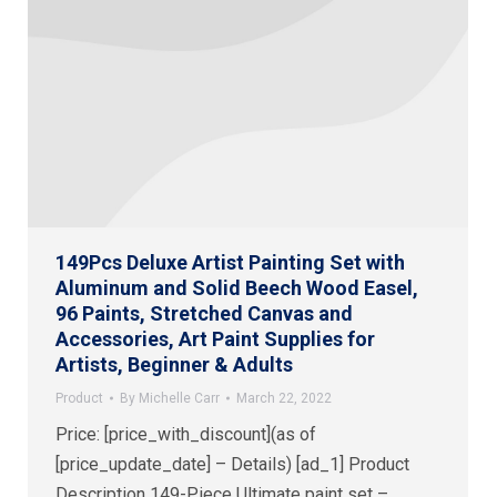
149Pcs Deluxe Artist Painting Set with
Aluminum and Solid Beech Wood Easel,
96 Paints, Stretched Canvas and
Accessories, Art Paint Supplies for
Artists, Beginner & Adults
Product
By
Michelle Carr
March 22, 2022
Price: [price_with_discount](as of
[price_update_date] – Details) [ad_1] Product
Description 149-Piece Ultimate paint set –