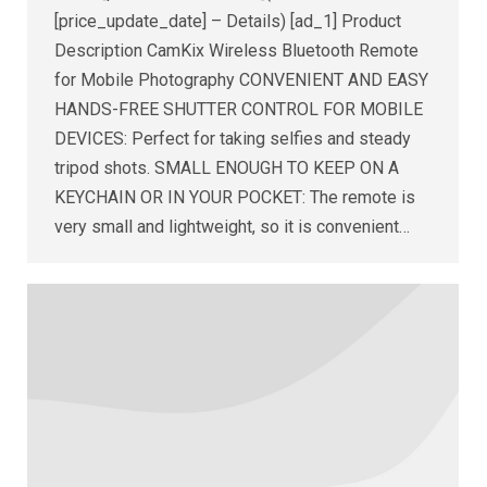
[price_update_date] – Details) [ad_1] Product
Description CamKix Wireless Bluetooth Remote
for Mobile Photography CONVENIENT AND EASY
HANDS-FREE SHUTTER CONTROL FOR MOBILE
DEVICES: Perfect for taking selfies and steady
tripod shots. SMALL ENOUGH TO KEEP ON A
KEYCHAIN OR IN YOUR POCKET: The remote is
very small and lightweight, so it is convenient…