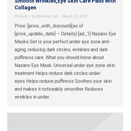
Smooth Wrinkles,Eye Skin Care Pads With
Collagen
Product
By
Michelle Carr
March 23, 2022
Price: [price_with_discount](as of
[price_update_date] – Details) [ad_1] Nazano Eye
Masks Set is your perfect under eye zone anti-
aging, reducing dark circles, wrinkles and dark
puffiness care. What you should know about
Nazano Eye Mask: Universal under eye zone skin
treatment Helps reduce dark circles under
eyes Helps reduce puffiness Soothes your skin
and makes it noticeably smoother Reduces
wrinkles in under…