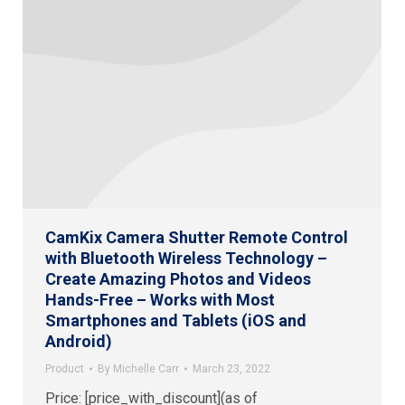
CamKix Camera Shutter Remote Control
with Bluetooth Wireless Technology –
Create Amazing Photos and Videos
Hands-Free – Works with Most
Smartphones and Tablets (iOS and
Android)
Product
By
Michelle Carr
March 23, 2022
Price: [price_with_discount](as of