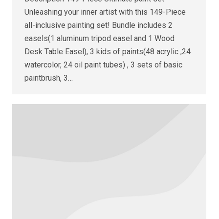
Unleashing your inner artist with this 149-Piece
all-inclusive painting set! Bundle includes 2
easels(1 aluminum tripod easel and 1 Wood
Desk Table Easel), 3 kids of paints(48 acrylic ,24
watercolor, 24 oil paint tubes) , 3 sets of basic
paintbrush, 3…