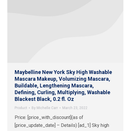
Maybelline New York Sky High Washable
Mascara Makeup, Volumizing Mascara,
Buildable, Lengthening Mascara,
Defining, Curling, Multiplying, Washable
Blackest Black, 0.2 fl. Oz
Product
By
Michelle Carr
March 23, 2022
Price: [price_with_discount](as of
[price_update_date] – Details) [ad_1] Sky high