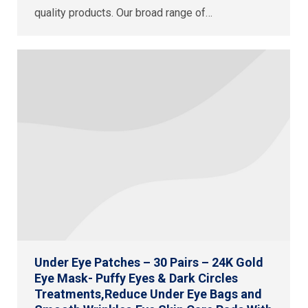
quality products. Our broad range of…
Under Eye Patches – 30 Pairs – 24K Gold
Eye Mask- Puffy Eyes & Dark Circles
Treatments,Reduce Under Eye Bags and