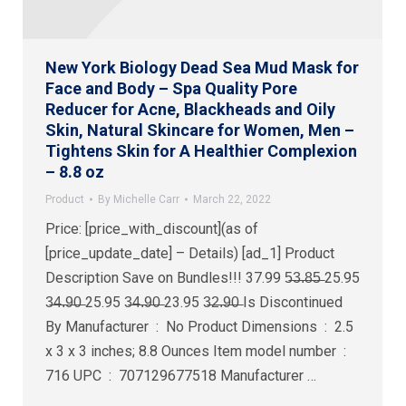
New York Biology Dead Sea Mud Mask for
Face and Body – Spa Quality Pore
Reducer for Acne, Blackheads and Oily
Skin, Natural Skincare for Women, Men –
Tightens Skin for A Healthier Complexion
– 8.8 oz
Product
By
Michelle Carr
March 22, 2022
Price: [price_with_discount](as of
[price_update_date] – Details) [ad_1] Product
Description Save on Bundles!!! 37.99 5̶3̶.̶8̶5̶ 25.95
3̶4̶.̶9̶0̶ 25.95 3̶4̶.̶9̶0̶ 23.95 3̶2̶.̶9̶0̶ Is Discontinued
By Manufacturer ‏ : ‎ No Product Dimensions ‏ : ‎ 2.5
x 3 x 3 inches; 8.8 Ounces Item model number ‏ : ‎
716 UPC ‏ : ‎ 707129677518 Manufacturer ‏…