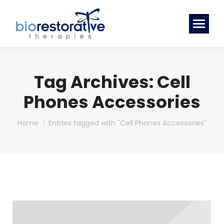
Tag Archives:
Cell
Phones Accessories
You are here:
Home
Entries tagged with "Cell Phones Accessories"