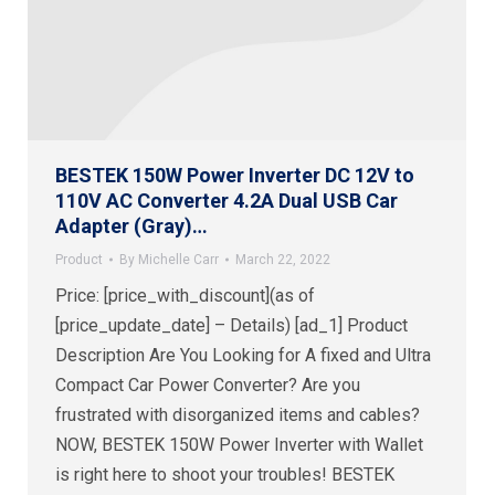
BESTEK 150W Power Inverter DC 12V to
110V AC Converter 4.2A Dual USB Car
Adapter (Gray)…
Product
By
Michelle Carr
March 22, 2022
Price: [price_with_discount](as of
[price_update_date] – Details) [ad_1] Product
Description Are You Looking for A fixed and Ultra
Compact Car Power Converter? Are you
frustrated with disorganized items and cables?
NOW, BESTEK 150W Power Inverter with Wallet
is right here to shoot your troubles! BESTEK