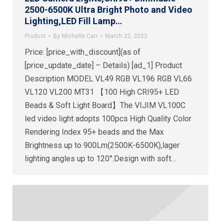
2500-6500K Ultra Bright Photo and Video
Lighting,LED Fill Lamp…
Product
By
Michelle Carr
March 22, 2022
Price: [price_with_discount](as of
[price_update_date] – Details) [ad_1] Product
Description MODEL VL49 RGB VL196 RGB VL66
VL120 VL200 MT31 【100 High CRI95+ LED
Beads & Soft Light Board】The VIJIM VL100C
led video light adopts 100pcs High Quality Color
Rendering Index 95+ beads and the Max
Brightness up to 900Lm(2500K-6500K),lager
lighting angles up to 120°.Design with soft…