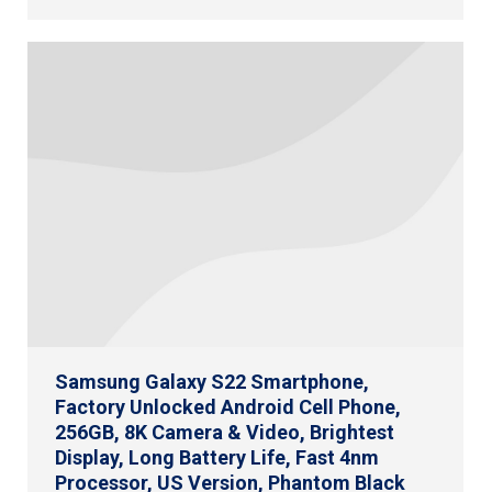
Samsung Galaxy S22 Smartphone,
Factory Unlocked Android Cell Phone,
256GB, 8K Camera & Video, Brightest
Display, Long Battery Life, Fast 4nm
Processor, US Version, Phantom Black