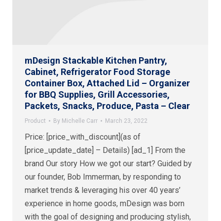
mDesign Stackable Kitchen Pantry,
Cabinet, Refrigerator Food Storage
Container Box, Attached Lid – Organizer
for BBQ Supplies, Grill Accessories,
Packets, Snacks, Produce, Pasta – Clear
Product
By
Michelle Carr
March 23, 2022
Price: [price_with_discount](as of
[price_update_date] – Details) [ad_1] From the
brand Our story How we got our start? Guided by
our founder, Bob Immerman, by responding to
market trends & leveraging his over 40 years’
experience in home goods, mDesign was born
with the goal of designing and producing stylish,