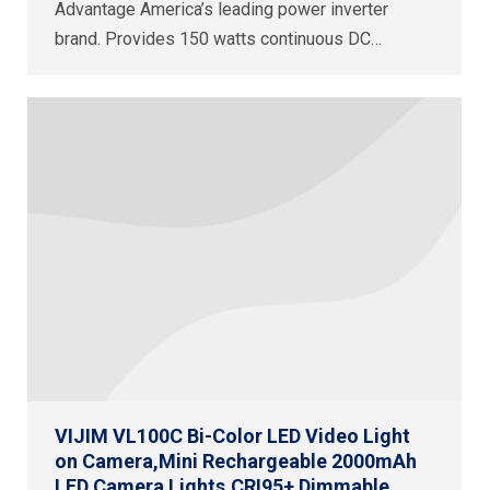
Advantage America’s leading power inverter
brand. Provides 150 watts continuous DC…
VIJIM VL100C Bi-Color LED Video Light
on Camera,Mini Rechargeable 2000mAh
LED Camera Lights,CRI95+ Dimmable