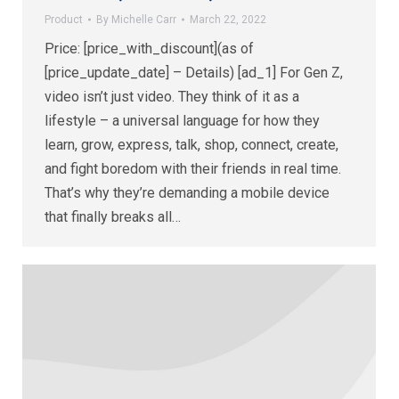
Product
By
Michelle Carr
March 22, 2022
Price: [price_with_discount](as of
[price_update_date] – Details) [ad_1] For Gen Z,
video isn’t just video. They think of it as a
lifestyle – a universal language for how they
learn, grow, express, talk, shop, connect, create,
and fight boredom with their friends in real time.
That’s why they’re demanding a mobile device
that finally breaks all…