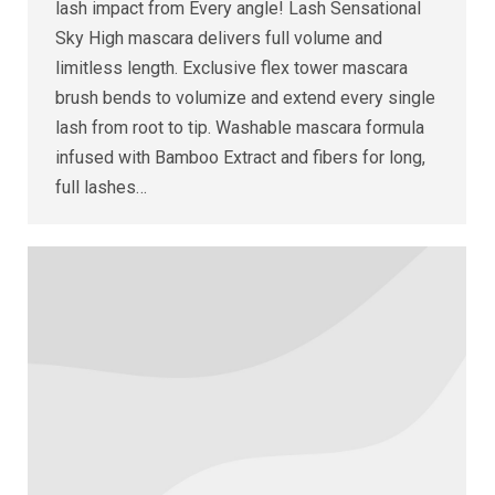
lash impact from Every angle! Lash Sensational
Sky High mascara delivers full volume and
limitless length. Exclusive flex tower mascara
brush bends to volumize and extend every single
lash from root to tip. Washable mascara formula
infused with Bamboo Extract and fibers for long,
full lashes…