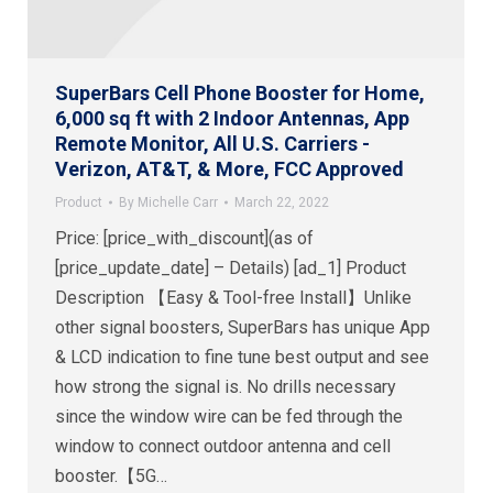
SuperBars Cell Phone Booster for Home,
6,000 sq ft with 2 Indoor Antennas, App
Remote Monitor, All U.S. Carriers -
Verizon, AT&T, & More, FCC Approved
Product
By
Michelle Carr
March 22, 2022
Price: [price_with_discount](as of
[price_update_date] – Details) [ad_1] Product
Description 【Easy & Tool-free Install】Unlike
other signal boosters, SuperBars has unique App
& LCD indication to fine tune best output and see
how strong the signal is. No drills necessary
since the window wire can be fed through the
window to connect outdoor antenna and cell
booster.【5G…