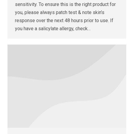
sensitivity. To ensure this is the right product for
you, please always patch test & note skin’s
response over the next 48 hours prior to use. If
you have a salicylate allergy, check…