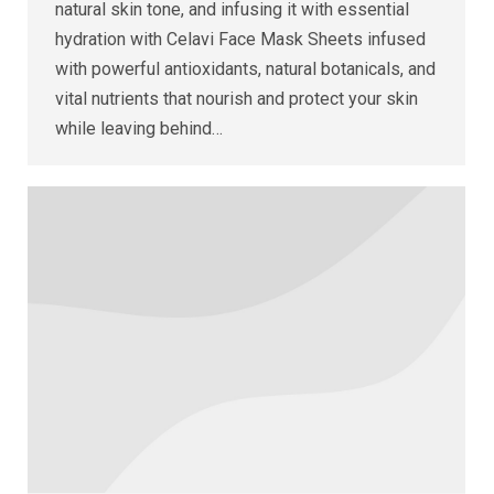
natural skin tone, and infusing it with essential
hydration with Celavi Face Mask Sheets infused
with powerful antioxidants, natural botanicals, and
vital nutrients that nourish and protect your skin
while leaving behind…