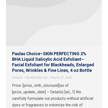
Paulas Choice–SKIN PERFECTING 2%
BHA Liquid Salicylic Acid Exfoliant–
Facial Exfoliant for Blackheads, Enlarged
Pores, Wrinkles & Fine Lines, 4 oz Bottle
Product
By
Michelle Carr
March 27, 2022
Price: [price_with_discount](as of
[price_update_date] – Details) [ad_1] We
carefully formulate our products without artificial
dyes or fragrances to minimize the risk of