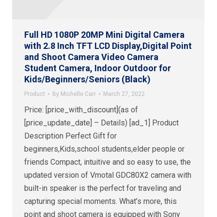
Full HD 1080P 20MP Mini Digital Camera
with 2.8 Inch TFT LCD Display,Digital Point
and Shoot Camera Video Camera
Student Camera, Indoor Outdoor for
Kids/Beginners/Seniors (Black)
Product
By
Michelle Carr
March 27, 2022
Price: [price_with_discount](as of
[price_update_date] – Details) [ad_1] Product
Description Perfect Gift for
beginners,Kids,school students,elder people or
friends Compact, intuitive and so easy to use, the
updated version of Vmotal GDC80X2 camera with
built-in speaker is the perfect for traveling and
capturing special moments. What’s more, this
point and shoot camera is equipped with Sony