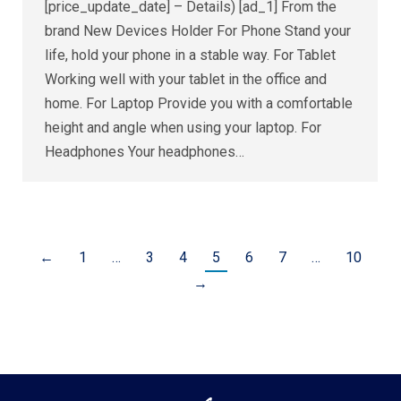
[price_update_date] – Details) [ad_1] From the
brand New Devices Holder For Phone Stand your
life, hold your phone in a stable way. For Tablet
Working well with your tablet in the office and
home. For Laptop Provide you with a comfortable
height and angle when using your laptop. For
Headphones Your headphones…
←
1
…
3
4
5
6
7
…
10
→