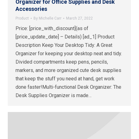
Organizer for Office Supplies and Desk
Accessories
Product
By
Michelle Carr
March 27, 2022
Price: [price_with_discount](as of
[price_update_date] – Details) [ad_1] Product
Description Keep Your Desktop Tidy: A Great
Organizer for keeping your desktop neat and tidy.
Divided compartments keep pens, pencils,
markers, and more organized cute desk supplies
that keep the stuff you need at hand, get work
done faster!Multi-functional Desk Organizer: The
Desk Supplies Organizer is made…