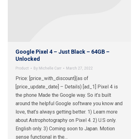
Google Pixel 4 – Just Black – 64GB –
Unlocked
Product
By
Michelle Carr
March 27, 2022
Price: [price_with_discount](as of
[price_update_date] – Details) [ad_1] Pixel 4 is
the phone Made the Google way. So it’s built
around the helpful Google software you know and
love, that’s always getting better. 1) Learn more
about Astrophotography on Pixel 4. 2) U.S only.
English only. 3) Coming soon to Japan. Motion
sense functional in the…