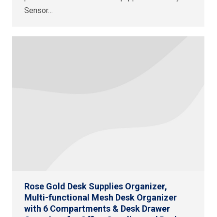
Sensor…
Rose Gold Desk Supplies Organizer,
Multi-functional Mesh Desk Organizer
with 6 Compartments & Desk Drawer