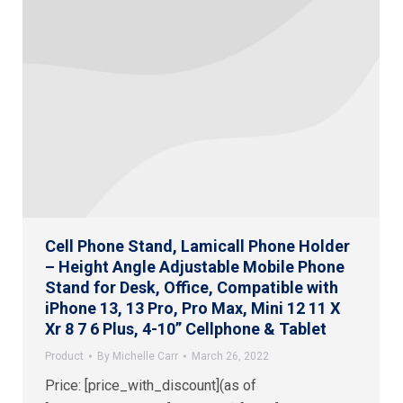
Cell Phone Stand, Lamicall Phone Holder
– Height Angle Adjustable Mobile Phone
Stand for Desk, Office, Compatible with
iPhone 13, 13 Pro, Pro Max, Mini 12 11 X
Xr 8 7 6 Plus, 4-10” Cellphone & Tablet
Product
By
Michelle Carr
March 26, 2022
Price: [price_with_discount](as of