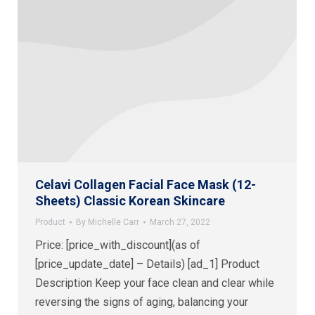
Celavi Collagen Facial Face Mask (12-
Sheets) Classic Korean Skincare
Product
By
Michelle Carr
March 27, 2022
Price: [price_with_discount](as of
[price_update_date] – Details) [ad_1] Product
Description Keep your face clean and clear while
reversing the signs of aging, balancing your