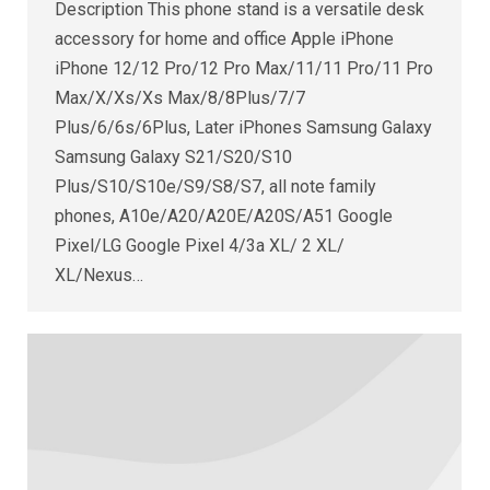
Description This phone stand is a versatile desk
accessory for home and office Apple iPhone
iPhone 12/12 Pro/12 Pro Max/11/11 Pro/11 Pro
Max/X/Xs/Xs Max/8/8Plus/7/7
Plus/6/6s/6Plus, Later iPhones Samsung Galaxy
Samsung Galaxy S21/S20/S10
Plus/S10/S10e/S9/S8/S7, all note family
phones, A10e/A20/A20E/A20S/A51 Google
Pixel/LG Google Pixel 4/3a XL/ 2 XL/
XL/Nexus…