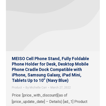
MEISO Cell Phone Stand, Fully Foldable
Phone Holder for Desk, Desktop Mobile
Phone Cradle Dock Compatible with
iPhone, Samsung Galaxy, iPad Mini,
Tablets Up to 10” (Navy Blue)
Product
By
Michelle Carr
March 27, 2022
Price: [price_with_discount](as of
[price_update_date] – Details) [ad_1] Product