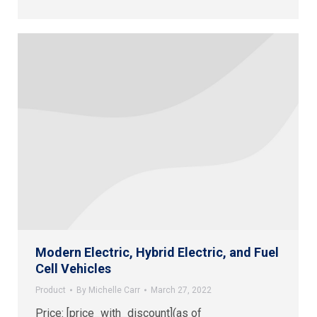
Modern Electric, Hybrid Electric, and Fuel
Cell Vehicles
Product
By
Michelle Carr
March 27, 2022
Price: [price_with_discount](as of