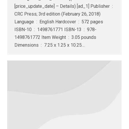
[price_update_date] – Details) [ad_1] Publisher ‏ : ‎
CRC Press; 3rd edition (February 26, 2018)
Language ‏ : ‎ English Hardcover ‏ : ‎ 572 pages
ISBN-10 ‏ : ‎ 1498761771 ISBN-13 ‏ : ‎ 978-
1498761772 Item Weight ‏ : ‎ 3.05 pounds
Dimensions ‏ : ‎ 7.25 x 1.25 x 10.25…