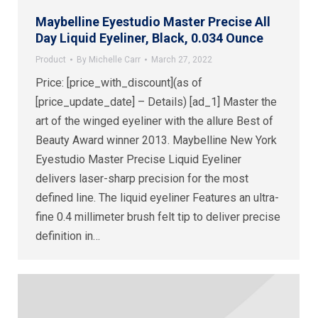
Maybelline Eyestudio Master Precise All
Day Liquid Eyeliner, Black, 0.034 Ounce
Product
By
Michelle Carr
March 27, 2022
Price: [price_with_discount](as of
[price_update_date] – Details) [ad_1] Master the
art of the winged eyeliner with the allure Best of
Beauty Award winner 2013. Maybelline New York
Eyestudio Master Precise Liquid Eyeliner
delivers laser-sharp precision for the most
defined line. The liquid eyeliner Features an ultra-
fine 0.4 millimeter brush felt tip to deliver precise
definition in…