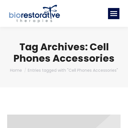
Tag Archives:
Cell
Phones Accessories
You are here:
Home
Entries tagged with "Cell Phones Accessories"