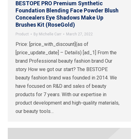
BESTOPE PRO Premium Synthetic
Foundation Blending Face Powder Blush
Concealers Eye Shadows Make Up
Brushes Kit (RoseGold)
Product
By
Michelle Carr
March 27, 2022
Price: [price_with_discount](as of
[price_update_date] – Details) [ad_1] From the
brand Professional beauty fashion brand Our
story How we got our start? The BESTOPE
beauty fashion brand was founded in 2014. We
have focused on R&D and sales of beauty
products for 7 years. With our expertise in
product development and high-quality materials,
our beauty tools…