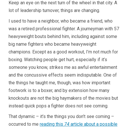
Keep an eye on the next turn of the wheel in that city. A
lot of leadership turnover, things are changing.
I used to have a neighbor, who became a friend, who
was a retired professional fighter. A journeyman with 57
heavyweight bouts behind him, including against some
big name fighters who became heavyweight
champions. Except as a good workout, I’m not much for
boxing. Watching people get hurt, especially if it’s
someone you know, strikes me as awful entertainment
and the concussive effects seem indisputable. One of
the things he taught me, though, was how important
footwork is to a boxer, and by extension how many
knockouts are not the big haymakers of the movies but
instead quick pops a fighter does not see coming.
That dynamic – it’s the things you don’t see coming –
occurred to me
reading this
74
article about a possible