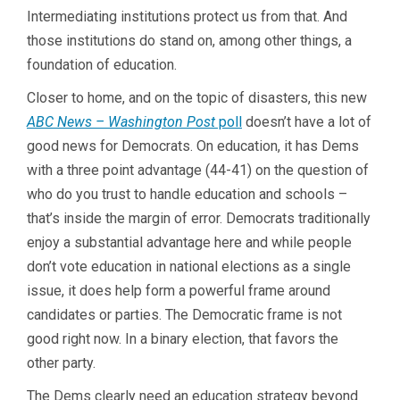
Intermediating institutions protect us from that. And
those institutions do stand on, among other things, a
foundation of education.
Closer to home, and on the topic of disasters, this new
ABC News – Washington Post
poll
doesn’t have a lot of
good news for Democrats. On education, it has Dems
with a three point advantage (44-41) on the question of
who do you trust to handle education and schools –
that’s inside the margin of error. Democrats traditionally
enjoy a substantial advantage here and while people
don’t vote education in national elections as a single
issue, it does help form a powerful frame around
candidates or parties. The Democratic frame is not
good right now. In a binary election, that favors the
other party.
The Dems clearly need an education strategy beyond