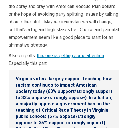
the spray and pray with American Rescue Plan dollars
or the hope of avoiding party splitting issues by talking
about other stuff. Maybe circumstances will change,
but that’s a big and high stakes bet. Choice and parental
empowerment seem like a good place to start for an
affirmative strategy.
Also on polls,
this one is getting some attention
.
Especially this part,
Virginia voters largely support teaching how
racism continues to impact American
society today (63% support/strongly support
to 33% oppose/strongly oppose). In addition,
a majority oppose a government ban on the
teaching of Critical Race Theory in Virginia
public schools (57% oppose/strongly
oppose to 35% support/strongly support).