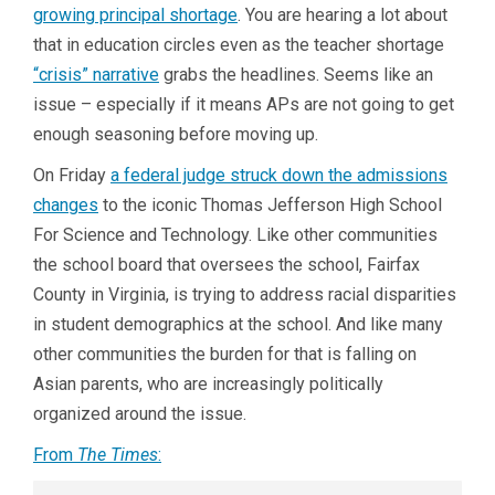
growing principal shortage
. You are hearing a lot about
that in education circles even as the teacher shortage
“crisis” narrative
grabs the headlines. Seems like an
issue – especially if it means APs are not going to get
enough seasoning before moving up.
On Friday
a federal judge struck down the admissions
changes
to the iconic Thomas Jefferson High School
For Science and Technology. Like other communities
the school board that oversees the school, Fairfax
County in Virginia, is trying to address racial disparities
in student demographics at the school. And like many
other communities the burden for that is falling on
Asian parents, who are increasingly politically
organized around the issue.
From
The Times
: