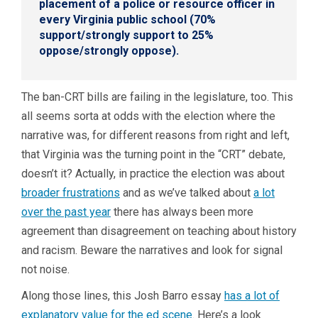
placement of a police or resource officer in
every Virginia public school (70%
support/strongly support to 25%
oppose/strongly oppose).
The ban-CRT bills are failing in the legislature, too. This
all seems sorta
at odds with the election where the
narrative was, for different reasons from right and left,
that Virginia was the turning point in the “CRT” debate,
doesn’t it? Actually, in practice the election was about
broader frustrations
and as we’ve talked about
a lot
over the past year
there has always been more
agreement than disagreement on teaching about history
and racism. Beware the narratives and look for signal
not noise.
Along those lines, this Josh Barro essay
has a lot of
explanatory value for the ed scene
. Here’s a look