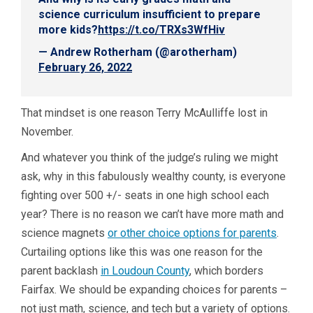
science curriculum insufficient to prepare
more kids?
https://t.co/TRXs3WfHiv
— Andrew Rotherham (@arotherham)
February 26, 2022
That mindset is one reason Terry McAulliffe lost in
November.
And whatever you think of the judge’s ruling we might
ask, why in this fabulously wealthy county, is everyone
fighting over 500 +/- seats in one high school each
year? There is no reason we can’t have more math and
science magnets
or other choice options for parents
.
Curtailing options like this was one reason for the
parent backlash
in Loudoun County
, which borders
Fairfax. We should be expanding choices for parents –
not just math, science, and tech but a variety of options.