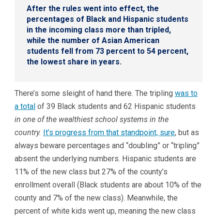
After the rules went into effect, the
percentages of Black and Hispanic students
in the incoming class more than tripled,
while the number of Asian American
students fell from 73 percent to 54 percent,
the lowest share in years.
There’s some sleight of hand there. The tripling
was to
a total
of 39 Black students and 62 Hispanic students
in one of the wealthiest school systems in the
country.
It’s progress from that standpoint, sure
, but as
always beware percentages and “doubling” or “tripling”
absent the underlying numbers. Hispanic students are
11% of the new class but 27% of the county’s
enrollment overall (Black students are about 10% of the
county and 7% of the new class). Meanwhile, the
percent of white kids went up, meaning the new class