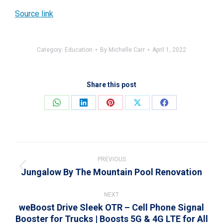
Source link
Category:
Education
By
Michelle Carr
April 1, 2022
Share this post
Share
Share
Share
Share
Share
on
on
on
on
on
WhatsApp
LinkedIn
Pinterest
X
Facebook
Post
navigation
PREVIOUS
Jungalow By The Mountain Pool Renovation
Previous
post:
NEXT
weBoost Drive Sleek OTR – Cell Phone Signal
Booster for Trucks | Boosts 5G & 4G LTE for All