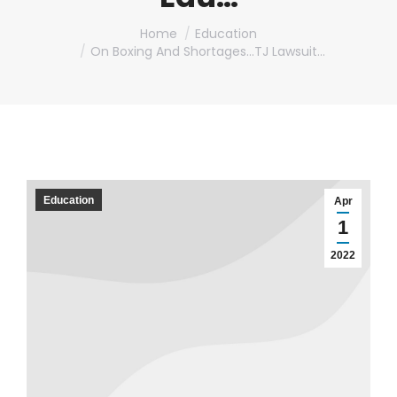
You are here:
Home
Education
On Boxing And Shortages…TJ Lawsuit…
Education
Apr
1
2022