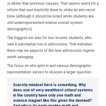
is whiter than previous classes. That seems weird for a
reform that was explicitly done to strike an anti-racist
blow (although it should be noted white students are
still underrepresented relative overall system
demographics).
The biggest win was for low-income students, who
saw a substantial rise in admissions. That indicates
there may be aspects of the new admissions regime
worth salvaging.
The focus on who gets in and various demographic
representation serves to obscure a larger question.
Scarcity mindset here is something. Why
does one of very wealthiest school systems
in the country have only one math and
science magnet like this given the demand?
And why is its early grades math and