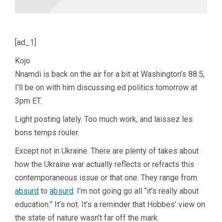
[ad_1]
Kojo
Nnamdi is back on the air for a bit at Washington’s 88.5,
I’ll be on with him discussing ed politics tomorrow at
3pm ET.
Light posting lately. Too much work, and laissez les
bons temps rouler.
Except not in Ukraine. There are plenty of takes about
how the Ukraine war actually reflects or refracts this
contemporaneous issue or that one. They range from
absurd
to
absurd
. I’m not going go all “it’s really about
education.” It’s not. It’s a reminder that Hobbes’ view on
the state of nature wasn’t far off the mark.