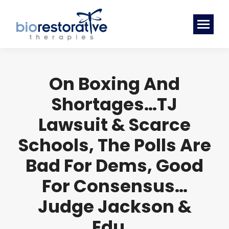
On Boxing And
Shortages…TJ
Lawsuit & Scarce
Schools, The Polls Are
Bad For Dems, Good
For Consensus…
Judge Jackson &
Edu…