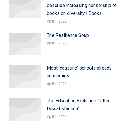
describe increasing censorship of
books on diversity | Books
April 1, 2022
The Resilience Soup
April 1, 2022
Most ‘coasting’ schools already
academies
April 1, 2022
The Education Exchange: “Utter
Dissatisfaction”
April 1, 2022