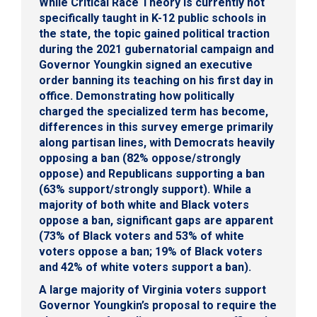
While Critical Race Theory is currently not
specifically taught in K-12 public schools in
the state, the topic gained political traction
during the 2021 gubernatorial campaign and
Governor Youngkin signed an executive
order banning its teaching on his first day in
office. Demonstrating how politically
charged the specialized term has become,
differences in this survey emerge primarily
along partisan lines, with Democrats heavily
opposing a ban (82% oppose/strongly
oppose) and Republicans supporting a ban
(63% support/strongly support). While a
majority of both white and Black voters
oppose a ban, significant gaps are apparent
(73% of Black voters and 53% of white
voters oppose a ban; 19% of Black voters
and 42% of white voters support a ban).
A large majority of Virginia voters support
Governor Youngkin’s proposal to require the