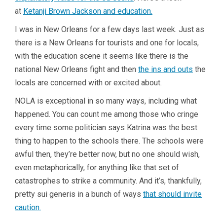
at
Ketanji Brown Jackson and education.
I was in New Orleans for a few days last week. Just as
there is a New Orleans for tourists and one for locals,
with the education scene it seems like there is the
national New Orleans fight and then
the ins and outs
the
locals are concerned with or excited about.
NOLA is exceptional in so many ways, including what
happened. You can count me among those who cringe
every time some politician says Katrina was the best
thing to happen to the schools there. The schools were
awful then, they’re better now, but no one should wish,
even metaphorically, for anything like that set of
catastrophes to strike a community. And it’s, thankfully,
pretty sui generis in a bunch of ways
that should invite
caution.