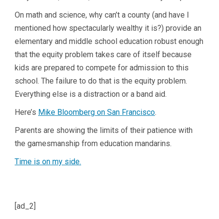
On math and science, why can’t a county (and have I
mentioned how spectacularly wealthy it is?) provide an
elementary and middle school education robust enough
that the equity problem takes care of itself because
kids are prepared to compete for admission to this
school. The failure to do that is the equity problem.
Everything else is a distraction or a band aid.
Here’s
Mike Bloomberg on San Francisco
.
Parents are showing the limits of their patience with
the gamesmanship from education mandarins.
Time is on my side.
[ad_2]