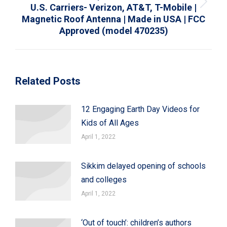
U.S. Carriers- Verizon, AT&T, T-Mobile |
Next
Magnetic Roof Antenna | Made in USA | FCC
post:
Approved (model 470235)
Related Posts
12 Engaging Earth Day Videos for
Kids of All Ages
April 1, 2022
Sikkim delayed opening of schools
and colleges
April 1, 2022
‘Out of touch’: children’s authors