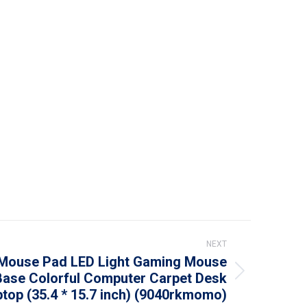
NEXT
Mouse Pad LED Light Gaming Mouse
Base Colorful Computer Carpet Desk
top (35.4 * 15.7 inch) (9040rkmomo)