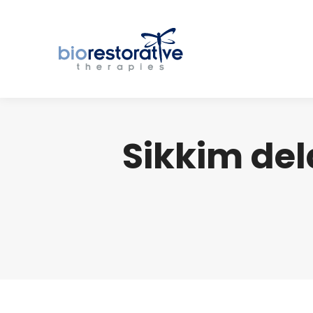
Sikkim del