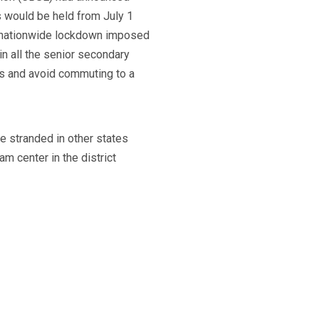
s would be held from July 1
e nationwide lockdown imposed
n all the senior secondary
ms and avoid commuting to a
e stranded in other states
m center in the district