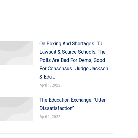
On Boxing And Shortages…TJ
Lawsuit & Scarce Schools, The
Polls Are Bad For Dems, Good
For Consensus…Judge Jackson
& Edu…
April 1, 2022
The Education Exchange: “Utter
Dissatisfaction”
April 1, 2022