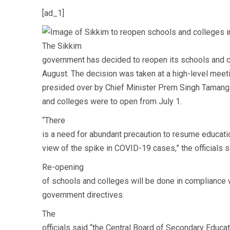
[ad_1]
The Sikkim
government has decided to reopen its schools and c
August. The decision was taken at a high-level meet
presided over by Chief Minister Prem Singh Tamang o
and colleges were to open from July 1.
“There
is a need for abundant precaution to resume education
view of the spike in COVID-19 cases,” the officials s
Re-opening
of schools and colleges will be done in compliance 
government directives.
The
officials said “the Central Board of Secondary Educ