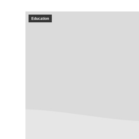
Education