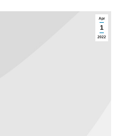
Apr
1
2022