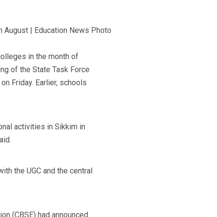
olleges in the month of
ing of the State Task Force
n Friday. Earlier, schools
al activities in Sikkim in
aid.
with the UGC and the central
ation (CBSE) had announced