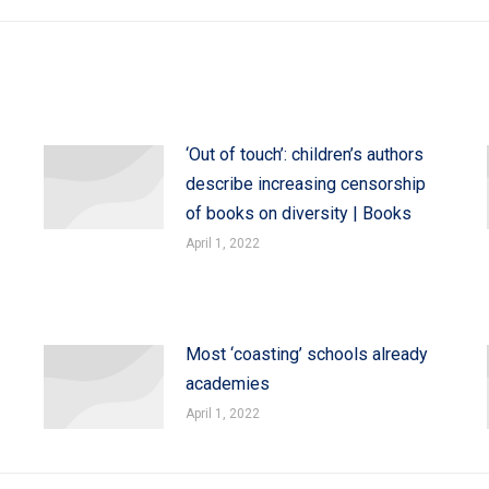
‘Out of touch’: children’s authors
describe increasing censorship
of books on diversity | Books
April 1, 2022
Most ‘coasting’ schools already
academies
April 1, 2022