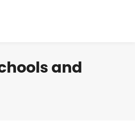
cts
Clinical
Investors
Contact
schools and