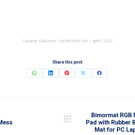
Category:
Education
By
Michelle Carr
April 1, 2022
Share this post
Share
Share
Share
Share
Share
on
on
on
on
on
WhatsApp
LinkedIn
Pinterest
X
Facebook
Bimormat RGB 
 Mess
Pad with Rubber 
Next
Mat for PC Lap
post: