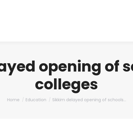
About us
Produ
ayed opening of 
colleges
You are here:
Home
Education
Sikkim delayed opening of schools…