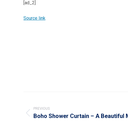
[ad_2]
Source link
Post
navigation
PREVIOUS
Boho Shower Curtain – A Beautiful
Previous
post: