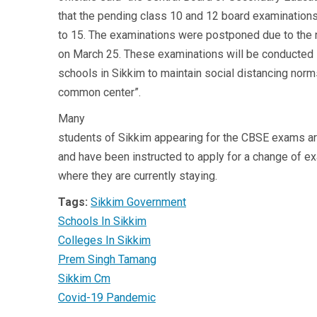
that the pending class 10 and 12 board examination
to 15. The examinations were postponed due to th
on March 25. These examinations will be conducted i
schools in Sikkim to maintain social distancing nor
common center”.
Many
students of Sikkim appearing for the CBSE exams ar
and have been instructed to apply for a change of exa
where they are currently staying.
Tags:
Sikkim Government
Schools In Sikkim
Colleges In Sikkim
Prem Singh Tamang
Sikkim Cm
Covid-19 Pandemic