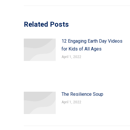
Related Posts
12 Engaging Earth Day Videos
for Kids of All Ages
April 1, 2022
The Resilience Soup
April 1, 2022