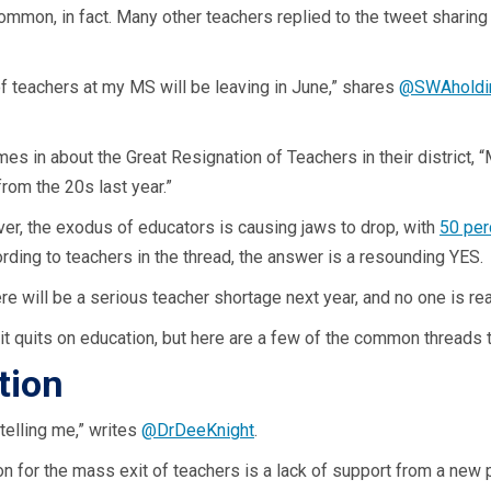
s common, in fact. Many other teachers replied to the tweet sharin
of teachers at my MS will be leaving in June,” shares
@SWAholdi
imes in about the Great Resignation of Teachers in their district,
 from the 20s last year.”
er, the exodus of educators is causing jaws to drop, with
50 per
ording to teachers in the thread, the answer is a resounding YES.
ere will be a serious teacher shortage next year, and no one is rea
it quits on education, but here are a few of the common threads th
tion
telling me,” writes
@DrDeeKnight
.
or the mass exit of teachers is a lack of support from a new pr