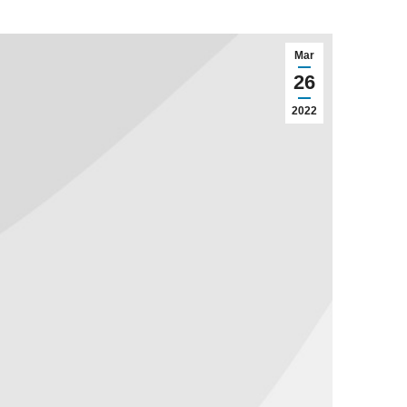
Mar
26
2022