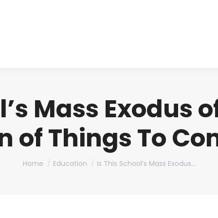
About us
Produ
ol’s Mass Exodus o
n of Things To C
You are here:
Home
Education
Is This School’s Mass Exodus…