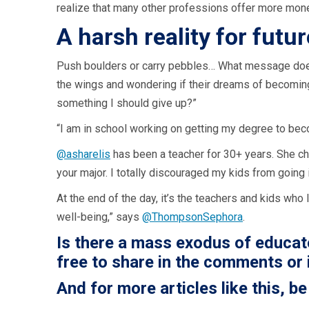
realize that many other professions offer more mone
A harsh reality for futu
Push boulders or carry pebbles… What message does t
the wings and wondering if their dreams of becoming a
something I should give up?”
“I am in school working on getting my degree to becom
@asharelis
has been a teacher for 30+ years. She ch
your major. I totally discouraged my kids from going 
At the end of the day, it’s the teachers and kids wh
well-being,” says
@ThompsonSephora
.
Is there a mass exodus of educato
free to share in the comments or 
And for more articles like this,
be