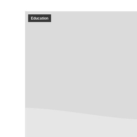
Education