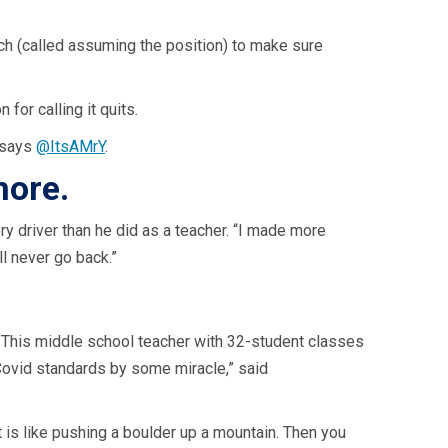
nch (called assuming the position) to make sure
for calling it quits.
” says
@ItsAMrY
.
more.
 driver than he did as a teacher. “I made more
ll never go back.”
e. This middle school teacher with 32-student classes
Covid standards by some miracle,” said
 is like pushing a boulder up a mountain. Then you