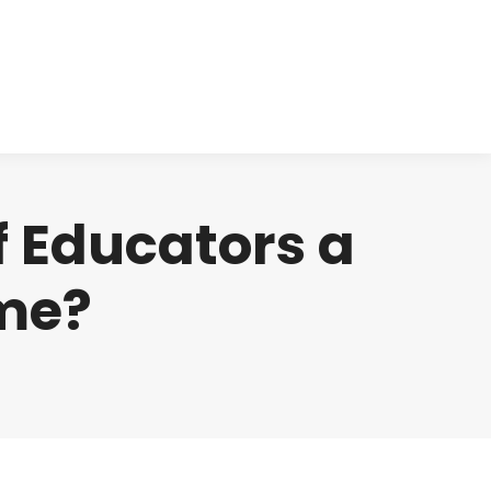
cts
Clinical
Investors
Contact
f Educators a
ome?