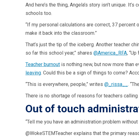
And here’s the thing, Angela’s story isn’t unique. It’
schools too.
“If my personal calculations are correct, 37 percent 
make it back into the classroom.”
That’s just the tip of the iceberg. Another teacher ch
so far this school year,” shares
@America_RFA
, “Up
Teacher burnout
is nothing new, but now more than ev
leaving
. Could this be a sign of things to come? Acc
“This is everywhere, people,” writes
@_rissa__
. “Th
There is no shortage of reasons for teachers calling 
Out of touch administra
“Tell me you have an administration problem without 
@WokeSTEMTeacher explains that the primary reason f