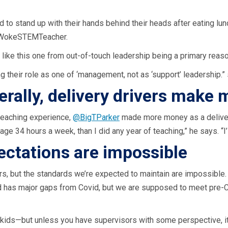
 to stand up with their hands behind their heads after eating lu
 @WokeSTEMTeacher.
like this one from out-of-touch leadership being a primary reason 
 their role as one of ‘management, not as ‘support’ leadership.
terally, delivery drivers make 
teaching experience,
@BigTParker
made more money as a delivery
ge 34 hours a week, than I did any year of teaching,” he says. “I’
ctations are impossible
ivers, but the standards we’re expected to maintain are impossibl
id has major gaps from Covid, but we are supposed to meet pre-
e kids—but unless you have supervisors with some perspective, it