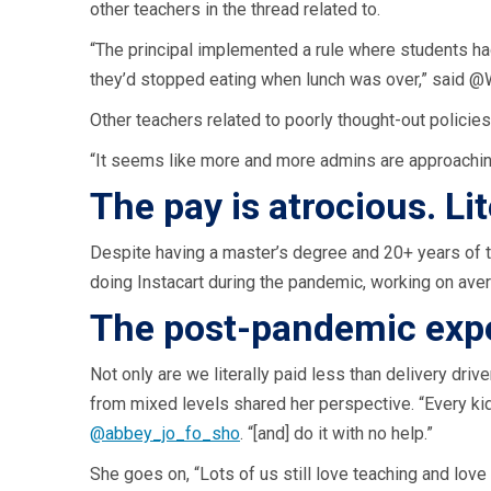
other teachers in the thread related to.
“The principal implemented a rule where students had
they’d stopped eating when lunch was over,” said
Other teachers related to poorly thought-out policies 
“It seems like more and more admins are approaching
The pay is atrocious. Li
Despite having a master’s degree and 20+ years of 
doing Instacart during the pandemic, working on avera
The post-pandemic expe
Not only are we literally paid less than delivery dr
from mixed levels shared her perspective. “Every k
@abbey_jo_fo_sho
. “[and] do it with no help.”
She goes on, “Lots of us still love teaching and lov