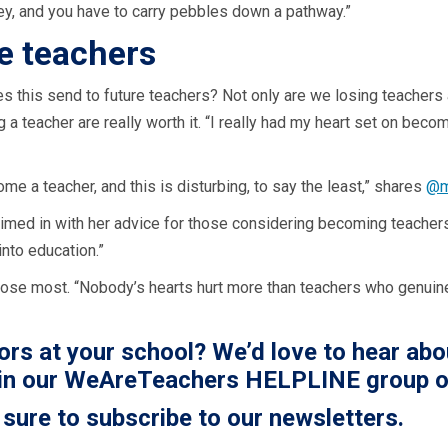
y, and you have to carry pebbles down a pathway.”
re teachers
his send to future teachers? Not only are we losing teachers at 
 teacher are really worth it. “I really had my heart set on becom
e a teacher, and this is disturbing, to say the least,” shares
@m
imed in with her advice for those considering becoming teachers
into education.”
o lose most. “Nobody’s hearts hurt more than teachers who genuine
rs at your school? We’d love to hear abo
in our
WeAreTeachers HELPLINE group o
 sure to subscribe to our newsletters.