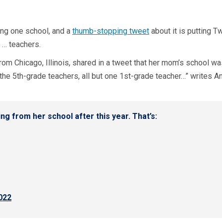
ting one school, and a
thumb-stopping tweet
about it is putting T
 … teachers.
from Chicago, Illinois, shared in a tweet that her mom’s school was
l the 5th-grade teachers, all but one 1st-grade teacher…” writes A
g from her school after this year. That’s:
022