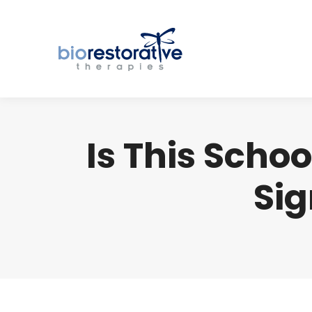
Is This Scho
Sig