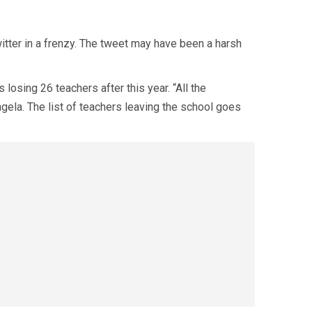
witter in a frenzy. The tweet may have been a harsh
 losing 26 teachers after this year. “All the
ngela. The list of teachers leaving the school goes