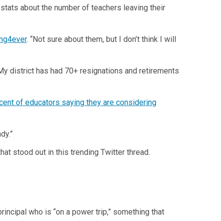
g stats about the number of teachers leaving their
ng4ever
. “Not sure about them, but I don’t think I will
 “My district has had 70+ resignations and retirements
cent of educators saying they are considering
dy.”
at stood out in this trending Twitter thread.
incipal who is “on a power trip,” something that