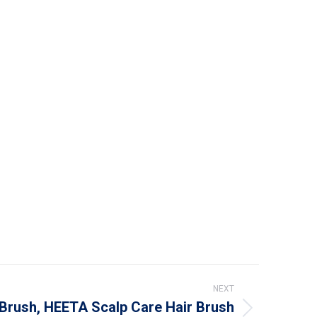
NEXT
Brush, HEETA Scalp Care Hair Brush