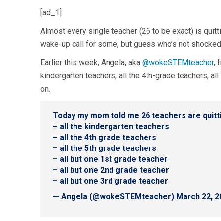
[ad_1]
Almost every single teacher (26 to be exact) is quit
wake-up call for some, but guess who’s not shocked
Earlier this week, Angela, aka
@wokeSTEMteacher
, 
kindergarten teachers, all the 4th-grade teachers, al
on.
Today my mom told me 26 teachers are quittin
– all the kindergarten teachers
– all the 4th grade teachers
– all the 5th grade teachers
– all but one 1st grade teacher
– all but one 2nd grade teacher
– all but one 3rd grade teacher
— Angela (@wokeSTEMteacher)
March 22, 2