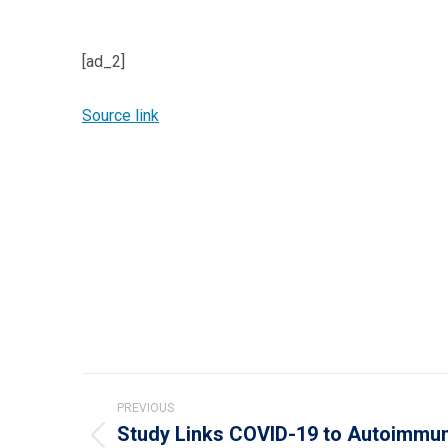
[ad_2]
Source link
Post
PREVIOUS
navigation
Study Links COVID-19 to Autoimmun
Previous