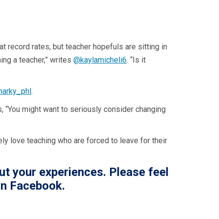
record rates, but teacher hopefuls are sitting in
ing a teacher,” writes
@kaylamicheli6
. “Is it
arky_phl
.
, “You might want to seriously consider changing
ly love teaching who are forced to leave for their
ut your experiences. Please feel
n Facebook.