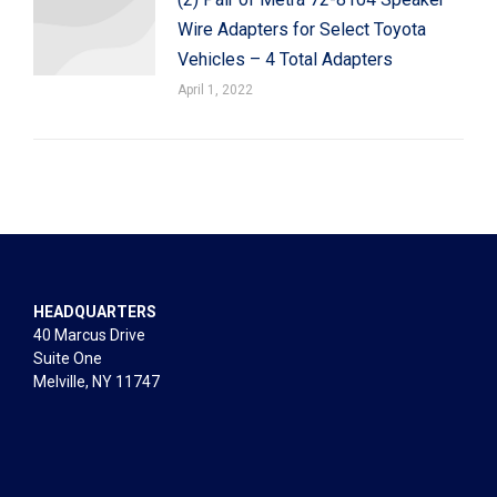
Wire Adapters for Select Toyota
Vehicles – 4 Total Adapters
April 1, 2022
HEADQUARTERS
40 Marcus Drive
Suite One
Melville, NY 11747