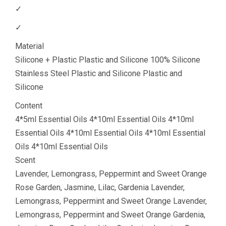
✓
✓
Material
Silicone + Plastic Plastic and Silicone 100% Silicone
Stainless Steel Plastic and Silicone Plastic and
Silicone
Content
4*5ml Essential Oils 4*10ml Essential Oils 4*10ml
Essential Oils 4*10ml Essential Oils 4*10ml Essential
Oils 4*10ml Essential Oils
Scent
Lavender, Lemongrass, Peppermint and Sweet Orange
Rose Garden, Jasmine, Lilac, Gardenia Lavender,
Lemongrass, Peppermint and Sweet Orange Lavender,
Lemongrass, Peppermint and Sweet Orange Gardenia,