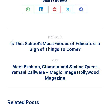
Share this post
Share
Share
Share
Share
Share
on
on
on
on
on
WhatsApp
LinkedIn
Pinterest
X
Facebook
Post
navigation
PREVIOUS
Is This School’s Mass Exodus of Educators a
Previous
Sign of Things To Come?
post:
NEXT
Meet Fashion, Glamour and Styling Queen
Yamani Caliwara – Magic Image Hollywood
Next
Magazine
post:
Related Posts