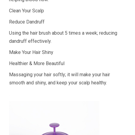
Clean Your Scalp
Reduce Dandruff
Using the hair brush about 5 times a week; reducing
dandruff effectively.
Make Your Hair Shiny
Healthier & More Beautiful
Massaging your hair softly; it will make your hair
smooth and shiny, and keep your scalp healthy.