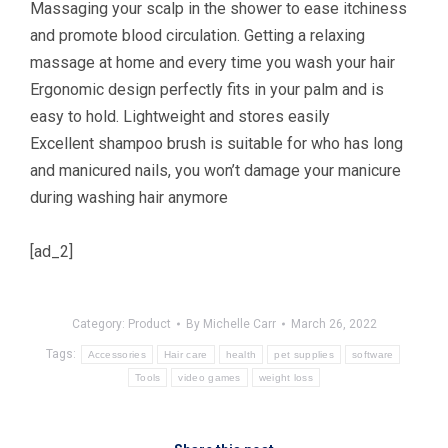
Massaging your scalp in the shower to ease itchiness
and promote blood circulation. Getting a relaxing
massage at home and every time you wash your hair
Ergonomic design perfectly fits in your palm and is
easy to hold. Lightweight and stores easily
Excellent shampoo brush is suitable for who has long
and manicured nails, you won’t damage your manicure
during washing hair anymore
[ad_2]
Category:
Product
By
Michelle Carr
March 26, 2022
Tags:
Accessories
Hair care
health
pet supplies
software
Tools
video games
weight loss