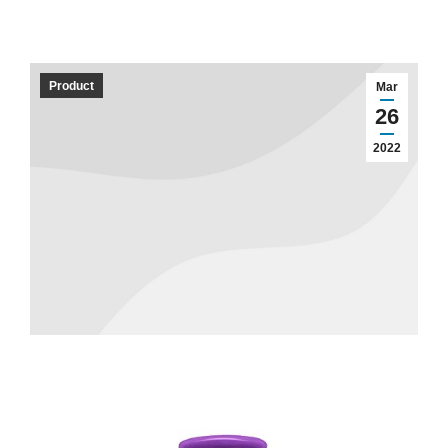
Product
Mar
26
2022