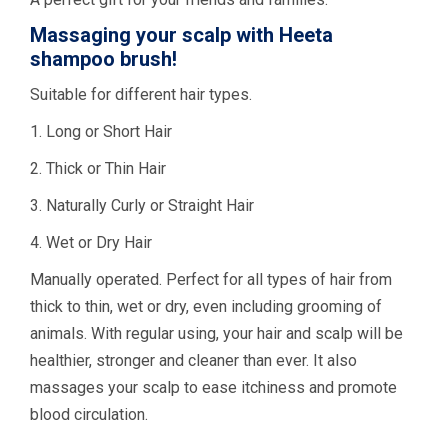
Massaging your scalp with Heeta
shampoo brush!
Suitable for different hair types.
1. Long or Short Hair
2. Thick or Thin Hair
3. Naturally Curly or Straight Hair
4. Wet or Dry Hair
Manually operated. Perfect for all types of hair from
thick to thin, wet or dry, even including grooming of
animals. With regular using, your hair and scalp will be
healthier, stronger and cleaner than ever. It also
massages your scalp to ease itchiness and promote
blood circulation.