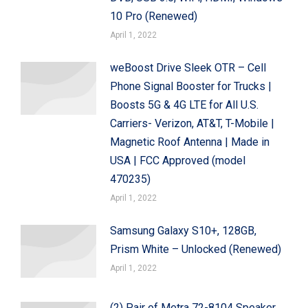
10 Pro (Renewed)
April 1, 2022
weBoost Drive Sleek OTR – Cell
Phone Signal Booster for Trucks |
Boosts 5G & 4G LTE for All U.S.
Carriers- Verizon, AT&T, T-Mobile |
Magnetic Roof Antenna | Made in
USA | FCC Approved (model
470235)
April 1, 2022
Samsung Galaxy S10+, 128GB,
Prism White – Unlocked (Renewed)
April 1, 2022
(2) Pair of Metra 72-8104 Speaker