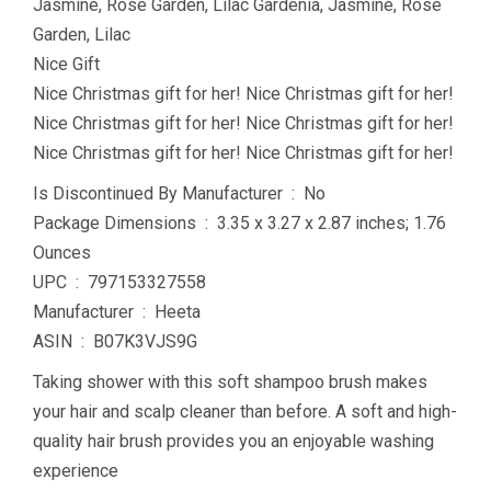
Jasmine, Rose Garden, Lilac Gardenia, Jasmine, Rose
Garden, Lilac
Nice Gift
Nice Christmas gift for her! Nice Christmas gift for her!
Nice Christmas gift for her! Nice Christmas gift for her!
Nice Christmas gift for her! Nice Christmas gift for her!
Is Discontinued By Manufacturer ‏ : ‎ No
Package Dimensions ‏ : ‎ 3.35 x 3.27 x 2.87 inches; 1.76
Ounces
UPC ‏ : ‎ 797153327558
Manufacturer ‏ : ‎ Heeta
ASIN ‏ : ‎ B07K3VJS9G
Taking shower with this soft shampoo brush makes
your hair and scalp cleaner than before. A soft and high-
quality hair brush provides you an enjoyable washing
experience