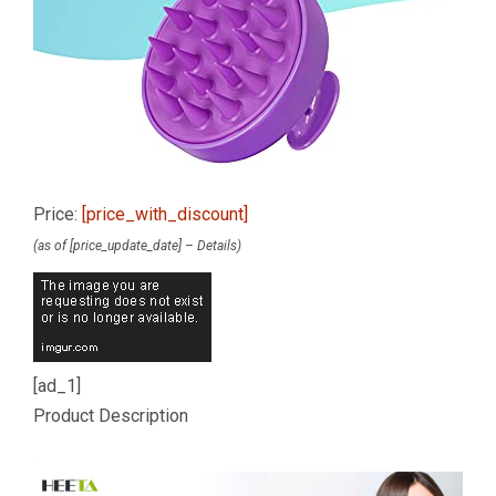
Price:
[price_with_discount]
(as of [price_update_date] –
Details
)
[ad_1]
Product Description