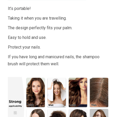
It’s portable!
Taking it when you are travelling.
The design perfectly fits your palm.
Easy to hold and use.
Protect your nails.
If you have long and manicured nails, the shampoo
brush will protect them well.