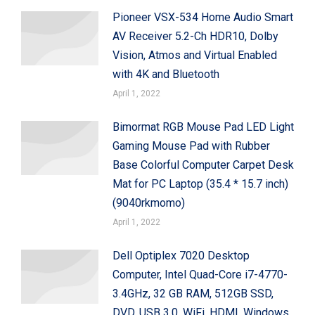
Pioneer VSX-534 Home Audio Smart
AV Receiver 5.2-Ch HDR10, Dolby
Vision, Atmos and Virtual Enabled
with 4K and Bluetooth
April 1, 2022
Bimormat RGB Mouse Pad LED Light
Gaming Mouse Pad with Rubber
Base Colorful Computer Carpet Desk
Mat for PC Laptop (35.4 * 15.7 inch)
(9040rkmomo)
April 1, 2022
Dell Optiplex 7020 Desktop
Computer, Intel Quad-Core i7-4770-
3.4GHz, 32 GB RAM, 512GB SSD,
DVD, USB 3.0, WiFi, HDMI, Windows