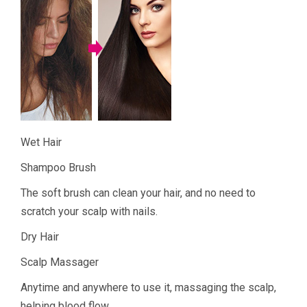
Wet Hair
Shampoo Brush
The soft brush can clean your hair, and no need to
scratch your scalp with nails.
Dry Hair
Scalp Massager
Anytime and anywhere to use it, massaging the scalp,
helping blood flow.