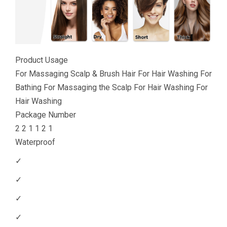
Product Usage
For Massaging Scalp & Brush Hair For Hair Washing For
Bathing For Massaging the Scalp For Hair Washing For
Hair Washing
Package Number
2 2 1 1 2 1
Waterproof
✓
✓
✓
✓