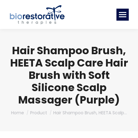
Hair Shampoo Brush,
HEETA Scalp Care Hair
Brush with Soft
Silicone Scalp
Massager (Purple)
You are here:
Home
Product
Hair Shampoo Brush, HEETA Scalp…