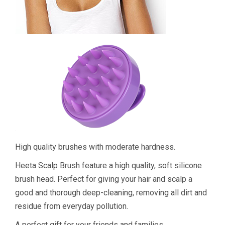
High quality brushes with moderate hardness.
Heeta Scalp Brush feature a high quality, soft silicone
brush head. Perfect for giving your hair and scalp a
good and thorough deep-cleaning, removing all dirt and
residue from everyday pollution.
A perfect gift for your friends and families.