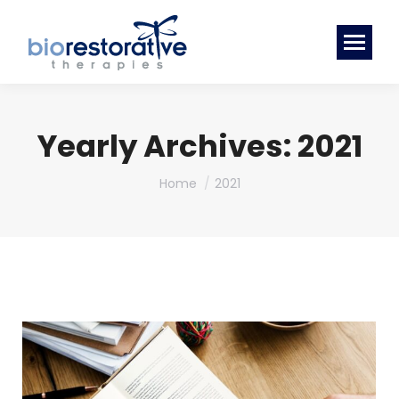
Yearly Archives:
2021
You are here:
Home
2021