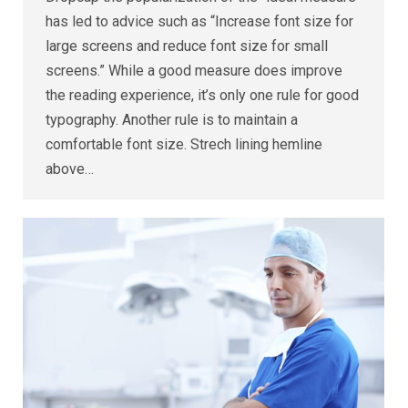
has led to advice such as “Increase font size for
large screens and reduce font size for small
screens.” While a good measure does improve
the reading experience, it’s only one rule for good
typography. Another rule is to maintain a
comfortable font size. Strech lining hemline
above…