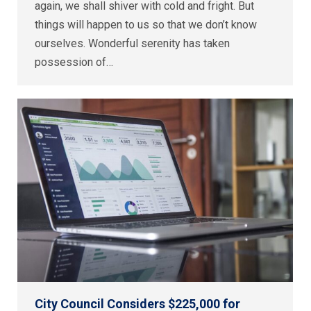
again, we shall shiver with cold and fright. But
things will happen to us so that we don’t know
ourselves. Wonderful serenity has taken
possession of…
City Council Considers $225,000 for