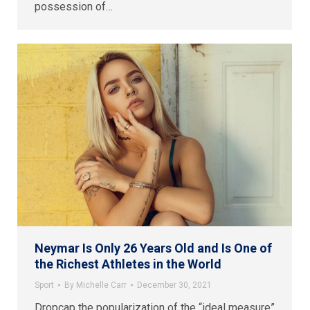
possession of…
Neymar Is Only 26 Years Old and Is One of
the Richest Athletes in the World
Sport
By
Michelle Carr
December 30, 2021
Dropcap the popularization of the “ideal measure”