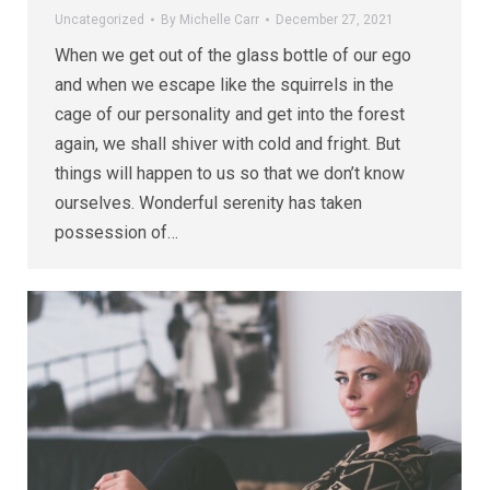
Uncategorized
By
Michelle Carr
December 27, 2021
When we get out of the glass bottle of our ego
and when we escape like the squirrels in the
cage of our personality and get into the forest
again, we shall shiver with cold and fright. But
things will happen to us so that we don’t know
ourselves. Wonderful serenity has taken
possession of…