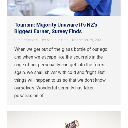
Tourism: Majority Unaware It’s NZ’s
Biggest Earner, Survey Finds
Uncategorized
By
Michelle Carr
December 29, 2021
When we get out of the glass bottle of our ego
and when we escape like the squirrels in the
cage of our personality and get into the forest
again, we shall shiver with cold and fright. But
things will happen to us so that we don’t know
ourselves. Wonderful serenity has taken
possession of…