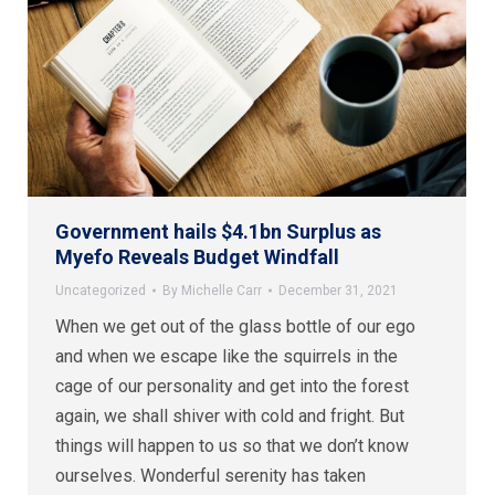
Government hails $4.1bn Surplus as
Myefo Reveals Budget Windfall
Uncategorized
By
Michelle Carr
December 31, 2021
When we get out of the glass bottle of our ego
and when we escape like the squirrels in the
cage of our personality and get into the forest
again, we shall shiver with cold and fright. But
things will happen to us so that we don’t know
ourselves. Wonderful serenity has taken