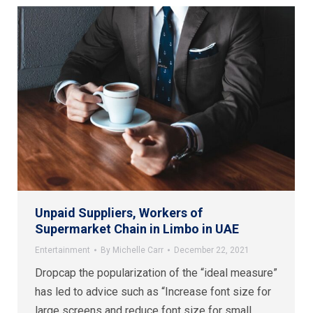
Unpaid Suppliers, Workers of
Supermarket Chain in Limbo in UAE
Entertainment
By
Michelle Carr
December 22, 2021
Dropcap the popularization of the “ideal measure”
has led to advice such as “Increase font size for
large screens and reduce font size for small