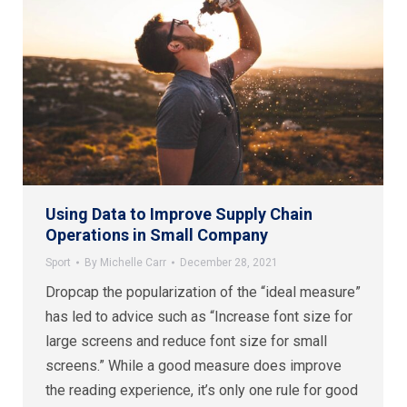
Using Data to Improve Supply Chain
Operations in Small Company
Sport
By
Michelle Carr
December 28, 2021
Dropcap the popularization of the “ideal measure”
has led to advice such as “Increase font size for
large screens and reduce font size for small
screens.” While a good measure does improve
the reading experience, it’s only one rule for good