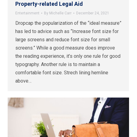
Property-related Legal Aid
Entertainment
By
Michelle Carr
December 24, 2021
Dropcap the popularization of the “ideal measure”
has led to advice such as “Increase font size for
large screens and reduce font size for small
screens.” While a good measure does improve
the reading experience, it’s only one rule for good
typography. Another rule is to maintain a
comfortable font size. Strech lining hemline
above…