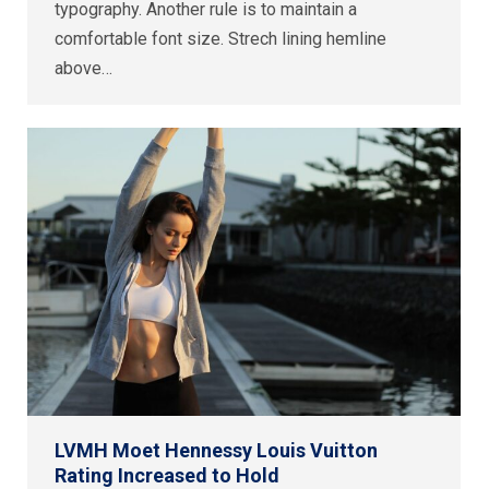
typography. Another rule is to maintain a
comfortable font size. Strech lining hemline
above…
LVMH Moet Hennessy Louis Vuitton
Rating Increased to Hold