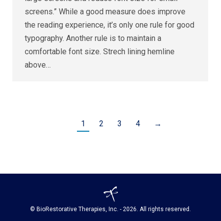
screens.” While a good measure does improve
the reading experience, it’s only one rule for good
typography. Another rule is to maintain a
comfortable font size. Strech lining hemline
above…
1
2
3
4
→
© BioRestorative Therapies, Inc. - 2026. All rights reserved.