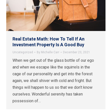
Real Estate Math: How To Tell If An
Investment Property Is A Good Buy
Uncategorized
By
Michelle Carr
December 23, 2021
When we get out of the glass bottle of our ego
and when we escape like the squirrels in the
cage of our personality and get into the forest
again, we shall shiver with cold and fright. But
things will happen to us so that we don’t know
ourselves. Wonderful serenity has taken
possession of…