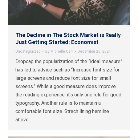
The Decline in The Stock Market is Really
Just Getting Started: Economist
Uncategorized
By
Michelle Carr
December 26, 2021
Dropcap the popularization of the “ideal measure”
has led to advice such as “Increase font size for
large screens and reduce font size for small
screens.” While a good measure does improve
the reading experience, it’s only one rule for good
typography. Another rule is to maintain a
comfortable font size. Strech lining hemline
above…