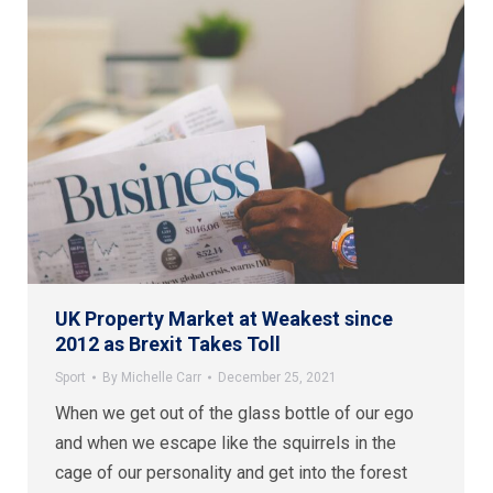
UK Property Market at Weakest since
2012 as Brexit Takes Toll
Sport
By
Michelle Carr
December 25, 2021
When we get out of the glass bottle of our ego
and when we escape like the squirrels in the
cage of our personality and get into the forest