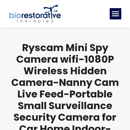
Ryscam Mini Spy
Camera wifi-1080P
Wireless Hidden
Camera-Nanny Cam
Live Feed-Portable
Small Surveillance
Security Camera for
Car Home Indoor-