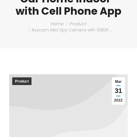
with Cell Phone App
You are here:
Home
Product
Ryscam Mini Spy Camera wifi-1080P…
Product
Mar
31
2022