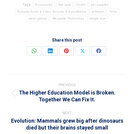
Tags:
Accessories
Hair care
health
pet supplies
Portable Audio & Video Security & Surveillance
software
Tools
video games
Wearable Technology
weight loss
Share this post
Share
Share
Share
Share
Share
on
on
on
on
on
WhatsApp
LinkedIn
Pinterest
X
Facebook
Post
navigation
PREVIOUS
The Higher Education Model is Broken.
Previous
Together We Can Fix It.
post:
NEXT
Evolution: Mammals grew big after dinosaurs
Next
died but their brains stayed small
post: