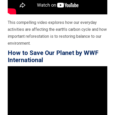
This compelling video explores how our everyday
activities are affecting the earth’s carbon cycle and how
important reforestation is to restoring balance to our
environment.
How to Save Our Planet by WWF
International