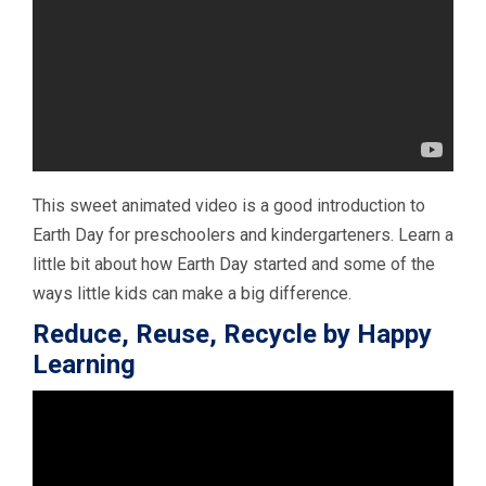
This sweet animated video is a good introduction to
Earth Day for preschoolers and kindergarteners. Learn a
little bit about how Earth Day started and some of the
ways little kids can make a big difference.
Reduce, Reuse, Recycle by Happy
Learning