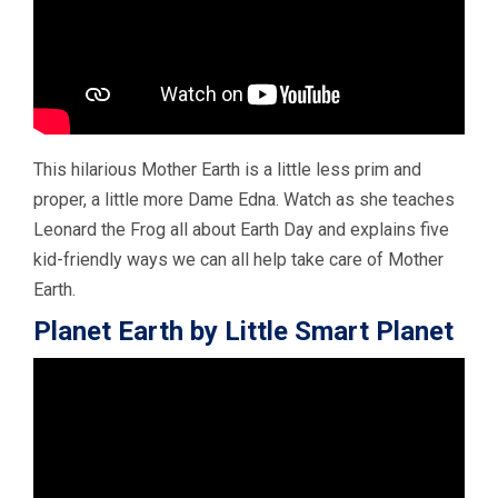
This hilarious Mother Earth is a little less prim and
proper, a little more Dame Edna. Watch as she teaches
Leonard the Frog all about Earth Day and explains five
kid-friendly ways we can all help take care of Mother
Earth.
Planet Earth by Little Smart Planet