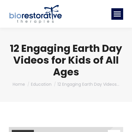
12 Engaging Earth Day
Videos for Kids of All
Ages
You are here:
Home
Education
12 Engaging Earth Day Videos…