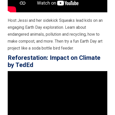
Host Jessi and her sidekick Squeaks lead kids on an
engaging Earth Day exploration. Learn about
endangered animals, pollution and recycling, how to
make compost, and more. Then try a fun Earth Day art
project like a soda bottle bird feeder.
Reforestation: Impact on Climate
by TedEd