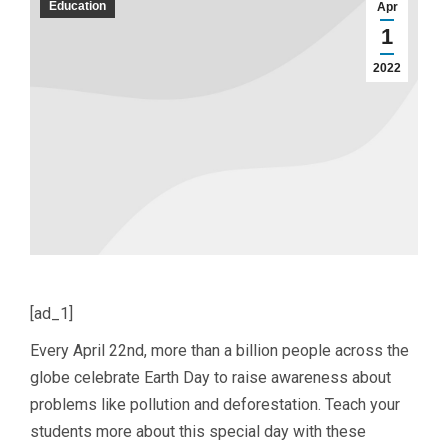
Education
Apr
1
2022
[ad_1]
Every April 22nd, more than a billion people across the
globe celebrate Earth Day to raise awareness about
problems like pollution and deforestation. Teach your
students more about this special day with these