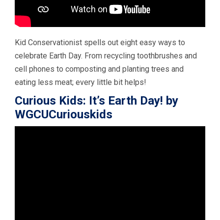
Kid Conservationist spells out eight easy ways to
celebrate Earth Day. From recycling toothbrushes and
cell phones to composting and planting trees and
eating less meat; every little bit helps!
Curious Kids: It’s Earth Day! by
WGCUCuriouskids