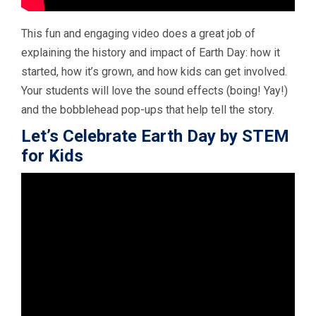
This fun and engaging video does a great job of
explaining the history and impact of Earth Day: how it
started, how it’s grown, and how kids can get involved.
Your students will love the sound effects (boing! Yay!)
and the bobblehead pop-ups that help tell the story.
Let’s Celebrate Earth Day by STEM
for Kids