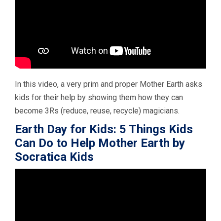
In this video, a very prim and proper Mother Earth asks
kids for their help by showing them how they can
become 3Rs (reduce, reuse, recycle) magicians.
Earth Day for Kids: 5 Things Kids
Can Do to Help Mother Earth by
Socratica Kids