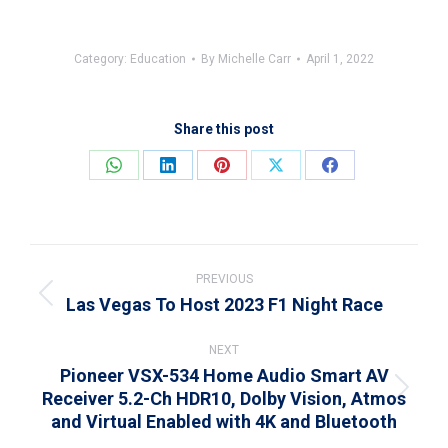
Category:
Education
By
Michelle Carr
April 1, 2022
Share this post
Share
Share
Share
Share
Share
on
on
on
on
on
WhatsApp
LinkedIn
Pinterest
X
Facebook
Post
navigation
PREVIOUS
Las Vegas To Host 2023 F1 Night Race
Previous
post:
NEXT
Pioneer VSX-534 Home Audio Smart AV
Receiver 5.2-Ch HDR10, Dolby Vision, Atmos
Next
and Virtual Enabled with 4K and Bluetooth
post: