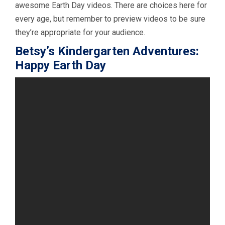
awesome Earth Day videos. There are choices here for
every age, but remember to preview videos to be sure
they’re appropriate for your audience.
Betsy’s Kindergarten Adventures:
Happy Earth Day