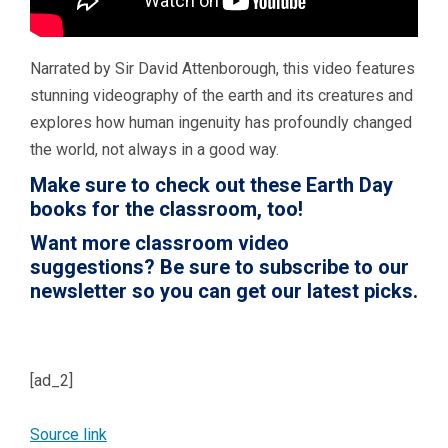
Narrated by Sir David Attenborough, this video features
stunning videography of the earth and its creatures and
explores how human ingenuity has profoundly changed
the world, not always in a good way.
Make sure to check out these
Earth Day
books for the classroom
, too!
Want more classroom video
suggestions?
Be sure to subscribe to our
newsletter so you can get our latest picks.
[ad_2]
Source link