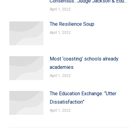
Consensus…Judge Jackson & Edu…
April 1, 2022
The Resilience Soup
April 1, 2022
Most ‘coasting’ schools already
academies
April 1, 2022
The Education Exchange: “Utter
Dissatisfaction”
April 1, 2022