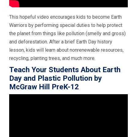
This hopeful video encourages kids to become Earth
Warriors by performing special duties to help protect
the planet from things like pollution (smelly and gross)
and deforestation. After a brief Earth Day history
lesson, kids will learn about nonrenewable resources,
recycling, planting trees, and much more.
Teach Your Students About Earth
Day and Plastic Pollution by
McGraw Hill PreK-12