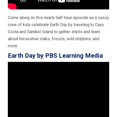
Come along on this nearly half-hour episode as a sassy
crew of kids celebrate Earth Day by traveling to Cayo
Costa and Sanibel Island to gather shells and learn
about horseshoe crabs, fossils, wild dolphins, and
more.
Earth Day by PBS Learning Media