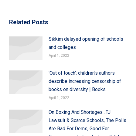
Related Posts
Sikkim delayed opening of schools
and colleges
April 1, 2022
‘Out of touch’: children’s authors
describe increasing censorship of
books on diversity | Books
April 1, 2022
On Boxing And Shortages…TJ
Lawsuit & Scarce Schools, The Polls
Are Bad For Dems, Good For