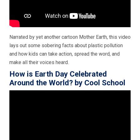
Narrated by yet another cartoon Mother Earth, this video
lays out some sobering facts about plastic pollution
and how kids can take action, spread the word, and
make all their voices heard.
How is Earth Day Celebrated
Around the World? by Cool School