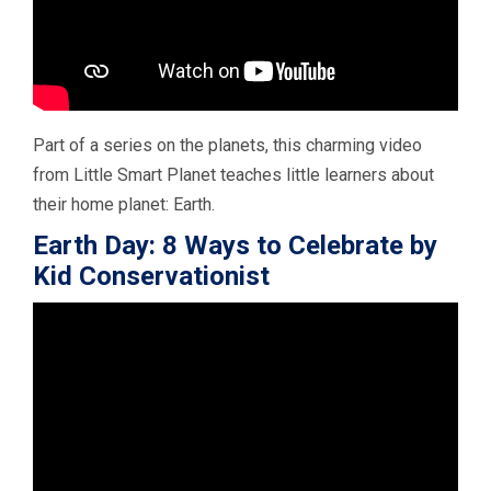
Part of a series on the planets, this charming video
from Little Smart Planet teaches little learners about
their home planet: Earth.
Earth Day: 8 Ways to Celebrate by
Kid Conservationist