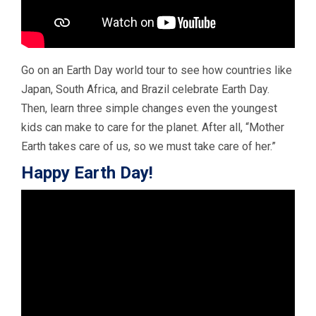
Go on an Earth Day world tour to see how countries like
Japan, South Africa, and Brazil celebrate Earth Day.
Then, learn three simple changes even the youngest
kids can make to care for the planet. After all, “Mother
Earth takes care of us, so we must take care of her.”
Happy Earth Day!