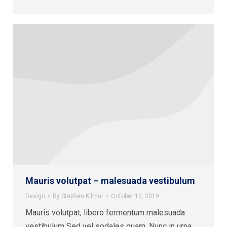
Mauris volutpat – malesuada vestibulum
Design
By
Stephen Kilmer
October 10, 2019
Mauris volutpat, libero fermentum malesuada
vestibulum Sed vel sodales quam. Nunc in urna