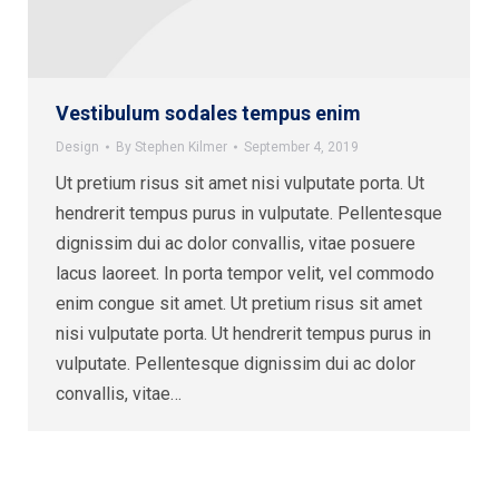
Vestibulum sodales tempus enim
Design
By
Stephen Kilmer
September 4, 2019
Ut pretium risus sit amet nisi vulputate porta. Ut
hendrerit tempus purus in vulputate. Pellentesque
dignissim dui ac dolor convallis, vitae posuere
lacus laoreet. In porta tempor velit, vel commodo
enim congue sit amet. Ut pretium risus sit amet
nisi vulputate porta. Ut hendrerit tempus purus in
vulputate. Pellentesque dignissim dui ac dolor
convallis, vitae…