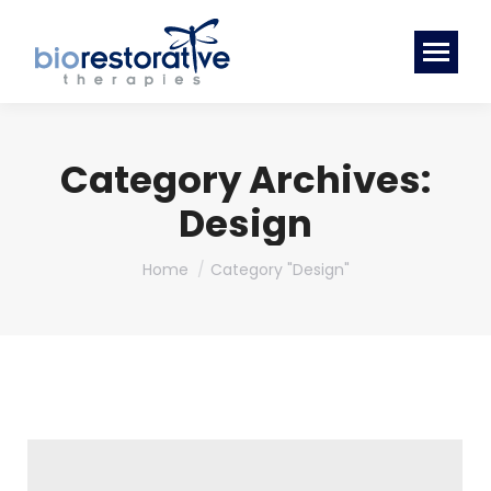
Category Archives:
Design
You are here:
Home
Category "Design"