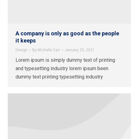
A company is only as good as the people
it keeps
Design
By
Michelle Carr
January 20, 2021
Lorem ipsum is simply dummy text of printing
and typesetting industry lorem ipsum been
dummy text printing typesetting industry