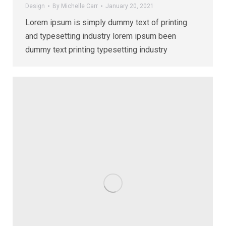
Design
By
Michelle Carr
January 20, 2021
Lorem ipsum is simply dummy text of printing
and typesetting industry lorem ipsum been
dummy text printing typesetting industry