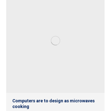
Computers are to design as microwaves
cooking