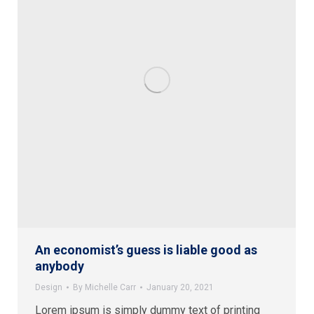
An economist’s guess is liable good as
anybody
Design
By
Michelle Carr
January 20, 2021
Lorem ipsum is simply dummy text of printing