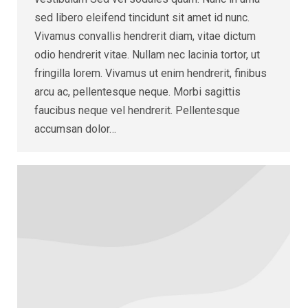
sed libero eleifend tincidunt sit amet id nunc.
Vivamus convallis hendrerit diam, vitae dictum
odio hendrerit vitae. Nullam nec lacinia tortor, ut
fringilla lorem. Vivamus ut enim hendrerit, finibus
arcu ac, pellentesque neque. Morbi sagittis
faucibus neque vel hendrerit. Pellentesque
accumsan dolor…