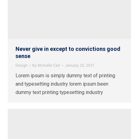
Never give in except to convictions good
sense
Design
By
Michelle Carr
January 20, 2021
Lorem ipsum is simply dummy text of printing
and typesetting industry lorem ipsum been
dummy text printing typesetting industry