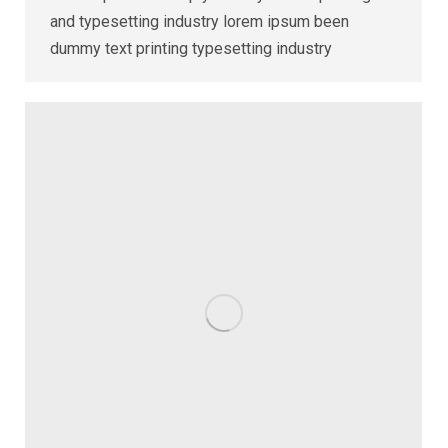
and typesetting industry lorem ipsum been
dummy text printing typesetting industry