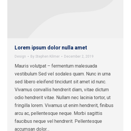
Lorem ipsum dolor nulla amet
Design
By
Stephen Kilmer
December 2, 2019
Mauris volutpat – fermentum malesuada
vestibulum Sed vel sodales quam. Nunc in urna
sed libero eleifend tincidunt sit amet id nunc.
Vivamus convallis hendrerit diam, vitae dictum
odio hendrerit vitae. Nullam nec lacinia tortor, ut
fringilla lorem. Vivamus ut enim hendrerit, finibus
arcu ac, pellentesque neque. Morbi sagittis
faucibus neque vel hendrerit. Pellentesque
accumsan dolor…