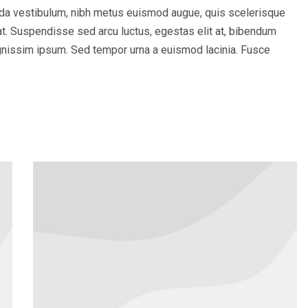
ada vestibulum, nibh metus euismod augue, quis scelerisque
iat. Suspendisse sed arcu luctus, egestas elit at, bibendum
 dignissim ipsum. Sed tempor urna a euismod lacinia. Fusce