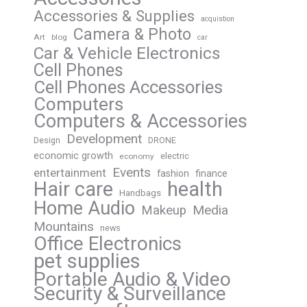
Accessories & Supplies
acquistion
Camera & Photo
Art
blog
car
Car & Vehicle Electronics
Cell Phones
Cell Phones Accessories
Computers
Computers & Accessories
Development
Design
DRONE
economic growth
electric
economy
Events
entertainment
fashion
finance
Hair care
health
Handbags
Home Audio
Media
Makeup
Mountains
news
Office Electronics
pet supplies
Portable Audio & Video
Security & Surveillance