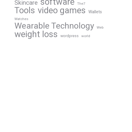
software
Skincare
The7
Tools
video games
Wallets
Watches
Wearable Technology
Web
weight loss
wordpress
world