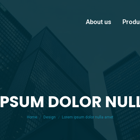
About us
Produ
IPSUM DOLOR NUL
You are here:
Home
Design
Lorem ipsum dolor nulla amet