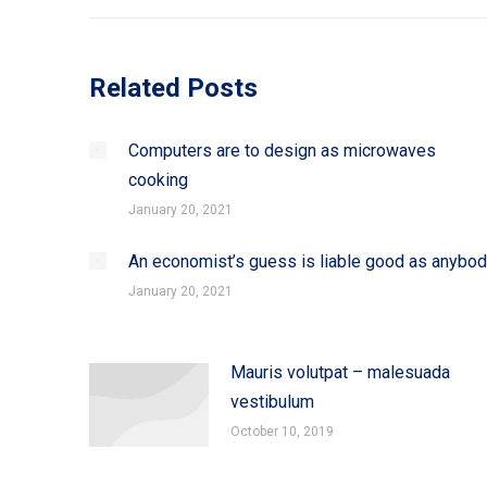
Related Posts
Computers are to design as microwaves
cooking
January 20, 2021
An economist’s guess is liable good as anybo
January 20, 2021
Mauris volutpat – malesuada
vestibulum
October 10, 2019