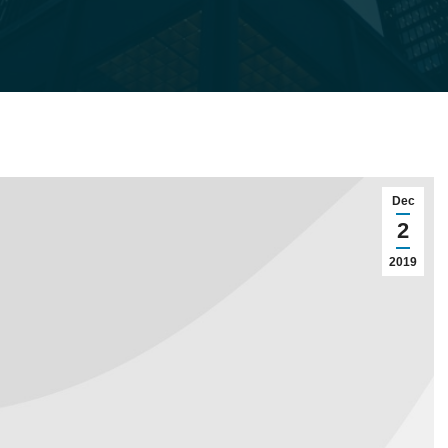
Dec
2
2019