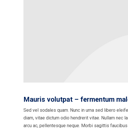
Mauris volutpat – fermentum ma
Sed vel sodales quam. Nunc in urna sed libero eleife
diam, vitae dictum odio hendrerit vitae. Nullam nec lac
arcu ac, pellentesque neque. Morbi sagittis faucibus