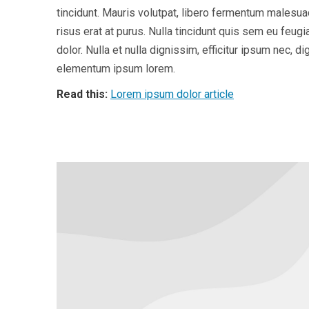
tincidunt. Mauris volutpat, libero fermentum malesu
risus erat at purus. Nulla tincidunt quis sem eu feug
dolor. Nulla et nulla dignissim, efficitur ipsum nec,
elementum ipsum lorem.
Read this:
Lorem ipsum dolor article