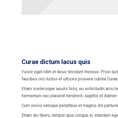
Curae dictum lacus quis
Fusce eget nibh et lacus tincidunt rhoncus. Proin luc
faucibus orci luctus et ultrices posuere cubilia Cur
Etiam scelerisque iaculis felis, eu sollicitudin arcu h
fermentum nec placerat hendrerit, sagittis et diamer
Cum sociis natoque penatibus et magnis dis parturie
Etiam dui libero, tempor quis congue in, interdum ege