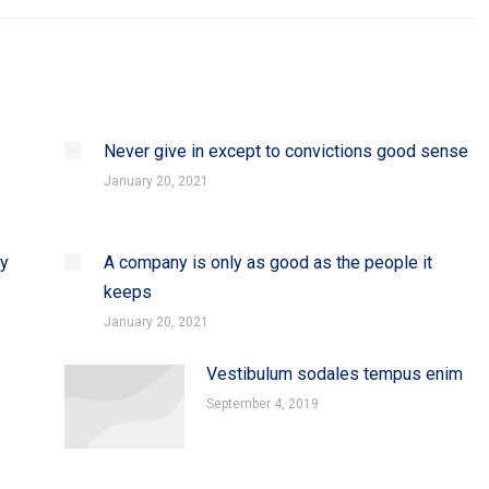
Never give in except to convictions good sense
January 20, 2021
dy
A company is only as good as the people it
keeps
January 20, 2021
Vestibulum sodales tempus enim
September 4, 2019