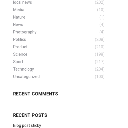
local news
(202)
Media
(10)
Nature
(1)
News
(4)
Photography
(4)
Politics
(208)
Product
(210)
Science
(198)
Sport
(217)
Technology
(204)
Uncategorized
(103)
RECENT COMMENTS
RECENT POSTS
Blog post sticky