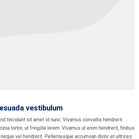
lesuada vestibulum
nd tincidunt sit amet id nunc. Vivamus convallis hendrerit
inia tortor, ut fringilla lorem. Vivamus ut enim hendrerit, finibus
 neque vel hendrerit. Pellentesque accumsan dolor et ultrices