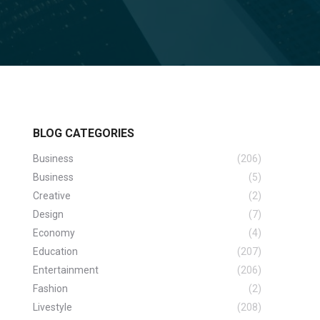
BLOG CATEGORIES
Business
(206)
Business
(5)
Creative
(2)
Design
(7)
Economy
(4)
Education
(207)
Entertainment
(206)
Fashion
(2)
Livestyle
(208)