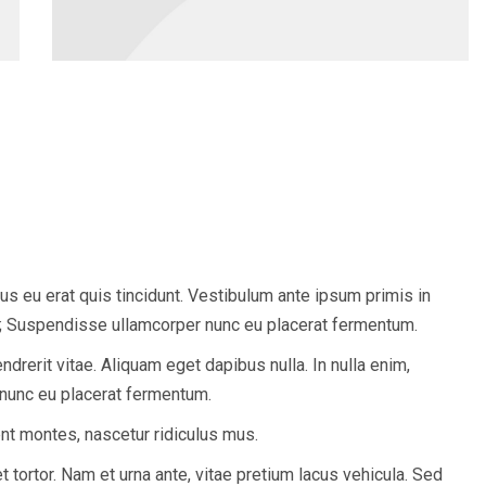
tus eu erat quis tincidunt. Vestibulum ante ipsum primis in
ae; Suspendisse ullamcorper nunc eu placerat fermentum.
endrerit vitae. Aliquam eget dapibus nulla. In nulla enim,
 nunc eu placerat fermentum.
nt montes, nascetur ridiculus mus.
t tortor. Nam et urna ante, vitae pretium lacus vehicula. Sed