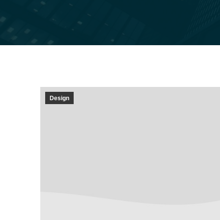
Design