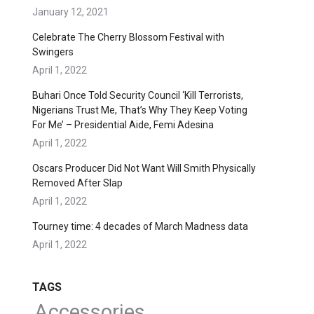
January 12, 2021
Celebrate The Cherry Blossom Festival with
Swingers
April 1, 2022
Buhari Once Told Security Council ‘Kill Terrorists,
Nigerians Trust Me, That’s Why They Keep Voting
For Me’ – Presidential Aide, Femi Adesina
April 1, 2022
Oscars Producer Did Not Want Will Smith Physically
Removed After Slap
April 1, 2022
Tourney time: 4 decades of March Madness data
April 1, 2022
TAGS
Accessories