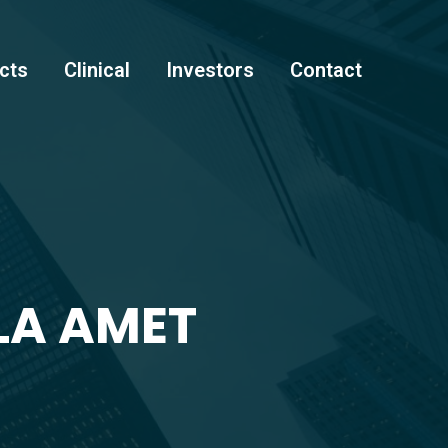
cts
Clinical
Investors
Contact
LA AMET