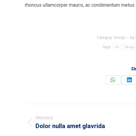
rhoncus ullamcorper mauris, ac condimentum metus eg
Category:
Design
By
Tags:
Art
Design
Sh
Share
Sh
on
on
WhatsApp
Lin
Post
navigation
PREVIOUS
Dolor nulla amet glavrida
Previous
post: