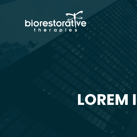
LOREM 