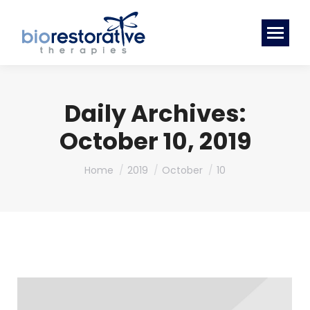
Daily Archives:
October 10, 2019
You are here:
Home
2019
October
10