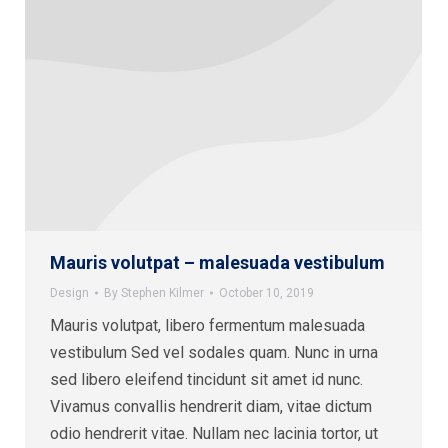
Mauris volutpat – malesuada vestibulum
Design
By
Stephen Kilmer
October 10, 2019
Mauris volutpat, libero fermentum malesuada
vestibulum Sed vel sodales quam. Nunc in urna
sed libero eleifend tincidunt sit amet id nunc.
Vivamus convallis hendrerit diam, vitae dictum
odio hendrerit vitae. Nullam nec lacinia tortor, ut