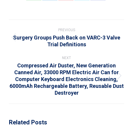
on
on
on
on
on
WhatsApp
LinkedIn
Pinterest
X
Facebook
Post
navigation
PREVIOUS
Surgery Groups Push Back on VARC-3 Valve
Previous
Trial Definitions
post:
NEXT
Compressed Air Duster, New Generation
Canned Air, 33000 RPM Electric Air Can for
Computer Keyboard Electronics Cleaning,
Next
6000mAh Rechargeable Battery, Reusable Dust
post:
Destroyer
Related Posts