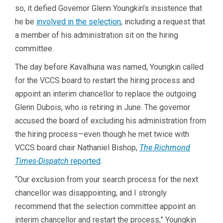
so, it defied Governor Glenn Youngkin’s insistence that
he be
involved in the selection
, including a request that
a member of his administration sit on the hiring
committee.
The day before Kavalhuna was named, Youngkin called
for the VCCS board to restart the hiring process and
appoint an interim chancellor to replace the outgoing
Glenn Dubois, who is retiring in June. The governor
accused the board of excluding his administration from
the hiring process—even though he met twice with
VCCS board chair Nathaniel Bishop,
The Richmond
Times-Dispatch
reported
.
“Our exclusion from your search process for the next
chancellor was disappointing, and I strongly
recommend that the selection committee appoint an
interim chancellor and restart the process,” Youngkin