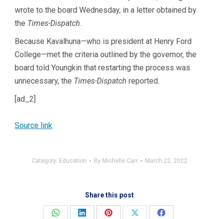
wrote to the board Wednesday, in a letter obtained by
the
Times-Dispatch
.
Because Kavalhuna—who is president at Henry Ford
College—met the criteria outlined by the governor, the
board told Youngkin that restarting the process was
unnecessary, the
Times-Dispatch
reported.
[ad_2]
Source link
Category:
Education
By
Michelle Carr
March 22, 2022
Share this post
Share
Share
Share
Share
Share