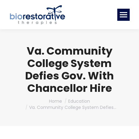
Va. Community
College System
Defies Gov. With
Chancellor Hire
You are here:
Home
Education
Va. Community College System Defies…