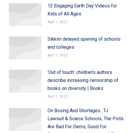
12 Engaging Earth Day Videos for
Kids of All Ages
April 1, 2022
Sikkim delayed opening of schools
and colleges
April 1, 2022
‘Out of touch’: children’s authors
describe increasing censorship of
books on diversity | Books
April 1, 2022
On Boxing And Shortages…TJ
Lawsuit & Scarce Schools, The Polls
Are Bad For Dems, Good For