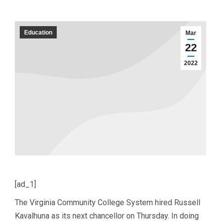
Education
Mar
22
2022
[ad_1]
The Virginia Community College System hired Russell
Kavalhuna as its next chancellor on Thursday. In doing