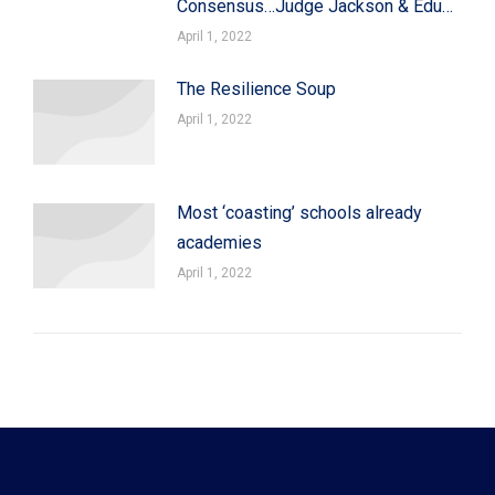
Consensus…Judge Jackson & Edu…
April 1, 2022
The Resilience Soup
April 1, 2022
Most ‘coasting’ schools already
academies
April 1, 2022