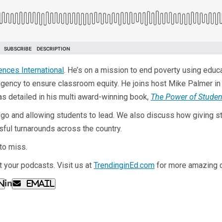
ences International
. He’s on a mission to end poverty using educ
agency to ensure classroom equity. He joins host Mike Palmer in
as detailed in his multi award-winning book,
The Power of Stude
g go and allowing students to lead. We also discuss how giving stu
sful turnarounds across the country.
to miss.
 your podcasts. Visit us at
TrendinginEd.com
for more amazing c
n
Email