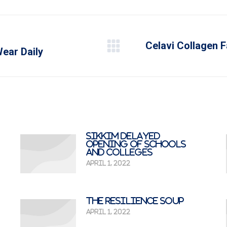
Celavi Collagen F
Next
ear Daily
post:
Sikkim delayed
opening of schools
and colleges
April 1, 2022
The Resilience Soup
April 1, 2022