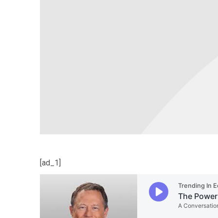
[ad_1]