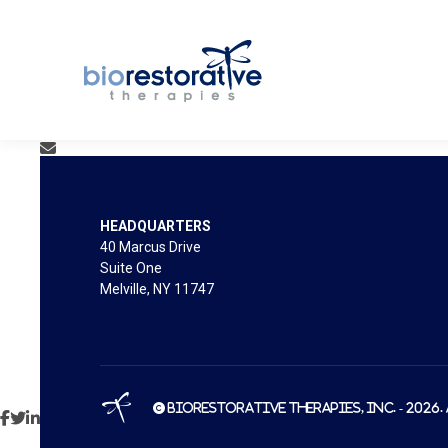
HEADQUARTERS
40 Marcus Drive
Suite One
Melville, NY 11747
© BioRestorative Therapies, Inc. - 2026.