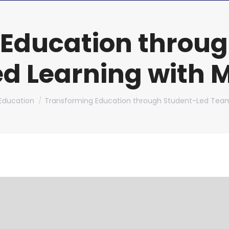
 Education throug
 Learning with M
ere:
Education
Transforming Education through Student-Led Te