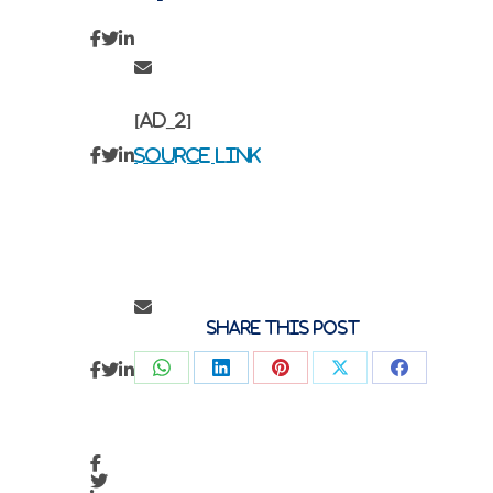
[ad_2]
Source link
Share this post
Share
Share
Share
Share
Share
on
on
on
on
on
WhatsApp
LinkedIn
Pinterest
X
Faceboo