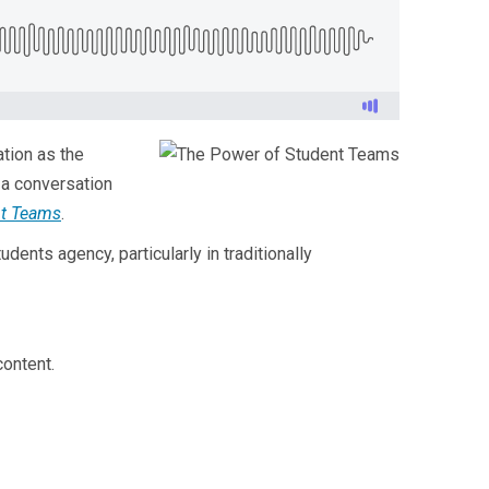
ation as the
 a conversation
nt Teams
.
dents agency, particularly in traditionally
ontent.