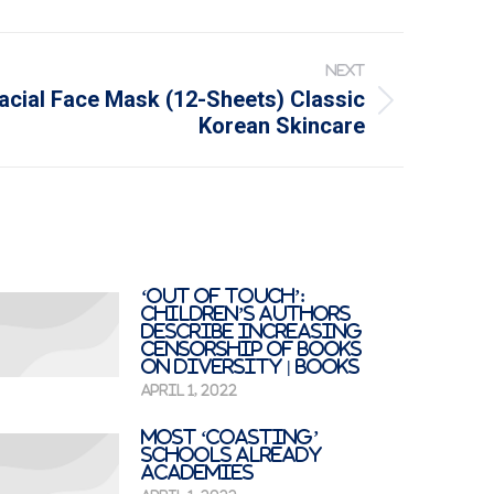
NEXT
acial Face Mask (12-Sheets) Classic
Korean Skincare
‘Out of touch’:
children’s authors
describe increasing
censorship of books
on diversity | Books
April 1, 2022
Most ‘coasting’
schools already
academies