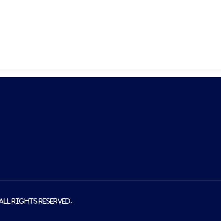
About us
Produ
 All rights reserved.