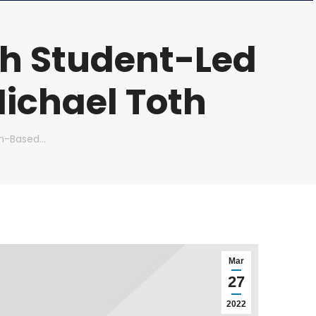
h Student-Led
ichael Toth
am-Based…
Mar
27
2022