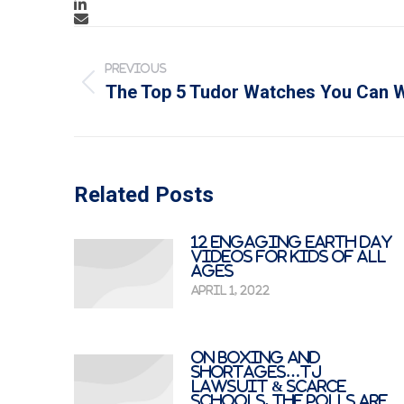
Post
navigation
PREVIOUS
Previous
The Top 5 Tudor Watches You Can W
post:
Related Posts
12 Engaging Earth Day
Videos for Kids of All
Ages
April 1, 2022
On Boxing And
Shortages…TJ
Lawsuit & Scarce
Schools, The Polls Are