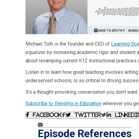
Michael Toth is the founder and CEO of
Learning Sci
equalizer by increasing academic rigor and student 
about revamping current K12 instructional practices 
Listen in to learn how great teaching involves lettin
underserved schools, is so critical to driving succes
It’s a thought-provoking conversation you don’t want 
Subscribe to
Trending in Education
wherever you get
Facebook
Twitter
Linkedi
Episode References