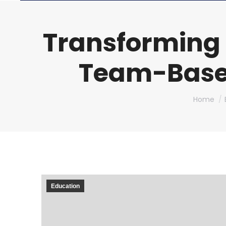
Transforming
Team-Based
You are h
Home
Education