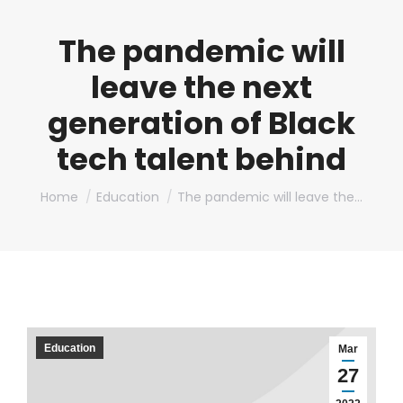
The pandemic will
leave the next
generation of Black
tech talent behind
You are here:
Home
Education
The pandemic will leave the…
Education
Mar
27