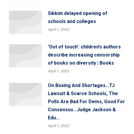
Sikkim delayed opening of
schools and colleges
April 1, 2022
‘Out of touch’: children’s authors
describe increasing censorship
of books on diversity | Books
April 1, 2022
On Boxing And Shortages…TJ
Lawsuit & Scarce Schools, The
Polls Are Bad For Dems, Good For
Consensus…Judge Jackson &
Edu…
April 1, 2022