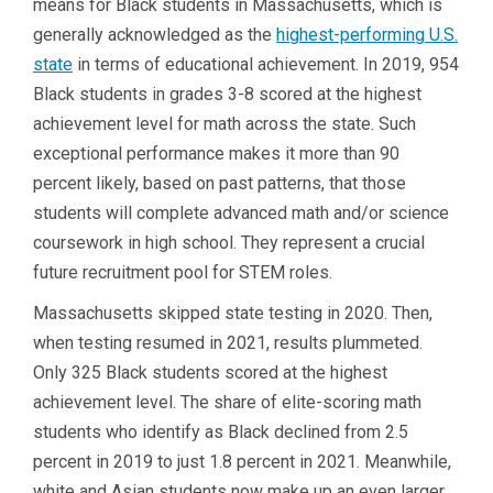
means for Black students in Massachusetts, which is
generally acknowledged as the
highest-performing U.S.
state
in terms of educational achievement. In 2019, 954
Black students in grades 3-8 scored at the highest
achievement level for math across the state. Such
exceptional performance makes it more than 90
percent likely, based on past patterns, that those
students will complete advanced math and/or science
coursework in high school. They represent a crucial
future recruitment pool for STEM roles.
Massachusetts skipped state testing in 2020. Then,
when testing resumed in 2021, results plummeted.
Only 325 Black students scored at the highest
achievement level. The share of elite-scoring math
students who identify as Black declined from 2.5
percent in 2019 to just 1.8 percent in 2021. Meanwhile,
white and Asian students now make up an even larger