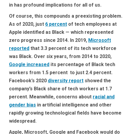
in has profound implications for all of us.
Of course, this compounds a preexisting problem.
As of 2020, just
6 percent
of tech employees at
Apple identified as Black — which represented
zero progress since 2014. In 2019,
Microsoft
reported
that 3.3 percent of its tech workforce
was Black. Over six years, from 2014 to 2020,
Google increased
its percentage of Black tech
workers from 1.5 percent to just 2.4 percent.
Facebook’s 2020
diversity report
showed the
company’s Black share of tech workers at 1.7
percent. Meanwhile, concerns about
racial and
gender bias
in artificial intelligence and other
rapidly growing technological fields have become
widespread.
Apple, Microsoft, Google and Facebook would do