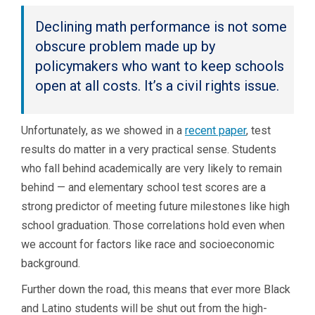
Declining math performance is not some
obscure problem made up by
policymakers who want to keep schools
open at all costs. It’s a civil rights issue.
Unfortunately, as we showed in a
recent paper
, test
results do matter in a very practical sense. Students
who fall behind academically are very likely to remain
behind — and elementary school test scores are a
strong predictor of meeting future milestones like high
school graduation. Those correlations hold even when
we account for factors like race and socioeconomic
background.
Further down the road, this means that ever more Black
and Latino students will be shut out from the high-