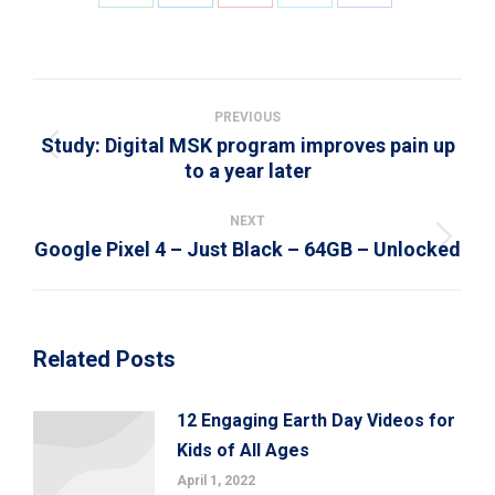
Share
Share
Share
Share
Share
on
on
on
on
on
WhatsApp
LinkedIn
Pinterest
X
Facebook
Post
navigation
PREVIOUS
Study: Digital MSK program improves pain up
Previous
to a year later
post:
NEXT
Google Pixel 4 – Just Black – 64GB – Unlocked
Next
post:
Related Posts
12 Engaging Earth Day Videos for
Kids of All Ages
April 1, 2022