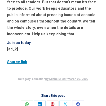
free to all readers. But that doesn’t mean it’s free
to produce. Our work keeps educators and the
public informed about pressing issues at schools
and on campuses throughout the country. We tell
the whole story, even when the details are
inconvenient. Help us keep doing that.
Join us today.
[ad_2]
Source link
Category:
Education
By
Michelle Carr
March 27, 2022
Share this post