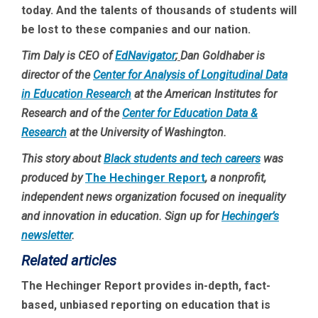
today. And the talents of thousands of students will
be lost to these companies and our nation.
Tim Daly is CEO of
EdNavigator
;
Dan Goldhaber is
director of the
Center for Analysis of Longitudinal Data
in Education Research
at the American Institutes for
Research and of the
Center for Education Data &
Research
at the University of Washington.
This story about
Black students and tech careers
was
produced by
The Hechinger Report
, a nonprofit,
independent news organization focused on inequality
and innovation in education. Sign up for
Hechinger’s
newsletter
.
Related articles
The Hechinger Report provides in-depth, fact-
based, unbiased reporting on education that is