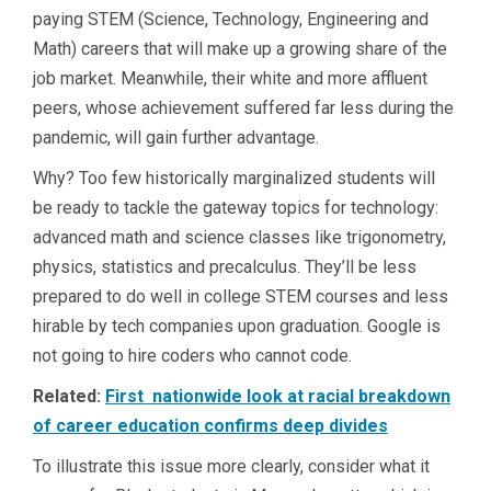
paying STEM (Science, Technology, Engineering and
Math) careers that will make up a growing share of the
job market. Meanwhile, their white and more affluent
peers, whose achievement suffered far less during the
pandemic, will gain further advantage.
Why? Too few historically marginalized students will
be ready to tackle the gateway topics for technology:
advanced math and science classes like trigonometry,
physics, statistics and precalculus. They’ll be less
prepared to do well in college STEM courses and less
hirable by tech companies upon graduation. Google is
not going to hire coders who cannot code.
Related:
First nationwide look at racial breakdown
of career education confirms deep divides
To illustrate this issue more clearly, consider what it