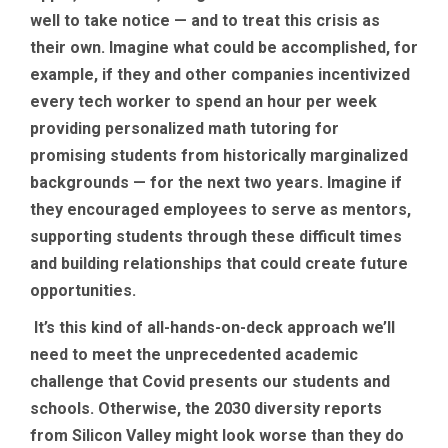
well to take notice — and to treat this crisis as
their own. Imagine what could be accomplished, for
example, if they and other companies incentivized
every tech worker to spend an hour per week
providing personalized math tutoring for
promising students from historically marginalized
backgrounds — for the next two years. Imagine if
they encouraged employees to serve as mentors,
supporting students through these difficult times
and building relationships that could create future
opportunities.
It’s this kind of all-hands-on-deck approach we’ll
need to meet the unprecedented academic
challenge that Covid presents our students and
schools. Otherwise, the 2030 diversity reports
from Silicon Valley might look worse than they do