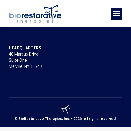
HEADQUARTERS
40 Marcus Drive
Suite One
Melville, NY 11747
© BioRestorative Therapies, Inc. - 2026. All rights reserved.