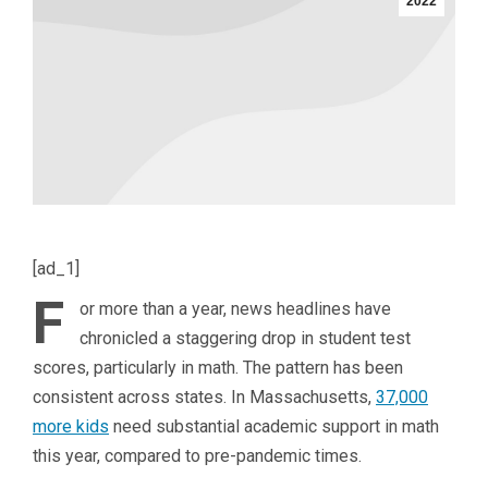
2022
[ad_1]
F
or more than a year, news headlines have
chronicled a staggering drop in student test
scores, particularly in math. The pattern has been
consistent across states. In Massachusetts,
37,000
more kids
need substantial academic support in math
this year, compared to pre-pandemic times.