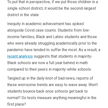
To put that in perspective, if we put those children in a
single school district, it would be the second-largest
district in the state.
Inequity in academic achievement has spiked
alongside Covid case counts. Students from low-
income families, Black and Latino students and those
who were already struggling academically prior to the
pandemic have tended to suffer the most. As a result, a
recent analysis
suggests that students in majority-
Black schools are now a full year behind in math
compared to their peers in majority-white schools.
Tangled up in the daily knot of bad news, reports of
these worrisome trends are easy to wave away. Won’t
students bounce back once schools get back to
normal? Do tests measure anything meaningful in the
first place?