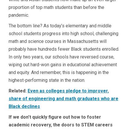
proportion of top math students than before the
pandemic.
The bottom line? As today’s elementary and middle
school students progress into high school, challenging
math and science courses in Massachusetts will
probably have hundreds fewer Black students enrolled.
In only two years, our schools have reversed course,
wiping out hard-won gains in educational achievement
and equity. And remember, this is happening in the
highest-performing state in the nation.
Related:
Even as colleges pledge to improver,
share of engineering and math graduates who are
Black declines
If we don’t quickly figure out how to foster
academic recovery, the doors to STEM careers