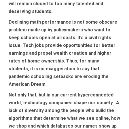
will remain closed to too many talented and
deserving students.
Declining math performance is not some obscure
problem made up by policymakers who want to
keep schools open at all costs. It’s a civil rights
issue. Tech jobs provide opportunities for better
earnings and propel wealth creation and higher
rates of home ownership. Thus, for many
students, it is no exaggeration to say that
pandemic schooling setbacks are eroding the
American Dream.
Not only that, but in our current hyperconnected
world, technology companies shape our society. A
lack of diversity among the people who build the
algorithms that determine what we see online, how
we shop and which databases our names show up