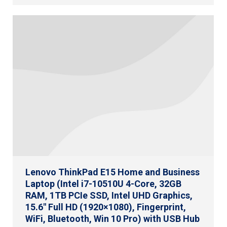
Lenovo ThinkPad E15 Home and Business
Laptop (Intel i7-10510U 4-Core, 32GB
RAM, 1TB PCIe SSD, Intel UHD Graphics,
15.6″ Full HD (1920×1080), Fingerprint,
WiFi, Bluetooth, Win 10 Pro) with USB Hub