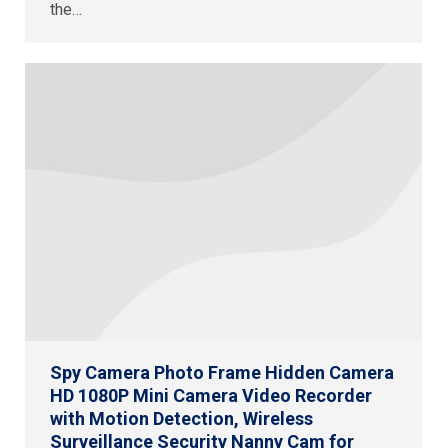
the…
Spy Camera Photo Frame Hidden Camera
HD 1080P Mini Camera Video Recorder
with Motion Detection, Wireless
Surveillance Security Nanny Cam for