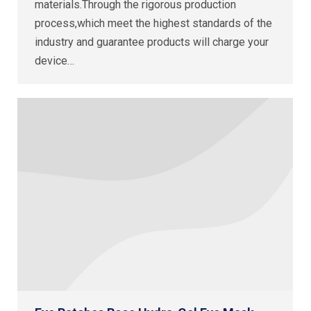
materials.Through the rigorous production
process,which meet the highest standards of the
industry and guarantee products will charge your
device…