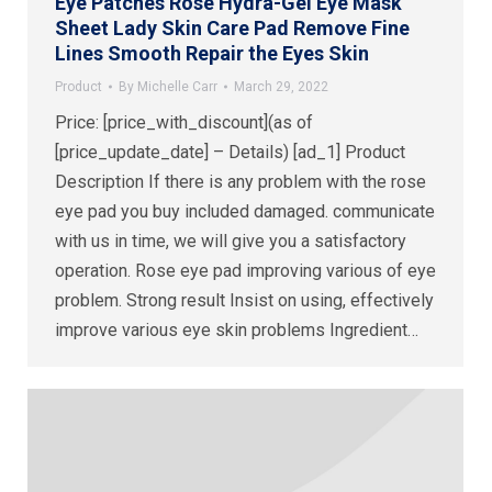
Eye Patches Rose Hydra-Gel Eye Mask
Sheet Lady Skin Care Pad Remove Fine
Lines Smooth Repair the Eyes Skin
Product
By
Michelle Carr
March 29, 2022
Price: [price_with_discount](as of
[price_update_date] – Details) [ad_1] Product
Description If there is any problem with the rose
eye pad you buy included damaged. communicate
with us in time, we will give you a satisfactory
operation. Rose eye pad improving various of eye
problem. Strong result Insist on using, effectively
improve various eye skin problems Ingredient…