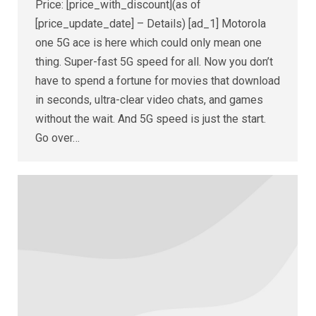
Price: [price_with_discount](as of
[price_update_date] – Details) [ad_1] Motorola
one 5G ace is here which could only mean one
thing. Super-fast 5G speed for all. Now you don’t
have to spend a fortune for movies that download
in seconds, ultra-clear video chats, and games
without the wait. And 5G speed is just the start.
Go over…