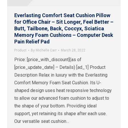
Everlasting Comfort Seat Cushion Pillow
for Office Chair – Sit Longer, Feel Better –
Butt, Tailbone, Back, Coccyx, Sciatica
Memory Foam Cushions – Computer Desk
Pain Relief Pad
Product
By
Michelle Carr
March 28, 2022
Price: [price_with_discount](as of
[price_update_date] – Details) [ad_1] Product
Description Relax in luxury with the Everlasting
Comfort Memory Foam Seat Cushion. Its U-
shaped design uses heat responsive technology
to allow our advanced foam cushion to adjust to
the shape of your bottom. Providing ideal
support, yet retaining its shape after each use.
Our versatile seat cushion…