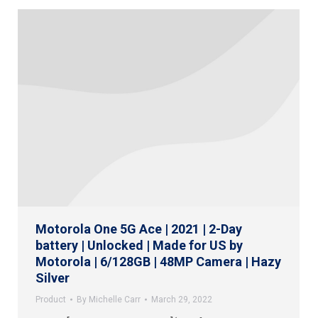
Motorola One 5G Ace | 2021 | 2-Day
battery | Unlocked | Made for US by
Motorola | 6/128GB | 48MP Camera | Hazy
Silver
Product
By
Michelle Carr
March 29, 2022