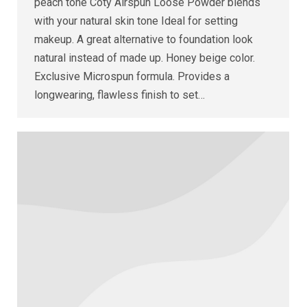
peach tone Coty Airspun Loose Powder blends
with your natural skin tone Ideal for setting
makeup. A great alternative to foundation look
natural instead of made up. Honey beige color.
Exclusive Microspun formula. Provides a
longwearing, flawless finish to set…