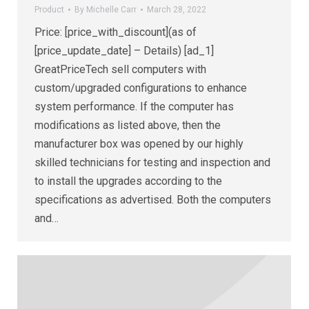
Product
By
Michelle Carr
March 28, 2022
Price: [price_with_discount](as of
[price_update_date] – Details) [ad_1]
GreatPriceTech sell computers with
custom/upgraded configurations to enhance
system performance. If the computer has
modifications as listed above, then the
manufacturer box was opened by our highly
skilled technicians for testing and inspection and
to install the upgrades according to the
specifications as advertised. Both the computers
and…