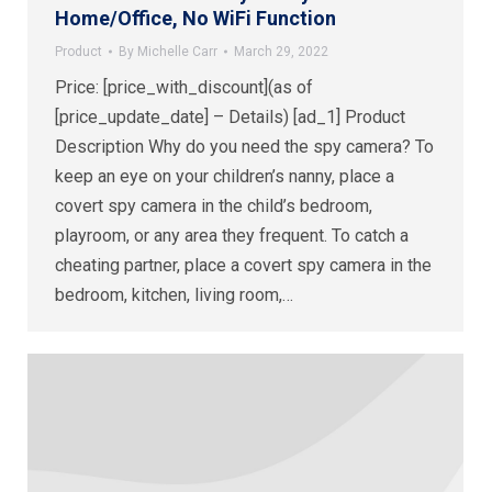
Home/Office, No WiFi Function
Product
By
Michelle Carr
March 29, 2022
Price: [price_with_discount](as of
[price_update_date] – Details) [ad_1] Product
Description Why do you need the spy camera? To
keep an eye on your children’s nanny, place a
covert spy camera in the child’s bedroom,
playroom, or any area they frequent. To catch a
cheating partner, place a covert spy camera in the
bedroom, kitchen, living room,…