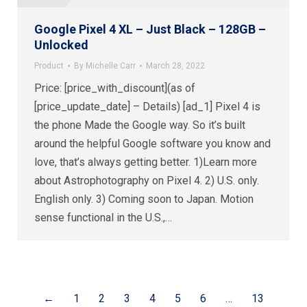
Google Pixel 4 XL – Just Black – 128GB –
Unlocked
Product
By
Michelle Carr
March 28, 2022
Price: [price_with_discount](as of
[price_update_date] – Details) [ad_1] Pixel 4 is
the phone Made the Google way. So it’s built
around the helpful Google software you know and
love, that’s always getting better. 1)Learn more
about Astrophotography on Pixel 4. 2) U.S. only.
English only. 3) Coming soon to Japan. Motion
sense functional in the U.S.,…
←
1
2
3
4
5
6
…
13