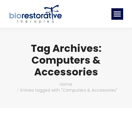
Tag Archives:
Computers &
Accessories
You are here:
Home
Entries tagged with "Computers & Accessories"