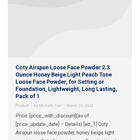
Coty Airspun Loose Face Powder 2.3
Ounce Honey Beige Light Peach Tone
Loose Face Powder, for Setting or
Foundation, Lightweight, Long Lasting,
Pack of 1
Product
By
Michelle Carr
March 29, 2022
Price: [price_with_discount](as of
[price_update_date] – Details) [ad_1] Coty
Airspun loose face powder, honey beige light