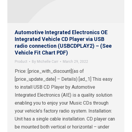
Automotive Integrated Electronics OE
Integrated Vehicle CD Player via USB
radio connection (USBCDPLAY2) – (See
Vehicle Fit Chart PDF)
Product
By
Michelle Carr
March 29, 2022
Price: [price_with_discount](as of
[price_update_date] – Details) [ad_1] This easy
to install USB CD Player by Automotive
Integrated Electronics (AIE) is a quality solution
enabling you to enjoy your Music CDs through
your vehicle’s factory radio system. Installation:
Unit has a single cable installation. CD player can
be mounted both vertical or horizontal – under