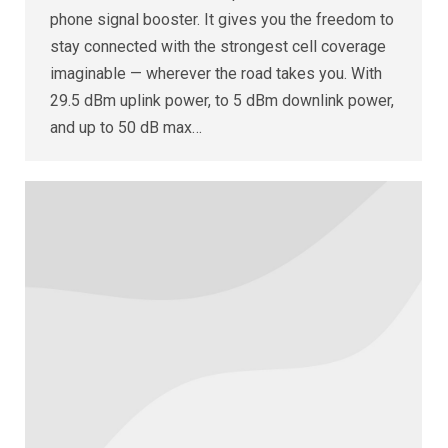
phone signal booster. It gives you the freedom to
stay connected with the strongest cell coverage
imaginable — wherever the road takes you. With
29.5 dBm uplink power, to 5 dBm downlink power,
and up to 50 dB max…