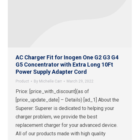
AC Charger Fit for Inogen One G2 G3 G4
G5 Concentrator with Extra Long 10Ft
Power Supply Adapter Cord
Product
By
Michelle Carr
March 29, 2022
Price: [price_with_discount](as of
[price_update_date] – Details) [ad_1] About the
Superer: Superer is dedicated to helping your
charger problem, we provide the best
replacement charger for your advanced device.
All of our products made with high quality