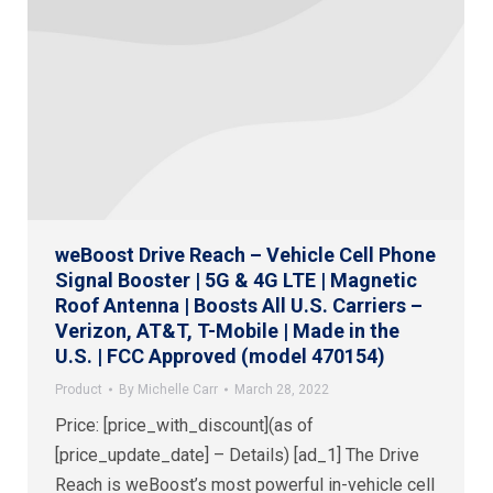
weBoost Drive Reach – Vehicle Cell Phone
Signal Booster | 5G & 4G LTE | Magnetic
Roof Antenna | Boosts All U.S. Carriers –
Verizon, AT&T, T-Mobile | Made in the
U.S. | FCC Approved (model 470154)
Product
By
Michelle Carr
March 28, 2022
Price: [price_with_discount](as of
[price_update_date] – Details) [ad_1] The Drive
Reach is weBoost’s most powerful in-vehicle cell