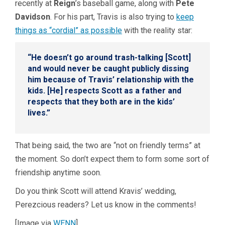
recently at
Reign
’s baseball game, along with
Pete
Davidson
. For his part, Travis is also trying to
keep
things as “cordial” as possible
with the reality star:
“He doesn’t go around trash-talking [Scott]
and would never be caught publicly dissing
him because of Travis’ relationship with the
kids. [He] respects Scott as a father and
respects that they both are in the kids’
lives.”
That being said, the two are “not on friendly terms” at
the moment. So don’t expect them to form some sort of
friendship anytime soon.
Do you think Scott will attend Kravis’ wedding,
Perezcious readers? Let us know in the comments!
[Image via
WENN
]