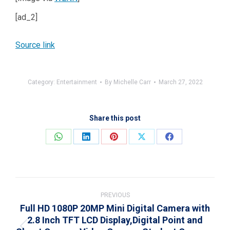
[ad_2]
Source link
Category:
Entertainment
By
Michelle Carr
March 27, 2022
Share this post
Share
Share
Share
Share
Share
on
on
on
on
on
WhatsApp
LinkedIn
Pinterest
X
Facebook
Post
navigation
PREVIOUS
Full HD 1080P 20MP Mini Digital Camera with
2.8 Inch TFT LCD Display,Digital Point and