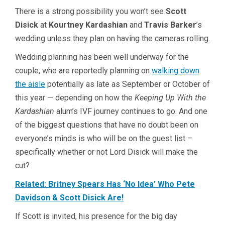
There is a strong possibility you won’t see
Scott
Disick
at
Kourtney Kardashian
and
Travis Barker
’s
wedding unless they plan on having the cameras rolling.
Wedding planning has been well underway for the
couple, who are reportedly planning on
walking down
the aisle
potentially as late as September or October of
this year — depending on how the
Keeping Up With the
Kardashian
alum’s IVF journey continues to go. And one
of the biggest questions that have no doubt been on
everyone’s minds is who will be on the guest list –
specifically whether or not Lord Disick will make the
cut?
Related: Britney Spears Has ‘No Idea’ Who Pete
Davidson & Scott Disick Are!
If Scott is invited, his presence for the big day