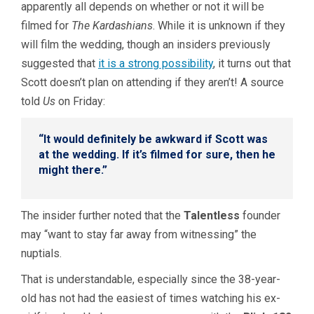
apparently all depends on whether or not it will be
filmed for
The Kardashians
. While it is unknown if they
will film the wedding, though an insiders previously
suggested that
it is a strong possibility
, it turns out that
Scott doesn’t plan on attending if they aren’t! A source
told
Us
on Friday:
“It would definitely be awkward if Scott was
at the wedding. If it’s filmed for sure, then he
might there.”
The insider further noted that the
Talentless
founder
may “want to stay far away from witnessing” the
nuptials.
That is understandable, especially since the 38-year-
old has not had the easiest of times watching his ex-