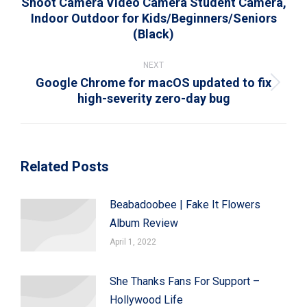
Shoot Camera Video Camera Student Camera,
Previous
Indoor Outdoor for Kids/Beginners/Seniors
post:
(Black)
NEXT
Google Chrome for macOS updated to fix
Next
high-severity zero-day bug
post:
Related Posts
Beabadoobee | Fake It Flowers
Album Review
April 1, 2022
She Thanks Fans For Support –
Hollywood Life