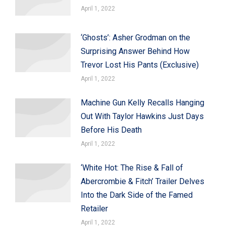
April 1, 2022
‘Ghosts’: Asher Grodman on the
Surprising Answer Behind How
Trevor Lost His Pants (Exclusive)
April 1, 2022
Machine Gun Kelly Recalls Hanging
Out With Taylor Hawkins Just Days
Before His Death
April 1, 2022
‘White Hot: The Rise & Fall of
Abercrombie & Fitch’ Trailer Delves
Into the Dark Side of the Famed
Retailer
April 1, 2022