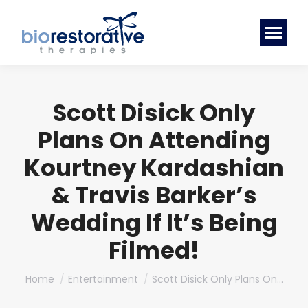
Scott Disick Only
Plans On Attending
Kourtney Kardashian
& Travis Barker’s
Wedding If It’s Being
Filmed!
You are here:
Home
Entertainment
Scott Disick Only Plans On…