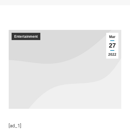
Entertainment
Mar
27
2022
[ad_1]