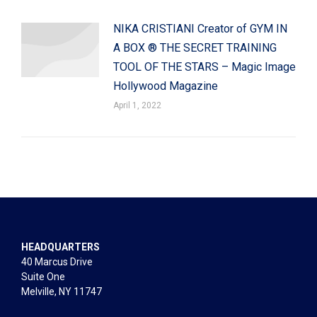
NIKA CRISTIANI Creator of GYM IN
A BOX ® THE SECRET TRAINING
TOOL OF THE STARS – Magic Image
Hollywood Magazine
April 1, 2022
HEADQUARTERS
40 Marcus Drive
Suite One
Melville, NY 11747