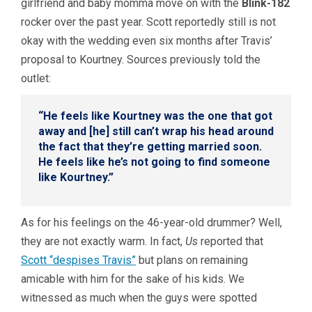
girlfriend and baby momma move on with the
Blink-182
rocker over the past year. Scott reportedly still is not
okay with the wedding even six months after Travis’
proposal to Kourtney. Sources previously told the
outlet:
“He feels like Kourtney was the one that got
away and [he] still can’t wrap his head around
the fact that they’re getting married soon.
He feels like he’s not going to find someone
like Kourtney.”
As for his feelings on the 46-year-old drummer? Well,
they are not exactly warm. In fact,
Us
reported that
Scott “despises Travis”
but plans on remaining
amicable with him for the sake of his kids. We
witnessed as much when the guys were spotted