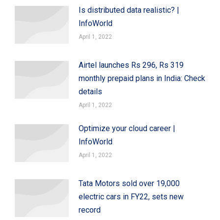
Is distributed data realistic? |
InfoWorld
April 1, 2022
Airtel launches Rs 296, Rs 319
monthly prepaid plans in India: Check
details
April 1, 2022
Optimize your cloud career |
InfoWorld
April 1, 2022
Tata Motors sold over 19,000
electric cars in FY22, sets new
record