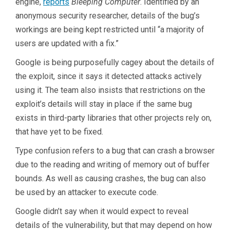
engine,
reports
Bleeping Computer
. Identified by an
anonymous security researcher, details of the bug’s
workings are being kept restricted until “a majority of
users are updated with a fix.”
Google is being purposefully cagey about the details of
the exploit, since it says it detected attacks actively
using it. The team also insists that restrictions on the
exploit’s details will stay in place if the same bug
exists in third-party libraries that other projects rely on,
that have yet to be fixed.
Type confusion refers to a bug that can crash a browser
due to the reading and writing of memory out of buffer
bounds. As well as causing crashes, the bug can also
be used by an attacker to execute code.
Google didn’t say when it would expect to reveal
details of the vulnerability, but that may depend on how