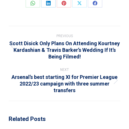
Share
Share
Share
Share
Share
on
on
on
on
on
WhatsApp
LinkedIn
Pinterest
X
Facebook
Post
navigation
PREVIOUS
Scott Disick Only Plans On Attending Kourtney
Kardashian & Travis Barker’s Wedding If It’s
Previous
Being Filmed!
post:
NEXT
Arsenal’s best starting XI for Premier League
2022/23 campaign with three summer
Next
transfers
post:
Related Posts