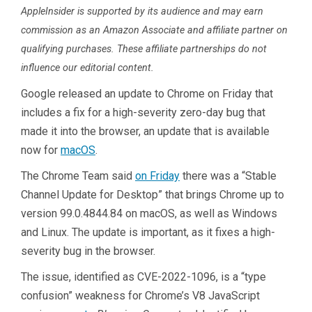
AppleInsider is supported by its audience and may earn
commission as an Amazon Associate and affiliate partner on
qualifying purchases. These affiliate partnerships do not
influence our editorial content.
Google released an update to Chrome on Friday that
includes a fix for a high-severity zero-day bug that
made it into the browser, an update that is available
now for
macOS
.
The Chrome Team said
on Friday
there was a “Stable
Channel Update for Desktop” that brings Chrome up to
version 99.0.4844.84 on macOS, as well as Windows
and Linux. The update is important, as it fixes a high-
severity bug in the browser.
The issue, identified as CVE-2022-1096, is a “type
confusion” weakness for Chrome’s V8 JavaScript