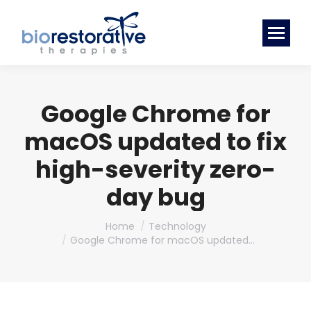
Google Chrome for
macOS updated to fix
high-severity zero-
day bug
You are here:
Home
Technology
Google Chrome for macOS updated…