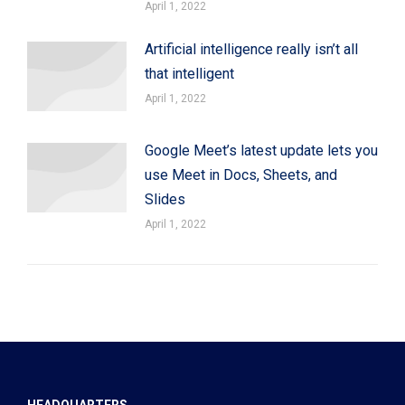
April 1, 2022
Artificial intelligence really isn’t all
that intelligent
April 1, 2022
Google Meet’s latest update lets you
use Meet in Docs, Sheets, and
Slides
April 1, 2022
HEADQUARTERS