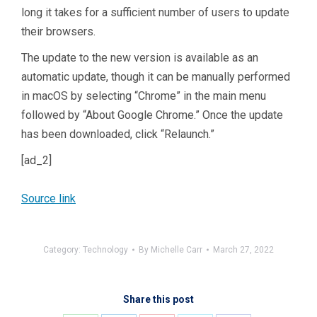
long it takes for a sufficient number of users to update
their browsers.
The update to the new version is available as an
automatic update, though it can be manually performed
in macOS by selecting “Chrome” in the main menu
followed by “About Google Chrome.” Once the update
has been downloaded, click “Relaunch.”
[ad_2]
Source link
Category:
Technology
By
Michelle Carr
March 27, 2022
Share this post