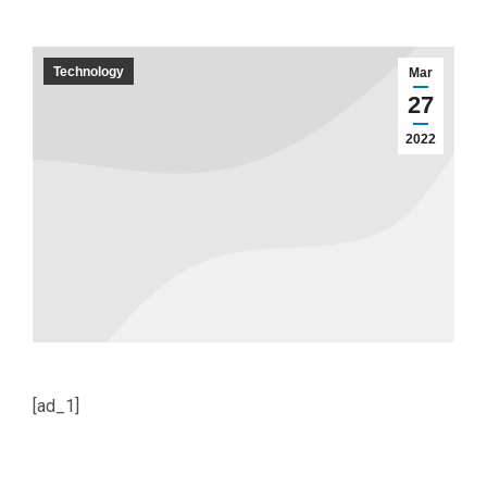
Technology
Mar
27
2022
[ad_1]