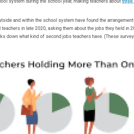
chool system during the school year, making teachers about
three
utside and within the school system have found the arrangement
teachers in late 2020, asking them about the jobs they held in 
s down what kind of second jobs teachers have. (These survey f