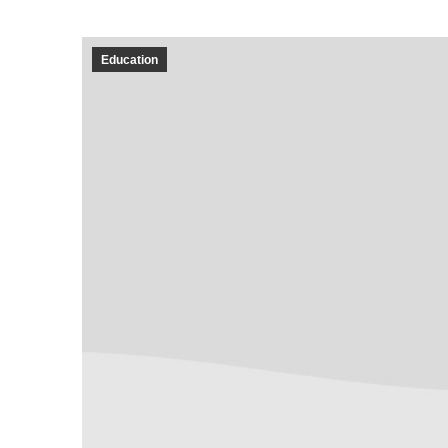
Education