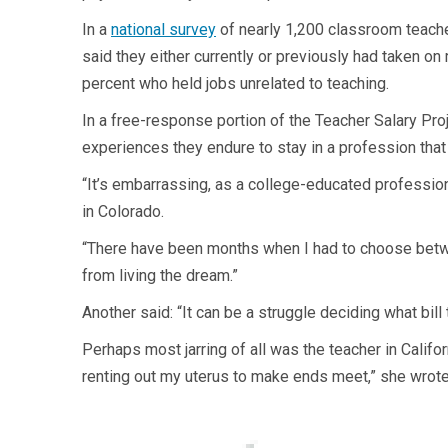
In a
national survey
of nearly 1,200 classroom teache
said they either currently or previously had taken on
percent who held jobs unrelated to teaching.
In a free-response portion of the Teacher Salary Proje
experiences they endure to stay in a profession that 
“It’s embarrassing, as a college-educated profession
in Colorado.
“There have been months when I had to choose between
from living the dream.”
Another said: “It can be a struggle deciding what bill
Perhaps most jarring of all was the teacher in Califor
renting out my uterus to make ends meet,” she wrote