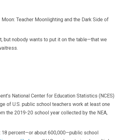
very Moon: Teacher Moonlighting and the Dark Side of
t, but nobody wants to put it on the table—that we
waitress.
nt’s National Center for Education Statistics (NCES)
age of U.S. public school teachers work at least one
rom the 2019-20 school year collected by the NEA,
at 18 percent—or about 600,000—public school