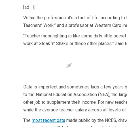
[ad_1]
Within the profession, it’s a fact of life, according 
Teachers’ Work,” and a professor at Western Carolina
“Teacher moonlighting is like some dirty little secre
work at Steak ‘n’ Shake or these other places,” said 
Data is imperfect and sometimes lags a few years be
to the National Education Association (NEA), the larg
other job to supplement their income. For new teach
while the average teacher salary across all levels o
The
most recent data
made public by the NCES, draw