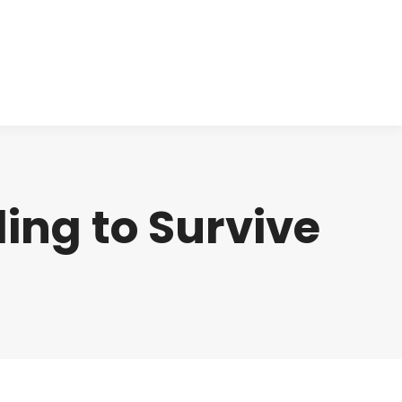
cts
Clinical
Investors
Contact
ing to Survive