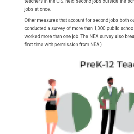
teachers in the U.S. held second jobs outside the s
jobs at once.
Other measures that account for second jobs both o
conducted a survey of more than 1,300 public school 
worked more than one job. The NEA survey also break
first time with permission from NEA.)