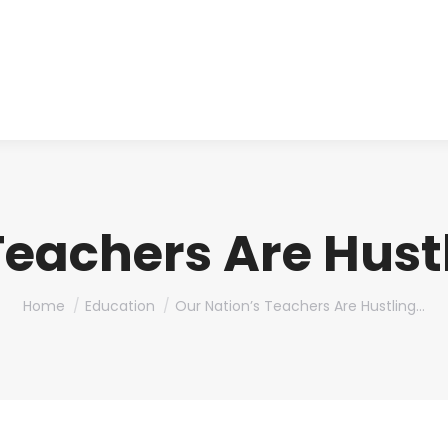
About us
Produ
Teachers Are Hustl
You are here:
Home
Education
Our Nation’s Teachers Are Hustling…