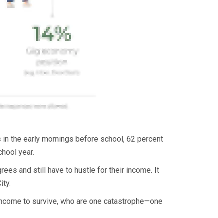
 in the early mornings before school, 62 percent
hool year.
ees and still have to hustle for their income. It
ity.
 income to survive, who are one catastrophe—one