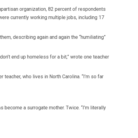
npartisan organization, 82 percent of respondents
ere currently working multiple jobs, including 17
 them, describing again and again the “humiliating”
 don’t end up homeless for a bit,” wrote one teacher
teacher, who lives in North Carolina. “I’m so far
has become a surrogate mother. Twice. “I’m literally