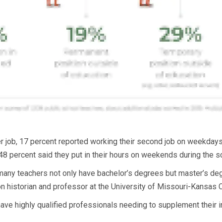
er job, 17 percent reported working their second job on weekdays
8 percent said they put in their hours on weekends during the sc
t many teachers not only have bachelor’s degrees but master’s degr
 historian and professor at the University of Missouri-Kansas C
ave highly qualified professionals needing to supplement their