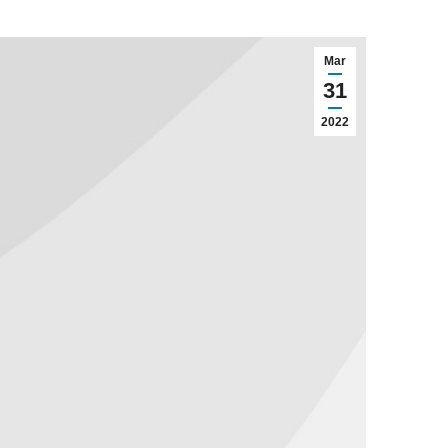
Mar
31
2022