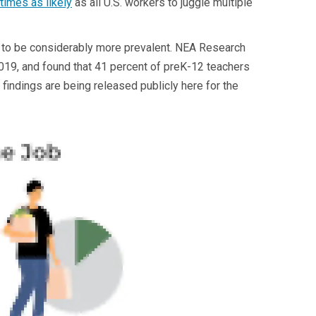
 times as likely
as all U.S. workers to juggle multiple
 to be considerably more prevalent. NEA Research
2019, and found that 41 percent of preK-12 teachers
indings are being released publicly here for the