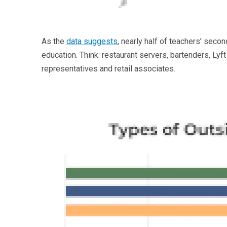
As the
data suggests
, nearly half of teachers’ seco
education. Think: restaurant servers, bartenders, Lyf
representatives and retail associates.