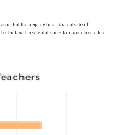
ching. But the majority hold jobs outside of
 for Instacart, real estate agents, cosmetics sales