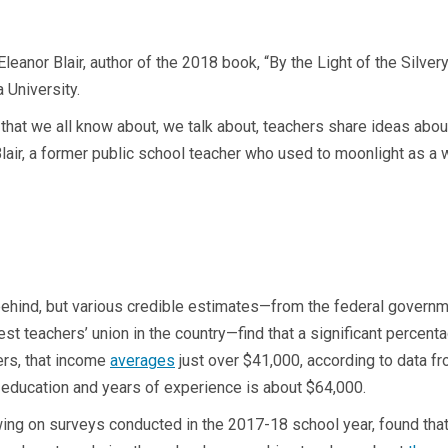
to Eleanor Blair, author of the 2018 book, “By the Light of the Sil
 University.
t that we all know about, we talk about, teachers share ideas abou
Blair, a former public school teacher who used to moonlight as a 
hind, but various credible estimates—from the federal governme
est teachers’ union in the country—find that a significant percent
ers, that income
averages
just over $41,000, according to data f
f education and years of experience is about $64,000.
ing on surveys conducted in the 2017-18 school year, found th