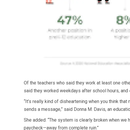
Of the teachers who said they work at least one oth
said they worked weekdays after school hours, and 4
“It’s really kind of disheartening when you think tha
sends a message,” said Donna M. Davis, an education
She added: “The system is clearly broken when we h
paycheck—away from complete ruin.”