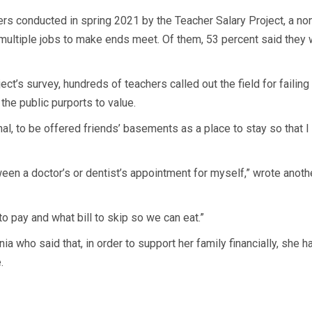
rs conducted in spring 2021 by the Teacher Salary Project, a no
 multiple jobs to make ends meet. Of them, 53 percent said they w
ct’s survey, hundreds of teachers called out the field for failing
the public purports to value.
al, to be offered friends’ basements as a place to stay so that I
 a doctor’s or dentist’s appointment for myself,” wrote another 
 to pay and what bill to skip so we can eat.”
nia who said that, in order to support her family financially, she 
.