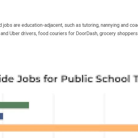
nd jobs are education-adjacent, such as tutoring, nannying and coa
t and Uber drivers, food couriers for DoorDash, grocery shoppers