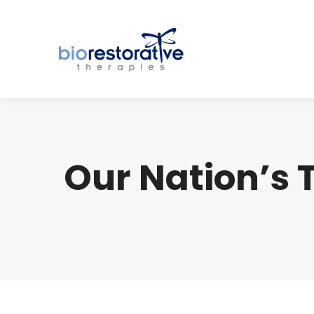
Our Nation’s 