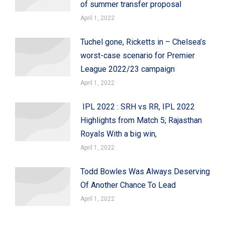
of summer transfer proposal
April 1, 2022
Tuchel gone, Ricketts in – Chelsea’s
worst-case scenario for Premier
League 2022/23 campaign
April 1, 2022
IPL 2022 : SRH vs RR, IPL 2022
Highlights from Match 5; Rajasthan
Royals With a big win,
April 1, 2022
Todd Bowles Was Always Deserving
Of Another Chance To Lead
April 1, 2022