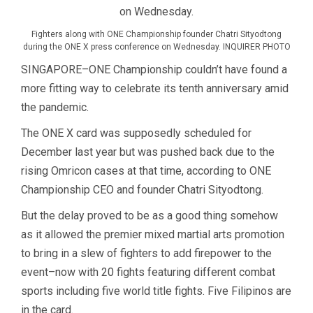
Fighters along with ONE Championship founder Chatri Sityodtong
during the ONE X press conference on Wednesday. INQUIRER PHOTO
SINGAPORE–ONE Championship couldn’t have found a
more fitting way to celebrate its tenth anniversary amid
the pandemic.
The ONE X card was supposedly scheduled for
December last year but was pushed back due to the
rising Omricon cases at that time, according to ONE
Championship CEO and founder Chatri Sityodtong.
But the delay proved to be as a good thing somehow
as it allowed the premier mixed martial arts promotion
to bring in a slew of fighters to add firepower to the
event–now with 20 fights featuring different combat
sports including five world title fights. Five Filipinos are
in the card.