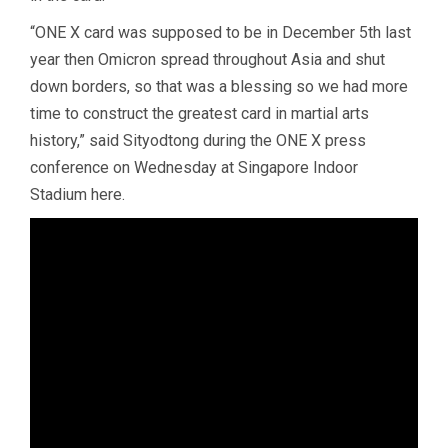
“ONE X card was supposed to be in December 5th last
year then Omicron spread throughout Asia and shut
down borders, so that was a blessing so we had more
time to construct the greatest card in martial arts
history,” said Sityodtong during the ONE X press
conference on Wednesday at Singapore Indoor
Stadium here.