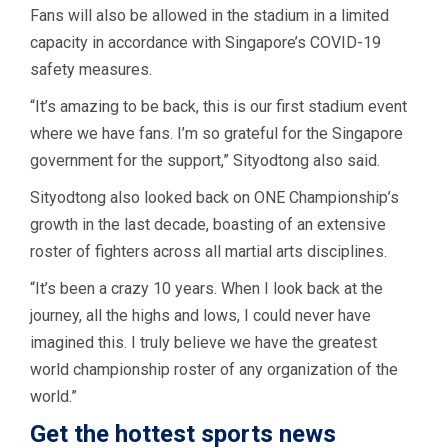
Fans will also be allowed in the stadium in a limited
capacity in accordance with Singapore’s COVID-19
safety measures.
“It’s amazing to be back, this is our first stadium event
where we have fans. I’m so grateful for the Singapore
government for the support,” Sityodtong also said.
Sityodtong also looked back on ONE Championship’s
growth in the last decade, boasting of an extensive
roster of fighters across all martial arts disciplines.
“It’s been a crazy 10 years. When I look back at the
journey, all the highs and lows, I could never have
imagined this. I truly believe we have the greatest
world championship roster of any organization of the
world.”
Get the hottest sports news