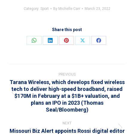
Category:
Sport
By
Michelle Carr
March 23, 2022
Share this post
Share
Share
Share
Share
Share
on
on
on
on
on
WhatsApp
LinkedIn
Pinterest
X
Facebook
Post
navigation
PREVIOUS
Tarana Wireless, which develops fixed wireless
tech to deliver high-speed broadband, raised
$170M in February at a $1B+ valuation, and
Previous
plans an IPO in 2023 (Thomas
post:
Seal/Bloomberg)
NEXT
Missouri Biz Alert appoints Rossi digital editor
Next