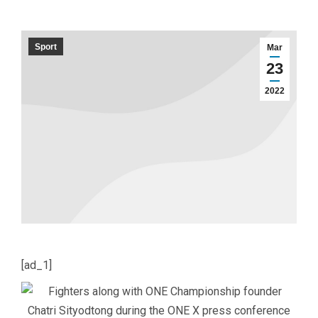
Sport
Mar
23
2022
[ad_1]