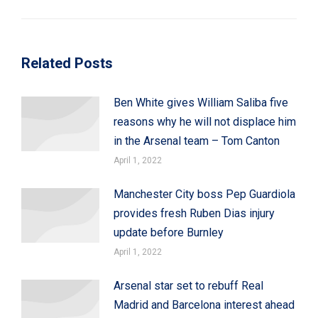
post:
Related Posts
Ben White gives William Saliba five
reasons why he will not displace him
in the Arsenal team – Tom Canton
April 1, 2022
Manchester City boss Pep Guardiola
provides fresh Ruben Dias injury
update before Burnley
April 1, 2022
Arsenal star set to rebuff Real
Madrid and Barcelona interest ahead