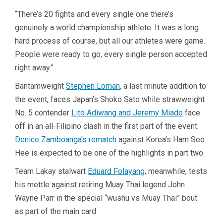
“There’s 20 fights and every single one there’s
genuinely a world championship athlete. It was a long
hard process of course, but all our athletes were game.
People were ready to go, every single person accepted
right away.”
Bantamweight
Stephen Loman
, a last minute addition to
the event, faces Japan’s Shoko Sato while strawweight
No. 5 contender
Lito Adiwang and Jeremy Miado
face
off in an all-Filipino clash in the first part of the event.
Denice Zamboanga’s rematch
against Korea’s Ham Seo
Hee is expected to be one of the highlights in part two.
Team Lakay stalwart
Eduard Folayang
, meanwhile, tests
his mettle against retiring Muay Thai legend John
Wayne Parr in the special “wushu vs Muay Thai” bout
as part of the main card.