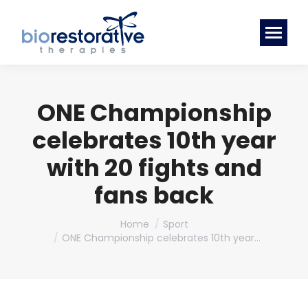
ONE Championship
celebrates 10th year
with 20 fights and
fans back
You are here:
Home
Sport
ONE Championship celebrates 10th year…