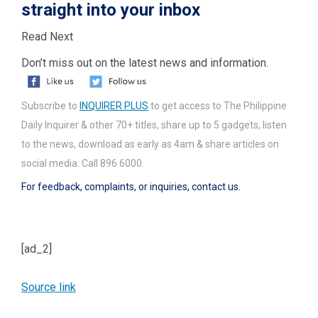
straight into your inbox
Read Next
Don’t miss out on the latest news and information.
Subscribe to
INQUIRER PLUS
to get access to The Philippine
Daily Inquirer & other 70+ titles, share up to 5 gadgets, listen
to the news, download as early as 4am & share articles on
social media. Call 896 6000.
For feedback, complaints, or inquiries,
contact us.
[ad_2]
Source link