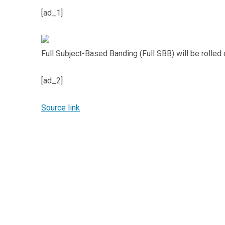
[ad_1]
Full Subject-Based Banding (Full SBB) will be rolled 
[ad_2]
Source link