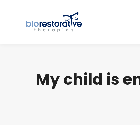
My child is 