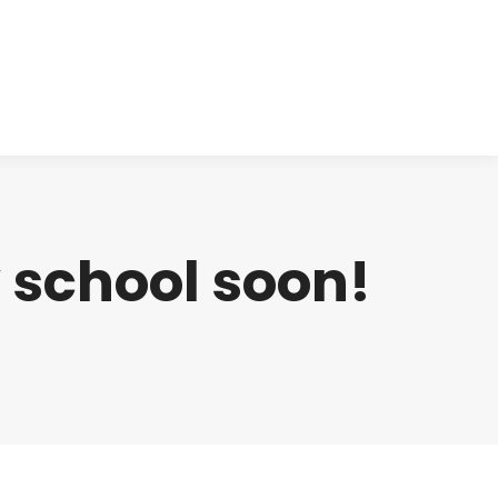
cts
Clinical
Investors
Contact
 school soon!