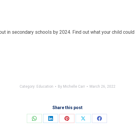
out in secondary schools by 2024. Find out what your child could
Category:
Education
By
Michelle Carr
March 26, 2022
Share this post
Share
Share
Share
Share
Share
on
on
on
on
on