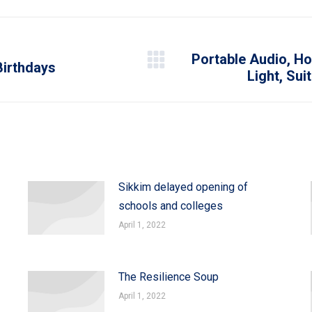
WhatsApp
LinkedIn
Pinterest
X
Facebook
Portable Audio, Ho
Birthdays
Next
Light, Sui
post:
Sikkim delayed opening of
schools and colleges
April 1, 2022
The Resilience Soup
April 1, 2022