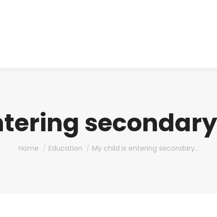
About us
Produ
entering secondary
You are here:
Home
Education
My child is entering secondary…