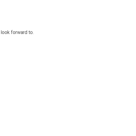
 look forward to.