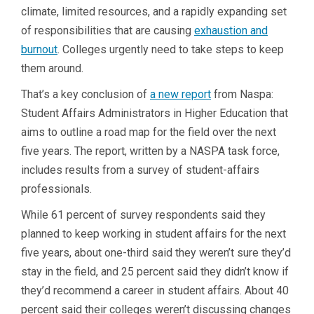
climate, limited resources, and a rapidly expanding set
of responsibilities that are causing
exhaustion and
burnout
. Colleges urgently need to take steps to keep
them around.
That’s a key conclusion of
a new report
from Naspa:
Student Affairs Administrators in Higher Education that
aims to outline a road map for the field over the next
five years. The report, written by a NASPA task force,
includes results from a survey of student-affairs
professionals.
While 61 percent of survey respondents said they
planned to keep working in student affairs for the next
five years, about one-third said they weren’t sure they’d
stay in the field, and 25 percent said they didn’t know if
they’d recommend a career in student affairs. About 40
percent said their colleges weren’t discussing changes