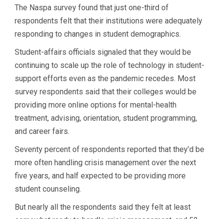
The Naspa survey found that just one-third of
respondents felt that their institutions were adequately
responding to changes in student demographics.
Student-affairs officials signaled that they would be
continuing to scale up the role of technology in student-
support efforts even as the pandemic recedes. Most
survey respondents said that their colleges would be
providing more online options for mental-health
treatment, advising, orientation, student programming,
and career fairs.
Seventy percent of respondents reported that they’d be
more often handling crisis management over the next
five years, and half expected to be providing more
student counseling.
But nearly all the respondents said they felt at least