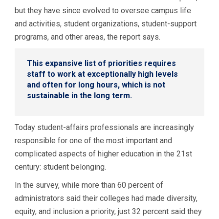
but they have since evolved to oversee campus life
and activities, student organizations, student-support
programs, and other areas, the report says.
This expansive list of priorities requires
staff to work at exceptionally high levels
and often for long hours, which is not
sustainable in the long term.
Today student-affairs professionals are increasingly
responsible for one of the most important and
complicated aspects of higher education in the 21st
century: student belonging.
In the survey, while more than 60 percent of
administrators said their colleges had made diversity,
equity, and inclusion a priority, just 32 percent said they