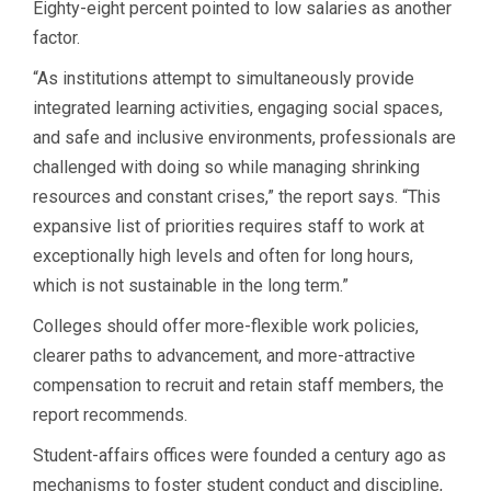
Eighty-eight percent pointed to low salaries as another
factor.
“As institutions attempt to simultaneously provide
integrated learning activities, engaging social spaces,
and safe and inclusive environments, professionals are
challenged with doing so while managing shrinking
resources and constant crises,” the report says. “This
expansive list of priorities requires staff to work at
exceptionally high levels and often for long hours,
which is not sustainable in the long term.”
Colleges should offer more-flexible work policies,
clearer paths to advancement, and more-attractive
compensation to recruit and retain staff members, the
report recommends.
Student-affairs offices were founded a century ago as
mechanisms to foster student conduct and discipline,