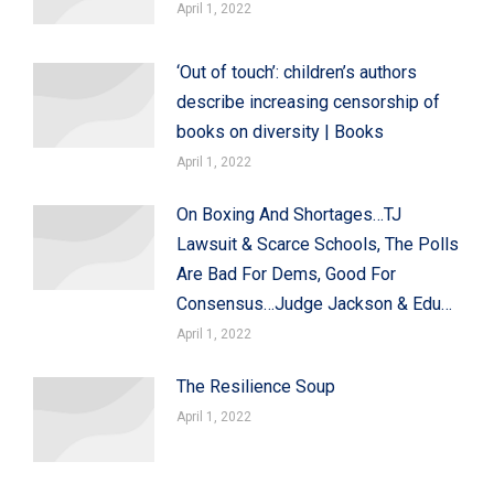
April 1, 2022
‘Out of touch’: children’s authors
describe increasing censorship of
books on diversity | Books
April 1, 2022
On Boxing And Shortages…TJ
Lawsuit & Scarce Schools, The Polls
Are Bad For Dems, Good For
Consensus…Judge Jackson & Edu…
April 1, 2022
The Resilience Soup
April 1, 2022