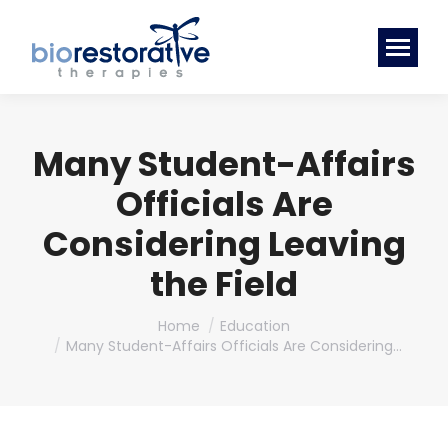
Many Student-Affairs
Officials Are
Considering Leaving
the Field
You are here:
Home
Education
Many Student-Affairs Officials Are Considering…