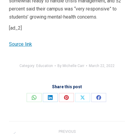
somewhat ready to handle crisis management, and 52
percent said their campus was “very responsive” to
students’ growing mental-health concerns.
[ad_2]
Source link
Category:
Education
By
Michelle Carr
March 22, 2022
Share this post
Share
Share
Share
Share
Share
on
on
on
on
on
WhatsApp
LinkedIn
Pinterest
X
Facebook
Post
navigation
PREVIOUS