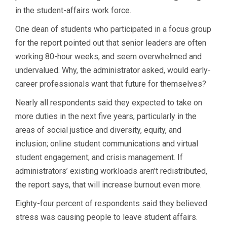
in the student-affairs work force.
One dean of students who participated in a focus group
for the report pointed out that senior leaders are often
working 80-hour weeks, and seem overwhelmed and
undervalued. Why, the administrator asked, would early-
career professionals want that future for themselves?
Nearly all respondents said they expected to take on
more duties in the next five years, particularly in the
areas of social justice and diversity, equity, and
inclusion; online student communications and virtual
student engagement; and crisis management. If
administrators’ existing workloads aren’t redistributed,
the report says, that will increase burnout even more.
Eighty-four percent of respondents said they believed
stress was causing people to leave student affairs.