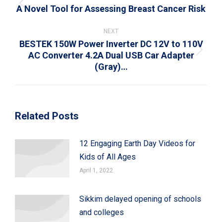
A Novel Tool for Assessing Breast Cancer Risk
Previous
post:
NEXT
BESTEK 150W Power Inverter DC 12V to 110V
AC Converter 4.2A Dual USB Car Adapter
Next
(Gray)…
post:
Related Posts
12 Engaging Earth Day Videos for
Kids of All Ages
April 1, 2022
Sikkim delayed opening of schools
and colleges