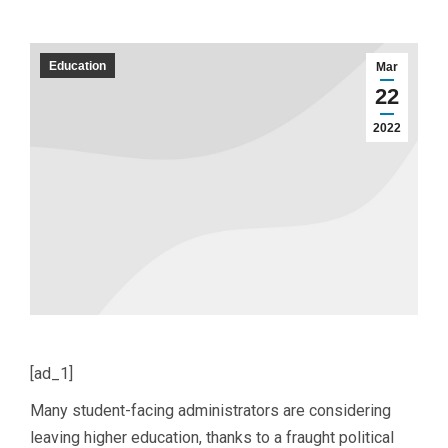
Education
Mar
22
2022
[ad_1]
Many student-facing administrators are considering
leaving higher education, thanks to a fraught political