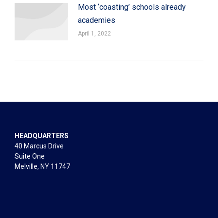
Most ‘coasting’ schools already
academies
April 1, 2022
HEADQUARTERS
40 Marcus Drive
Suite One
Melville, NY 11747