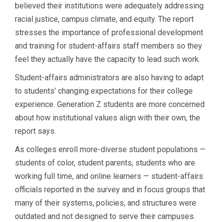
believed their institutions were adequately addressing
racial justice, campus climate, and equity. The report
stresses the importance of professional development
and training for student-affairs staff members so they
feel they actually have the capacity to lead such work.
Student-affairs administrators are also having to adapt
to students’ changing expectations for their college
experience. Generation Z students are more concerned
about how institutional values align with their own, the
report says.
As colleges enroll more-diverse student populations —
students of color, student parents, students who are
working full time, and online learners — student-affairs
officials reported in the survey and in focus groups that
many of their systems, policies, and structures were
outdated and not designed to serve their campuses.