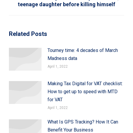
Next
teenage daughter before killing himself
post:
Related Posts
Tourney time: 4 decades of March
Madness data
April 1, 2022
Making Tax Digital for VAT checklist:
How to get up to speed with MTD
for VAT
April 1, 2022
What Is GPS Tracking? How It Can
Benefit Your Business