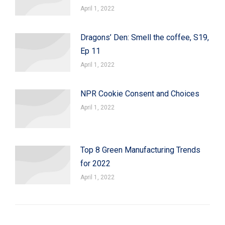
April 1, 2022
Dragons’ Den: Smell the coffee, S19,
Ep 11
April 1, 2022
NPR Cookie Consent and Choices
April 1, 2022
Top 8 Green Manufacturing Trends
for 2022
April 1, 2022