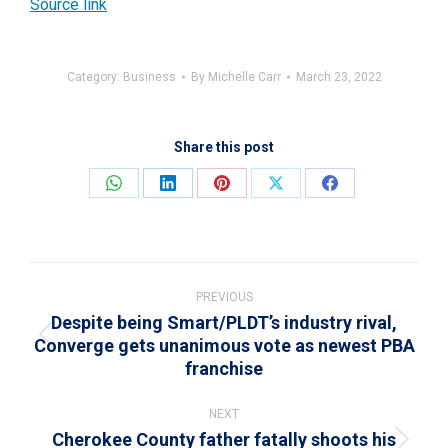
Source link
Category:
Business
By
Michelle Carr
March 23, 2022
Share this post
Share
Share
Share
Share
Share
on
on
on
on
on
WhatsApp
LinkedIn
Pinterest
X
Facebook
Post
navigation
PREVIOUS
Despite being Smart/PLDT’s industry rival,
Converge gets unanimous vote as newest PBA
Previous
franchise
post:
NEXT
Cherokee County father fatally shoots his