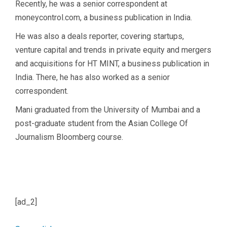
Recently, he was a senior correspondent at
moneycontrol.com, a business publication in India.
He was also a deals reporter, covering startups,
venture capital and trends in private equity and mergers
and acquisitions for HT MINT, a business publication in
India. There, he has also worked as a senior
correspondent.
Mani graduated from the University of Mumbai and a
post-graduate student from the Asian College Of
Journalism Bloomberg course.
[ad_2]