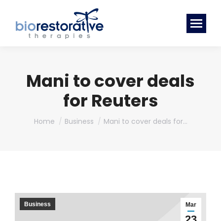
Mani to cover deals
for Reuters
You are here:
Home
Business
Mani to cover deals for…
Business
Mar
23