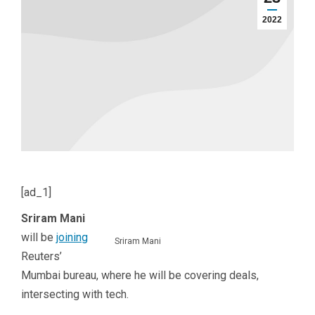
2022
[ad_1]
Sriram Mani
will be
joining
Sriram Mani
Reuters’
Mumbai bureau, where he will be covering deals,
intersecting with tech.